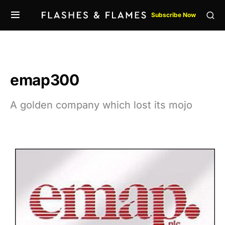
Subscribe Now
emap300
A golden company which lost its mojo