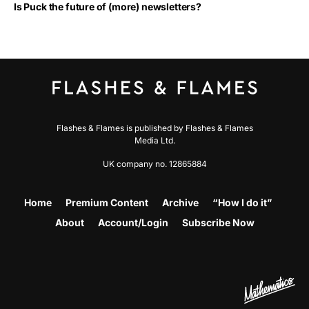
Is Puck the future of (more) newsletters?
Flashes & Flames is published by Flashes & Flames
Media Ltd.
UK company no. 12865884
Home
Premium Content
Archive
“How I do it”
About
Account/Login
Subscribe Now