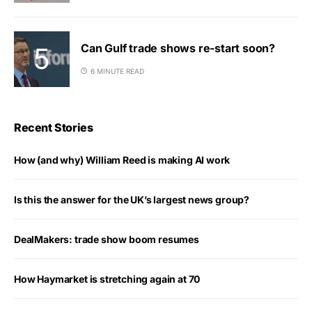
Can Gulf trade shows re-start soon?
6 MINUTE READ
Recent Stories
How (and why) William Reed is making AI work
Is this the answer for the UK’s largest news group?
DealMakers: trade show boom resumes
How Haymarket is stretching again at 70