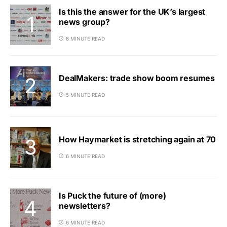
Is this the answer for the UK’s largest
news group?
8 MINUTE READ
DealMakers: trade show boom resumes
5 MINUTE READ
How Haymarket is stretching again at 70
6 MINUTE READ
Is Puck the future of (more)
newsletters?
6 MINUTE READ