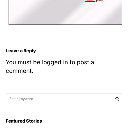
Leave a Reply
You must be
logged in
to post a
comment.
Featured Stories