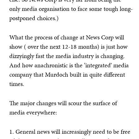
only media organisation to face some tough long-
postponed choices.)
What the process of change at News Corp will
show ( over the next 12-18 months) is just how
dizzyingly fast the media industry is changing.
And how anachronistic is the ‘integrated’ media
company that Murdoch built in quite different
times.
The major changes will scour the surface of
media everywhere:
1. General news will increasingly need to be free