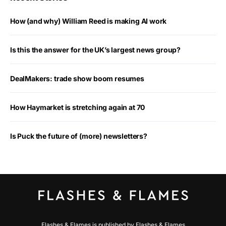
How (and why) William Reed is making AI work
Is this the answer for the UK’s largest news group?
DealMakers: trade show boom resumes
How Haymarket is stretching again at 70
Is Puck the future of (more) newsletters?
Flashes & Flames is published by Flashes & Flames