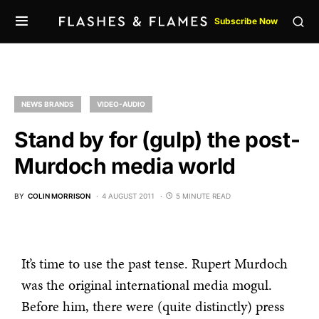
Subscribe Now
NEWS BRANDS
VIDEO-AUDIO
Stand by for (gulp) the post-
Murdoch media world
BY
COLIN MORRISON
4 AUGUST 2011
5 MINUTE READ
It’s time to use the past tense. Rupert Murdoch
was the original international media mogul.
Before him, there were (quite distinctly) press