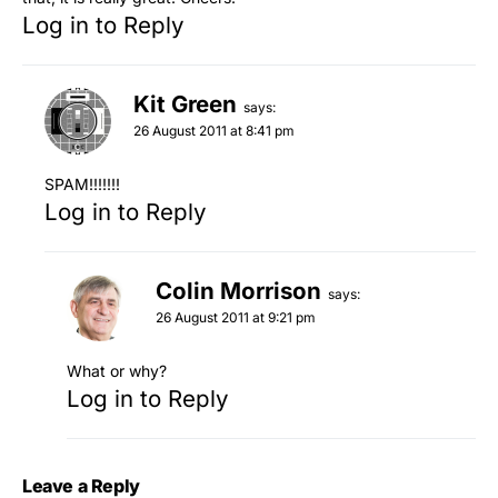
Log in to Reply
Kit Green
says:
26 August 2011 at 8:41 pm
SPAM!!!!!!!
Log in to Reply
Colin Morrison
says:
26 August 2011 at 9:21 pm
What or why?
Log in to Reply
Leave a Reply