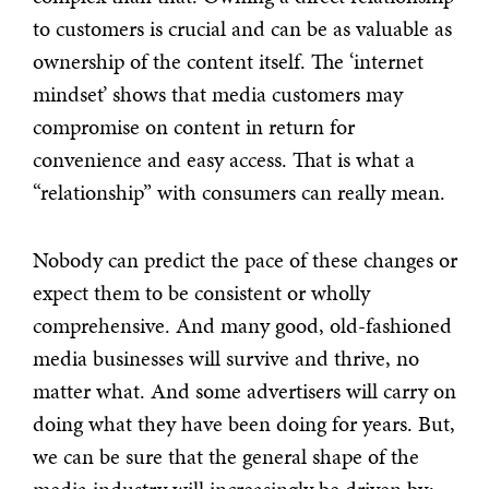
to customers is crucial and can be as valuable as
ownership of the content itself. The ‘internet
mindset’ shows that media customers may
compromise on content in return for
convenience and easy access. That is what a
“relationship” with consumers can really mean.
Nobody can predict the pace of these changes or
expect them to be consistent or wholly
comprehensive. And many good, old-fashioned
media businesses will survive and thrive, no
matter what. And some advertisers will carry on
doing what they have been doing for years. But,
we can be sure that the general shape of the