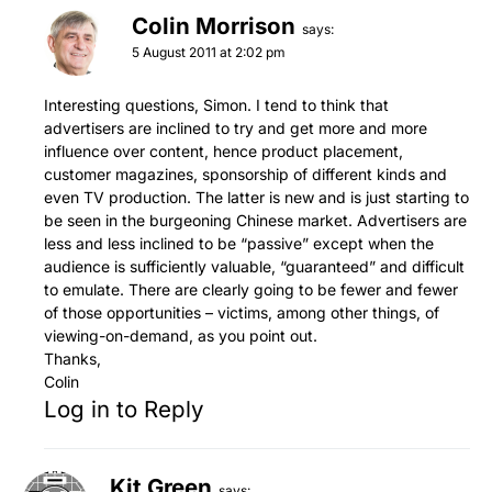
Colin Morrison
says:
5 August 2011 at 2:02 pm
Interesting questions, Simon. I tend to think that
advertisers are inclined to try and get more and more
influence over content, hence product placement,
customer magazines, sponsorship of different kinds and
even TV production. The latter is new and is just starting to
be seen in the burgeoning Chinese market. Advertisers are
less and less inclined to be “passive” except when the
audience is sufficiently valuable, “guaranteed” and difficult
to emulate. There are clearly going to be fewer and fewer
of those opportunities – victims, among other things, of
viewing-on-demand, as you point out.
Thanks,
Colin
Log in to Reply
Kit Green
says: