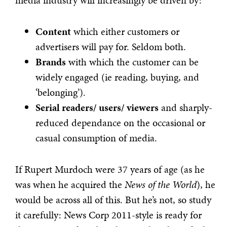
media industry will increasingly be driven by:
Content
which either customers or
advertisers will pay for. Seldom both.
Brands
with which the customer can be
widely engaged (ie reading, buying, and
‘belonging’).
Serial readers/ users/ viewers
and sharply-
reduced dependance on the occasional or
casual consumption of media.
If Rupert Murdoch were 37 years of age (as he
was when he acquired the
News of the World
), he
would be across all of this. But he’s not, so study
it carefully: News Corp 2011-style is ready for