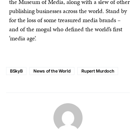
the Museum of Media, along with a slew of other
publishing businesses across the world. Stand by
for the loss of some treasured media brands –
and of the mogul who defined the world’s first
‘media age’.
BSkyB
News of the World
Rupert Murdoch