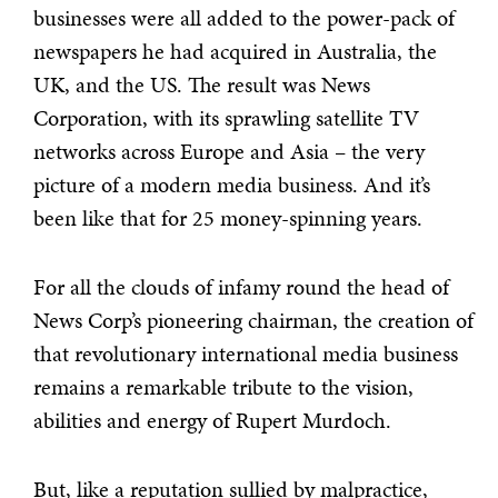
businesses were all added to the power-pack of
newspapers he had acquired in Australia, the
UK, and the US. The result was News
Corporation, with its sprawling satellite TV
networks across Europe and Asia – the very
picture of a modern media business. And it’s
been like that for 25 money-spinning years.
For all the clouds of infamy round the head of
News Corp’s pioneering chairman, the creation of
that revolutionary international media business
remains a remarkable tribute to the vision,
abilities and energy of Rupert Murdoch.
But, like a reputation sullied by malpractice,