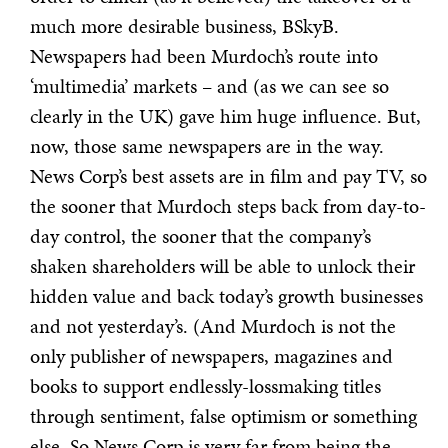
much more desirable business, BSkyB.
Newspapers had been Murdoch’s route into
‘multimedia’ markets – and (as we can see so
clearly in the UK) gave him huge influence. But,
now, those same newspapers are in the way.
News Corp’s best assets are in film and pay TV, so
the sooner that Murdoch steps back from day-to-
day control, the sooner that the company’s
shaken shareholders will be able to unlock their
hidden value and back today’s growth businesses
and not yesterday’s. (And Murdoch is not the
only publisher of newspapers, magazines and
books to support endlessly-lossmaking titles
through sentiment, false optimism or something
else. So News Corp is very far from being the