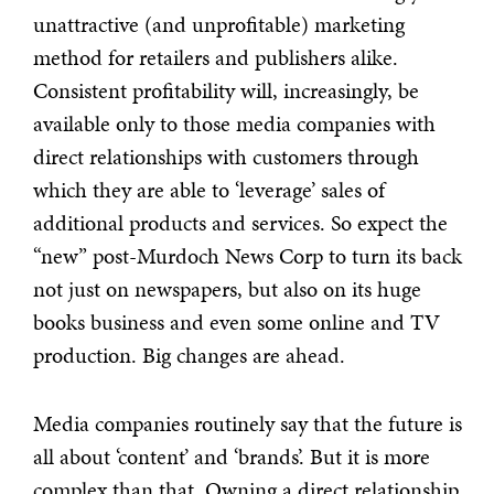
unattractive (and unprofitable) marketing
method for retailers and publishers alike.
Consistent profitability will, increasingly, be
available only to those media companies with
direct relationships with customers through
which they are able to ‘leverage’ sales of
additional products and services. So expect the
“new” post-Murdoch News Corp to turn its back
not just on newspapers, but also on its huge
books business and even some online and TV
production. Big changes are ahead.
Media companies routinely say that the future is
all about ‘content’ and ‘brands’. But it is more
complex than that. Owning a direct relationship