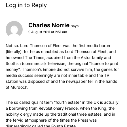
Log in to Reply
Charles Norrie
says:
9 August 2011 at 2:51 am
Not so. Lord Thomson of Fleet was the first media baron
(literally), for he us ennobled as Lord Thomson of Fleet, and
he owned The Times, acquired from the Astor family and
Scottish (commercial) Television, the original “licence to print
money”. Thomson’s Empire did not survive him, the genes for
media success seemingly are not inheritable and the TV
station was disposed of and the newspaper fell in the hands
of Murdoch.
The so called quaint term “fourth estate” in the UK is actually
a borrowing from Revolutionary France, when the King, the
nobility clergy made up the traditional three estates, and in
the fervid atmosphere of the times the Press was
disparagingly called the Fourth Estate.