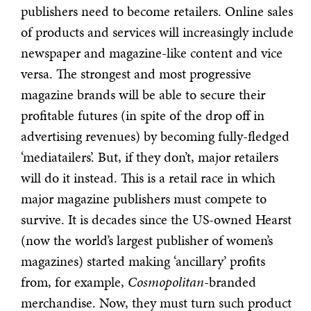
publishers need to become retailers. Online sales
of products and services will increasingly include
newspaper and magazine-like content and vice
versa. The strongest and most progressive
magazine brands will be able to secure their
profitable futures (in spite of the drop off in
advertising revenues) by becoming fully-fledged
‘mediatailers’. But, if they don’t, major retailers
will do it instead. This is a retail race in which
major magazine publishers must compete to
survive. It is decades since the US-owned Hearst
(now the world’s largest publisher of women’s
magazines) started making ‘ancillary’ profits
from, for example,
Cosmopolitan
-branded
merchandise. Now, they must turn such product