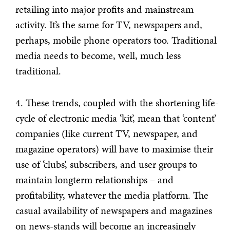
retailing into major profits and mainstream
activity. It’s the same for TV, newspapers and,
perhaps, mobile phone operators too. Traditional
media needs to become, well, much less
traditional.
4. These trends, coupled with the shortening life-
cycle of electronic media ‘kit’, mean that ‘content’
companies (like current TV, newspaper, and
magazine operators) will have to maximise their
use of ‘clubs’, subscribers, and user groups to
maintain longterm relationships – and
profitability, whatever the media platform. The
casual availability of newspapers and magazines
on news-stands will become an increasingly