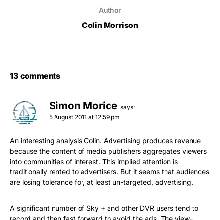
Author
Colin Morrison
13 comments
Simon Morice
says:
5 August 2011 at 12:59 pm
An interesting analysis Colin. Advertising produces revenue
because the content of media publishers aggregates viewers
into communities of interest. This implied attention is
traditionally rented to advertisers. But it seems that audiences
are losing tolerance for, at least un-targeted, advertising.
A significant number of Sky + and other DVR users tend to
record and then fast forward to avoid the ads. The view-