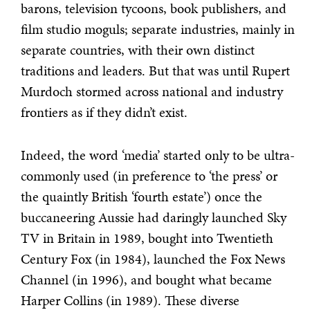
barons, television tycoons, book publishers, and
film studio moguls; separate industries, mainly in
separate countries, with their own distinct
traditions and leaders. But that was until Rupert
Murdoch stormed across national and industry
frontiers as if they didn’t exist.
Indeed, the word ‘media’ started only to be ultra-
commonly used (in preference to ‘the press’ or
the quaintly British ‘fourth estate’) once the
buccaneering Aussie had daringly launched Sky
TV in Britain in 1989, bought into Twentieth
Century Fox (in 1984), launched the Fox News
Channel (in 1996), and bought what became
Harper Collins (in 1989). These diverse