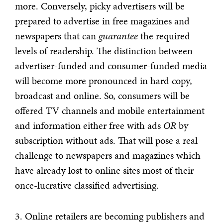
more. Conversely, picky advertisers will be
prepared to advertise in free magazines and
newspapers that can
guarantee
the required
levels of readership. The distinction between
advertiser-funded and consumer-funded media
will become more pronounced in hard copy,
broadcast and online. So, consumers will be
offered TV channels and mobile entertainment
and information either free with ads
OR
by
subscription without ads. That will pose a real
challenge to newspapers and magazines which
have already lost to online sites most of their
once-lucrative classified advertising.
3. Online retailers are becoming publishers and