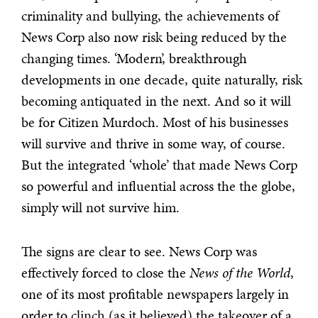
criminality and bullying, the achievements of
News Corp also now risk being reduced by the
changing times. ‘Modern’, breakthrough
developments in one decade, quite naturally, risk
becoming antiquated in the next. And so it will
be for Citizen Murdoch. Most of his businesses
will survive and thrive in some way, of course.
But the integrated ‘whole’ that made News Corp
so powerful and influential across the the globe,
simply will not survive him.
The signs are clear to see. News Corp was
effectively forced to close the
News of the World
,
one of its most profitable newspapers largely in
order to clinch (as it believed) the takeover of a