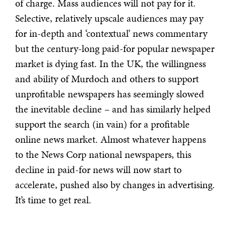
of charge. Mass audiences will not pay for it.
Selective, relatively upscale audiences may pay
for in-depth and ‘contextual’ news commentary
but the century-long paid-for popular newspaper
market is dying fast. In the UK, the willingness
and ability of Murdoch and others to support
unprofitable newspapers has seemingly slowed
the inevitable decline – and has similarly helped
support the search (in vain) for a profitable
online news market. Almost whatever happens
to the News Corp national newspapers, this
decline in paid-for news will now start to
accelerate, pushed also by changes in advertising.
It’s time to get real.