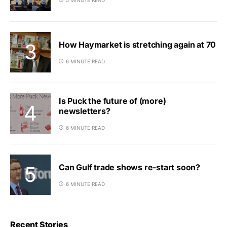
How Haymarket is stretching again at 70
6 MINUTE READ
Is Puck the future of (more)
newsletters?
6 MINUTE READ
Can Gulf trade shows re-start soon?
6 MINUTE READ
Recent Stories