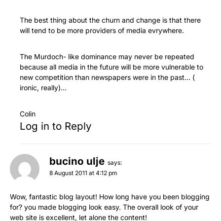
The best thing about the churn and change is that there
will tend to be more providers of media evrywhere.
The Murdoch- like dominance may never be repeated
because all media in the future will be more vulnerable to
new competition than newspapers were in the past… (
ironic, really)…
Colin
Log in to Reply
bucino ulje
says:
8 August 2011 at 4:12 pm
Wow, fantastic blog layout! How long have you been blogging
for? you made blogging look easy. The overall look of your
web site is excellent, let alone the content!