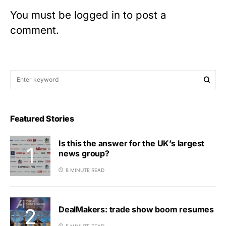
You must be
logged in
to post a
comment.
Featured Stories
Is this the answer for the UK’s largest
news group?
8 MINUTE READ
DealMakers: trade show boom resumes
5 MINUTE READ