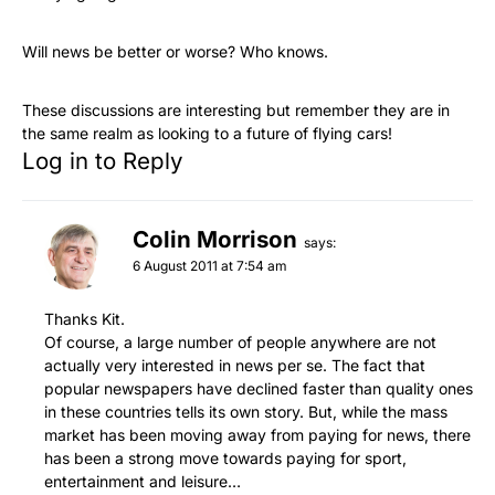
Will news be better or worse? Who knows.
These discussions are interesting but remember they are in
the same realm as looking to a future of flying cars!
Log in to Reply
Colin Morrison
says:
6 August 2011 at 7:54 am
Thanks Kit.
Of course, a large number of people anywhere are not
actually very interested in news per se. The fact that
popular newspapers have declined faster than quality ones
in these countries tells its own story. But, while the mass
market has been moving away from paying for news, there
has been a strong move towards paying for sport,
entertainment and leisure…