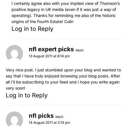
I certainly agree also with your implied view of Thomson’s
positive legacy in UK media (even if it was just
a way
of
operating). Thanks for reminding me also of the historic
origins of the Fourth Estate! Colin
Log in to Reply
nfl expert picks
says:
13 August 2011 at 6:14 pm
Very nice post. I just stumbled upon your blog and wanted to
say that I have truly enjoyed browsing your blog posts. After
all I’ll be subscribing to your feed and I hope you write again
very soon!
Log in to Reply
nfl picks
says:
14 August 2011 at 2:14 pm