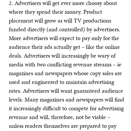
2. Advertisers will get ever more choosy about
where they spend their money. Product
placement will grow as will TV productions
funded directly (and controlled) by advertisers.
More advertisers will expect to pay only for the
audience their ads actually get – like the online
deals. Advertisers will increasingly be wary of
media with two conflicting revenue streams – ie
magazines and newspapers whose copy sales are
used and engineered to maintain advertising
rates. Advertisers will want guaranteed audience
levels. Many magazines and newspapers will find
it increasingly difficult to compete for advertising
revenue and will, therefore, not be viable –
unless readers themselves are prepared to pay