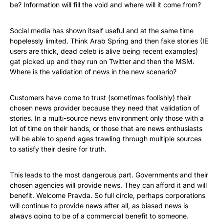
be? Information will fill the void and where will it come from?
Social media has shown itself useful and at the same time
hopelessly limited. Think Arab Spring and then fake stories (IE
users are thick, dead celeb is alive being recent examples)
gat picked up and they run on Twitter and then the MSM.
Where is the validation of news in the new scenario?
Customers have come to trust (sometimes foolishly) their
chosen news provider because they need that validation of
stories. In a multi-source news environment only those with a
lot of time on their hands, or those that are news enthusiasts
will be able to spend ages trawling through multiple sources
to satisfy their desire for truth.
This leads to the most dangerous part. Governments and their
chosen agencies will provide news. They can afford it and will
benefit. Welcome Pravda. So full circle, perhaps corporations
will continue to provide news after all, as biased news is
always going to be of a commercial benefit to someone.