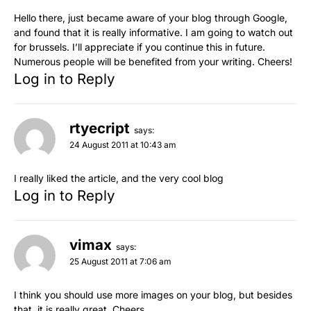
Hello there, just became aware of your blog through Google,
and found that it is really informative. I am going to watch out
for brussels. I’ll appreciate if you continue this in future.
Numerous people will be benefited from your writing. Cheers!
Log in to Reply
rtyecript
says:
24 August 2011 at 10:43 am
I really liked the article, and the very cool blog
Log in to Reply
vimax
says:
25 August 2011 at 7:06 am
I think you should use more images on your blog, but besides
that, it is really great. Cheers.