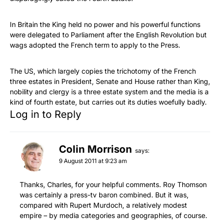
In Britain the King held no power and his powerful functions
were delegated to Parliament after the English Revolution but
wags adopted the French term to apply to the Press.
The US, which largely copies the trichotomy of the French
three estates in President, Senate and House rather than King,
nobility and clergy is a three estate system and the media is a
kind of fourth estate, but carries out its duties woefully badly.
Log in to Reply
Colin Morrison
says:
9 August 2011 at 9:23 am
Thanks, Charles, for your helpful comments. Roy Thomson
was certainly a press-tv baron combined. But it was,
compared with Rupert Murdoch, a relatively modest
empire – by media categories and geographies, of course.