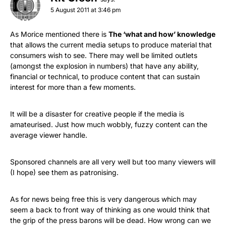
5 August 2011 at 3:46 pm
As Morice mentioned there is
The ‘what and how’ knowledge
that allows the current media setups to produce material that
consumers wish to see. There may well be limited outlets
(amongst the explosion in numbers) that have any ability,
financial or technical, to produce content that can sustain
interest for more than a few moments.
It will be a disaster for creative people if the media is
amateurised. Just how much wobbly, fuzzy content can the
average viewer handle.
Sponsored channels are all very well but too many viewers will
(I hope) see them as patronising.
As for news being free this is very dangerous which may
seem a back to front way of thinking as one would think that
the grip of the press barons will be dead. How wrong can we