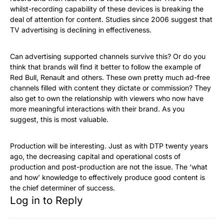
whilst-recording capability of these devices is breaking the
deal of attention for content. Studies since 2006 suggest that
TV advertising is declining in effectiveness.
Can advertising supported channels survive this? Or do you
think that brands will find it better to follow the example of
Red Bull, Renault and others. These own pretty much ad-free
channels filled with content they dictate or commission? They
also get to own the relationship with viewers who now have
more meaningful interactions with their brand. As you
suggest, this is most valuable.
Production will be interesting. Just as with DTP twenty years
ago, the decreasing capital and operational costs of
production and post-production are not the issue. The ‘what
and how’ knowledge to effectively produce good content is
the chief determiner of success.
Log in to Reply