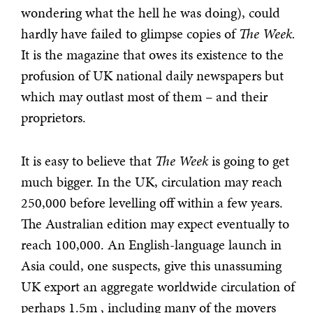
wondering what the hell he was doing), could
hardly have failed to glimpse copies of
The Week.
It is the magazine that owes its existence to the
profusion of UK national daily newspapers but
which may outlast most of them – and their
proprietors.
It is easy to believe that
The Week
is going to get
much bigger. In the UK, circulation may reach
250,000 before levelling off within a few years.
The Australian edition may expect eventually to
reach 100,000. An English-language launch in
Asia could, one suspects, give this unassuming
UK export an aggregate worldwide circulation of
perhaps 1.5m , including many of the movers