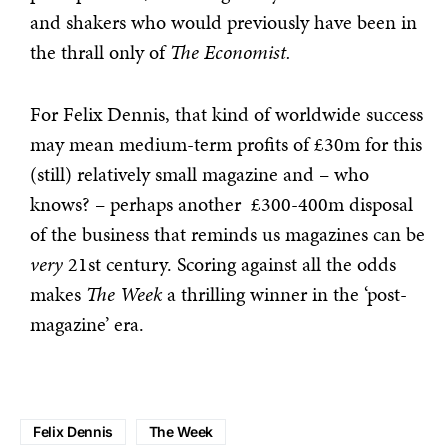
and shakers who would previously have been in
the thrall only of
The Economist.
For Felix Dennis, that kind of worldwide success
may mean medium-term profits of £30m for this
(still) relatively small magazine and – who
knows? – perhaps another £300-400m disposal
of the business that reminds us magazines can be
very
21st century. Scoring against all the odds
makes
The Week
a thrilling winner in the ‘post-
magazine’ era.
Felix Dennis
The Week