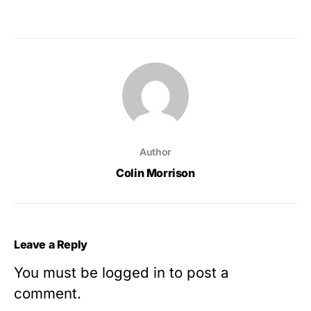
Author
Colin Morrison
Leave a Reply
You must be
logged in
to post a
comment.