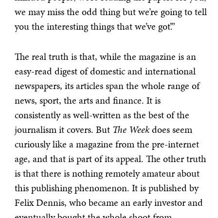
we may miss the odd thing but we’re going to tell
you the interesting things that we’ve got’.”
The real truth is that, while the magazine is an
easy-read digest of domestic and international
newspapers, its articles span the whole range of
news, sport, the arts and finance. It is
consistently as well-written as the best of the
journalism it covers. But
The Week
does seem
curiously like a magazine from the pre-internet
age, and that is part of its appeal. The other truth
is that there is nothing remotely amateur about
this publishing phenomenon. It is published by
Felix Dennis, who became an early investor and
eventually bought the whole shoot from