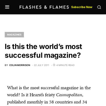
Subscribe Now
MAGAZINES
Is this the world’s most
successful magazine?
BY
COLIN MORRISON
22 JULY 2011
4 MINUTE READ
What is the most successful magazine in the
world? Is it Hearst’s feisty
Cosmopolitan
,
published monthly in 58 countries and 34