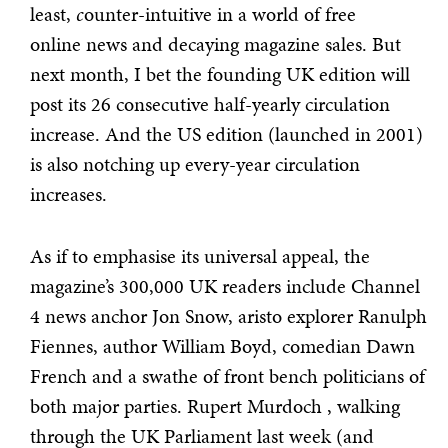
least,
c
ounter-intuitive in a world of free
online news and decaying magazine sales. But
next month, I bet the founding UK edition will
post its 26 consecutive half-yearly circulation
increase. And the US edition (launched in 2001)
is also notching up every-year circulation
increases.
As if to emphasise its universal appeal, the
magazine’s 300,000 UK readers include Channel
4 news anchor Jon Snow, aristo explorer Ranulph
Fiennes, author William Boyd, comedian Dawn
French and a swathe of front bench politicians of
both major parties. Rupert Murdoch , walking
through the UK Parliament last week (and