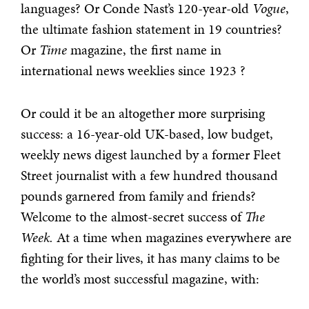
languages? Or Conde Nast’s 120-year-old
Vogue
,
the ultimate fashion statement in 19 countries?
Or
Time
magazine, the first name in
international news weeklies since 1923 ?
Or could it be an altogether more surprising
success: a 16-year-old UK-based, low budget,
weekly news digest launched by a former Fleet
Street journalist with a few hundred thousand
pounds garnered from family and friends?
Welcome to the almost-secret success of
The
Week.
At a time when magazines everywhere are
fighting for their lives, it has many claims to be
the world’s most successful magazine, with: