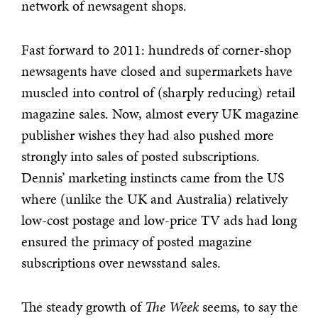
network of newsagent shops.
Fast forward to 2011: hundreds of corner-shop
newsagents have closed and supermarkets have
muscled into control of (sharply reducing) retail
magazine sales. Now, almost every UK magazine
publisher wishes they had also pushed more
strongly into sales of posted subscriptions.
Dennis’ marketing instincts came from the US
where (unlike the UK and Australia) relatively
low-cost postage and low-price TV ads had long
ensured the primacy of posted magazine
subscriptions over newsstand sales.
The steady growth of
The Week
seems, to say the