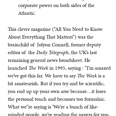
corporate power on both sides of the
Atlantic.
This clever magazine (“All You Need to Know
About Everything That Matters”) was the
brainchild of Jolyon Connell, former deputy
editor of the
Daily Telegraph
, the UK’s last
remaining general news broadsheet. He
launched
The Week
in 1995, saying : “I’m amazed
we’ve got this far. We have to say
The Week
is a
bit amateurish. But if you try and be scientific,
you end up up your own arse because…it loses
the personal touch and becomes too formulaic.
What we”re saying is ‘We’re a bunch of like-
minded people, we’re reading the papers for you,