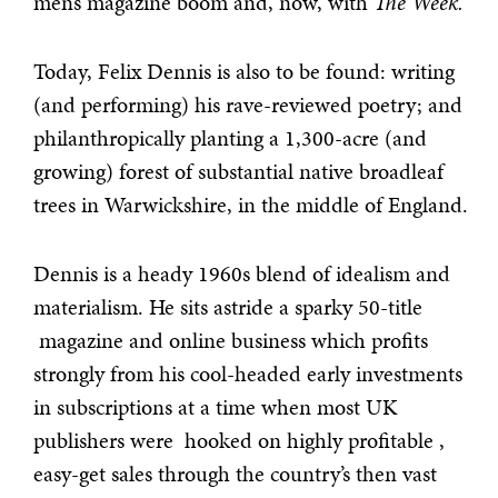
men’s magazine boom and, now, with
The Week.
Today, Felix Dennis is also to be found: writing
(and performing) his rave-reviewed poetry; and
philanthropically planting a 1,300-acre (and
growing) forest of substantial native broadleaf
trees in Warwickshire, in the middle of England.
Dennis is a heady 1960s blend of idealism and
materialism. He sits astride a sparky 50-title
magazine and online business which profits
strongly from his cool-headed early investments
in subscriptions at a time when most UK
publishers were hooked on highly profitable ,
easy-get sales through the country’s then vast