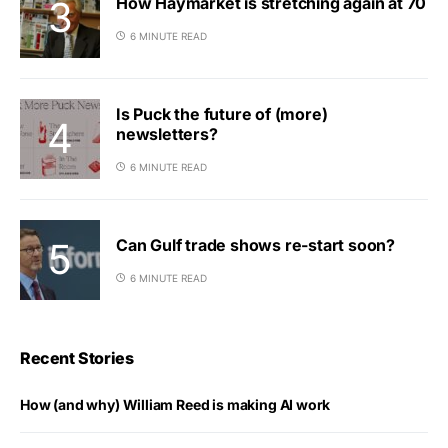
How Haymarket is stretching again at 70
6 MINUTE READ
Is Puck the future of (more)
newsletters?
6 MINUTE READ
Can Gulf trade shows re-start soon?
6 MINUTE READ
Recent Stories
How (and why) William Reed is making AI work