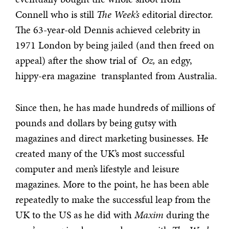
Connell who is still
The Week’s
editorial director.
The 63-year-old Dennis achieved celebrity in
1971 London by being jailed (and then freed on
appeal) after the show trial of
Oz,
an edgy,
hippy-era magazine transplanted from Australia.
Since then, he has made hundreds of millions of
pounds and dollars by being gutsy with
magazines and direct marketing businesses. He
created many of the UK’s most successful
computer and men’s lifestyle and leisure
magazines. More to the point, he has been able
repeatedly to make the successful leap from the
UK to the US as he did with
Maxim
during the