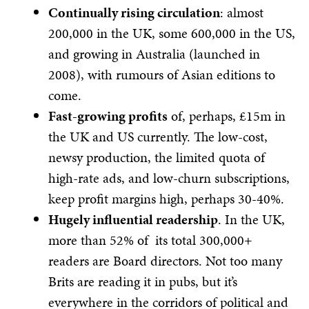
Continually rising circulation
: almost
200,000 in the UK, some 600,000 in the US,
and growing in Australia (launched in
2008), with rumours of Asian editions to
come.
Fast-growing profits
of, perhaps, £15m in
the UK and US currently. The low-cost,
newsy production, the limited quota of
high-rate ads, and low-churn subscriptions,
keep profit margins high, perhaps 30-40%.
Hugely influential readership
. In the UK,
more than 52% of its total 300,000+
readers are Board directors. Not too many
Brits are reading it in pubs, but it’s
everywhere in the corridors of political and