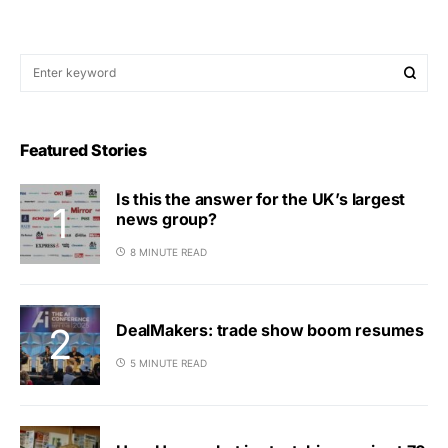
Featured Stories
Is this the answer for the UK’s largest
news group?
8 MINUTE READ
DealMakers: trade show boom resumes
5 MINUTE READ