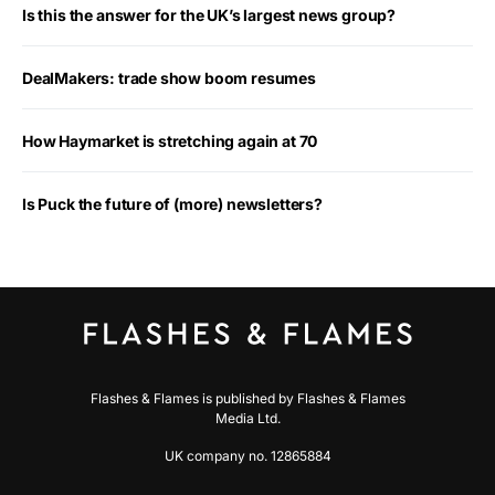
Is this the answer for the UK’s largest news group?
DealMakers: trade show boom resumes
How Haymarket is stretching again at 70
Is Puck the future of (more) newsletters?
Flashes & Flames is published by Flashes & Flames
Media Ltd.
UK company no. 12865884