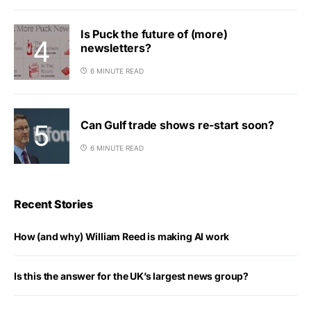
Is Puck the future of (more)
newsletters?
6 MINUTE READ
Can Gulf trade shows re-start soon?
6 MINUTE READ
Recent Stories
How (and why) William Reed is making AI work
Is this the answer for the UK’s largest news group?