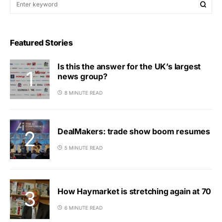
Featured Stories
Is this the answer for the UK’s largest
news group?
8 MINUTE READ
DealMakers: trade show boom resumes
5 MINUTE READ
How Haymarket is stretching again at 70
6 MINUTE READ