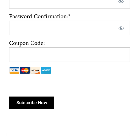
Password Confirmation:*
Coupon Code:
No val