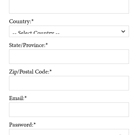
Country:*
State/Province:*
Zip/Postal Code:*
Email:*
Password:*