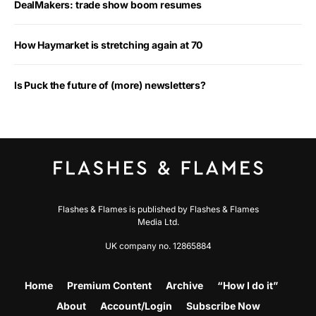
DealMakers: trade show boom resumes
How Haymarket is stretching again at 70
Is Puck the future of (more) newsletters?
Flashes & Flames is published by Flashes & Flames
Media Ltd.
UK company no. 12865884
Home
Premium Content
Archive
“How I do it”
About
Account/Login
Subscribe Now