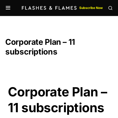
Subscribe Now
Corporate Plan – 11
subscriptions
Corporate Plan –
11 subscriptions