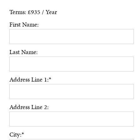
Terms:
£935 / Year
First Name:
Last Name:
Address Line 1:*
Address Line 2:
City:*