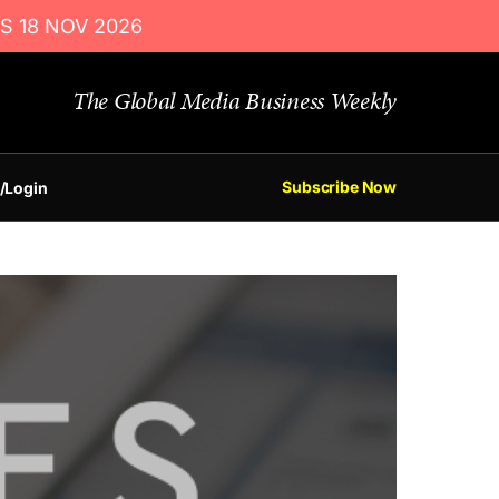
S 18 NOV 2026
The Global Media Business Weekly
Subscribe Now
/Login