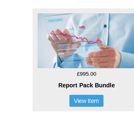
£995.00
Report Pack Bundle
View Item