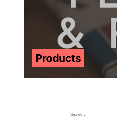
Products