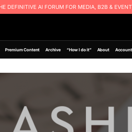
E DEFINITIVE AI FORUM FOR MEDIA, B2B & EVENT
Premium Content
Archive
“How I do it”
About
Account