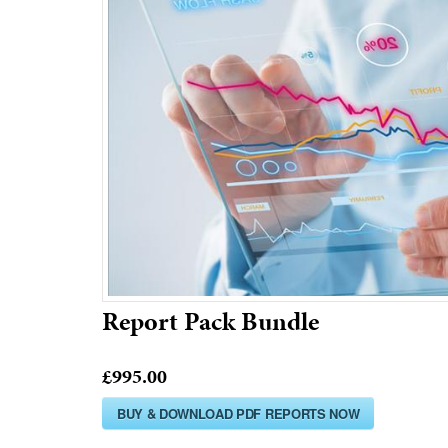
Report Pack Bundle
£995.00
BUY & DOWNLOAD PDF REPORTS NOW