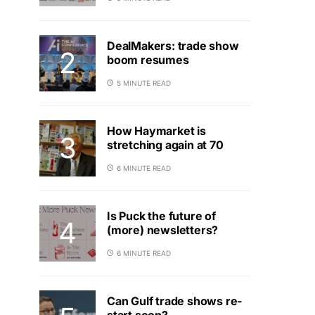
DealMakers: trade show
boom resumes
5 MINUTE READ
How Haymarket is
stretching again at 70
6 MINUTE READ
Is Puck the future of
(more) newsletters?
6 MINUTE READ
Can Gulf trade shows re-
start soon?