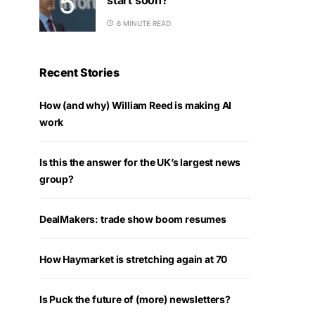
6 MINUTE READ
Recent Stories
How (and why) William Reed is making AI
work
Is this the answer for the UK’s largest news
group?
DealMakers: trade show boom resumes
How Haymarket is stretching again at 70
Is Puck the future of (more) newsletters?