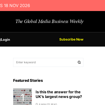
S 18 NOV 2026
The Global Media Business Weekly
Subscribe Now
/Login
Featured Stories
Is this the answer for the
UK’s largest news group?
8 MINUTE READ