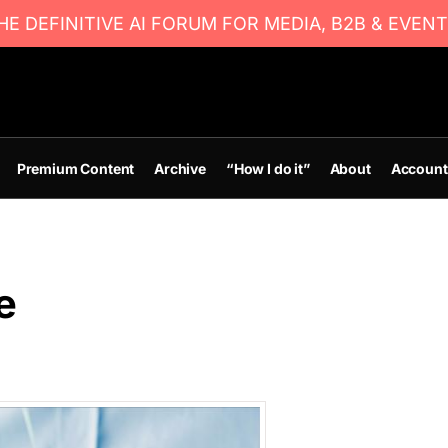
E DEFINITIVE AI FORUM FOR MEDIA, B2B & EVENT
Premium Content
Archive
“How I do it”
About
Account
e