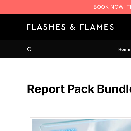
BOOK NOW: TH
Home
Report Pack Bundl