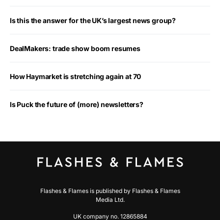
Is this the answer for the UK’s largest news group?
DealMakers: trade show boom resumes
How Haymarket is stretching again at 70
Is Puck the future of (more) newsletters?
Flashes & Flames is published by Flashes & Flames
Media Ltd.
UK company no. 12865884