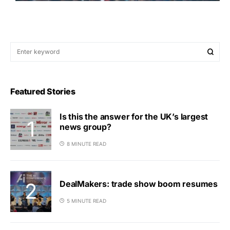
Featured Stories
Is this the answer for the UK’s largest
news group?
8 MINUTE READ
DealMakers: trade show boom resumes
5 MINUTE READ