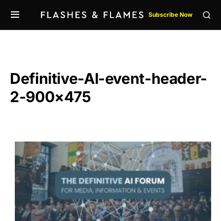
Subscribe Now
Definitive-AI-event-header-
2-900×475