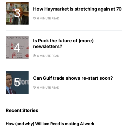
How Haymarket is stretching again at 70
6 MINUTE READ
Is Puck the future of (more)
newsletters?
6 MINUTE READ
Can Gulf trade shows re-start soon?
6 MINUTE READ
Recent Stories
How (and why) William Reed is making AI work