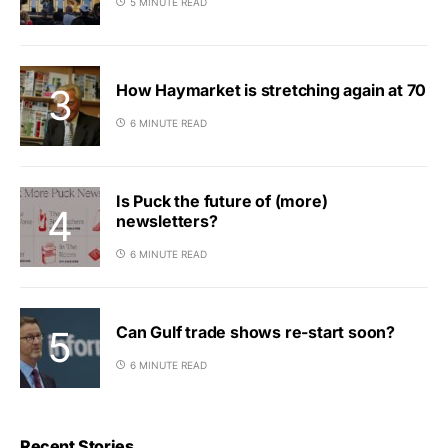
5 MINUTE READ
How Haymarket is stretching again at 70
6 MINUTE READ
Is Puck the future of (more)
newsletters?
6 MINUTE READ
Can Gulf trade shows re-start soon?
6 MINUTE READ
Recent Stories