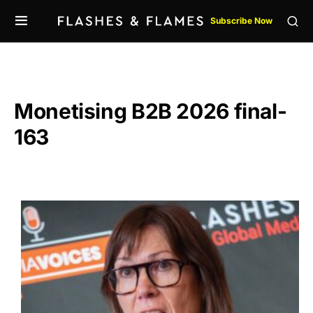
Subscribe Now
Monetising B2B 2026 final-
163