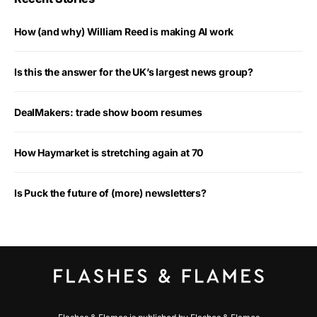
How (and why) William Reed is making AI work
Is this the answer for the UK’s largest news group?
DealMakers: trade show boom resumes
How Haymarket is stretching again at 70
Is Puck the future of (more) newsletters?