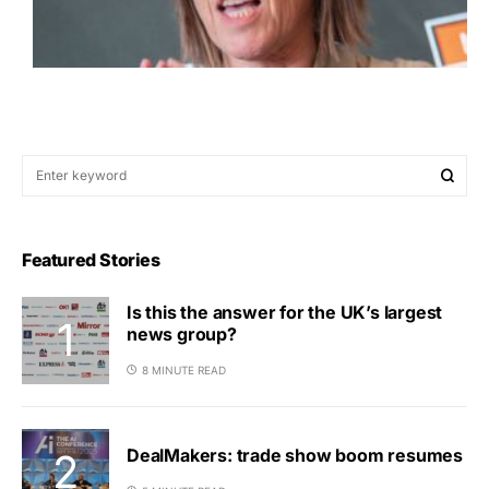
Featured Stories
Is this the answer for the UK’s largest
news group?
8 MINUTE READ
DealMakers: trade show boom resumes