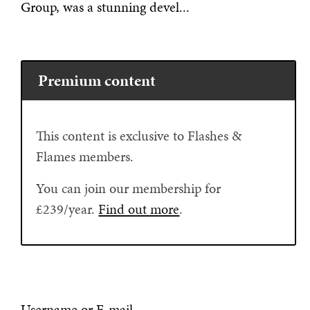
Group, was a stunning devel...
Premium content
This content is exclusive to Flashes &
Flames members.
You can join our membership for
£239/year.
Find out more
.
Username or E-mail