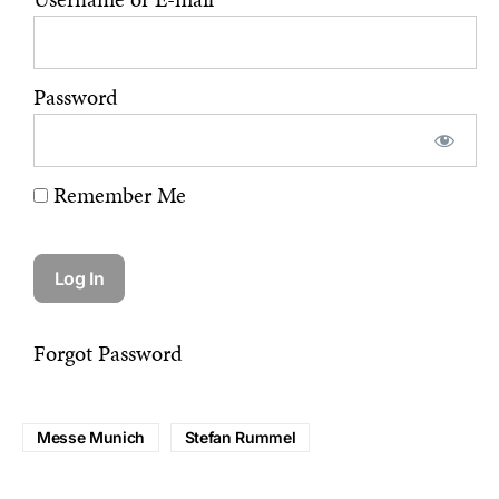
Password
Remember Me
Forgot Password
Messe Munich
Stefan Rummel