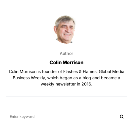
Author
Colin Morrison
Colin Morrison is founder of Flashes & Flames: Global Media
Business Weekly, which began as a blog and became a
weekly newsletter in 2016.