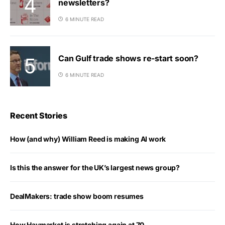
newsletters?
6 MINUTE READ
Can Gulf trade shows re-start soon?
6 MINUTE READ
Recent Stories
How (and why) William Reed is making AI work
Is this the answer for the UK’s largest news group?
DealMakers: trade show boom resumes
How Haymarket is stretching again at 70