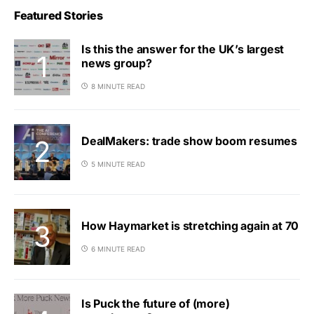
Featured Stories
Is this the answer for the UK’s largest
news group?
8 MINUTE READ
DealMakers: trade show boom resumes
5 MINUTE READ
How Haymarket is stretching again at 70
6 MINUTE READ
Is Puck the future of (more)