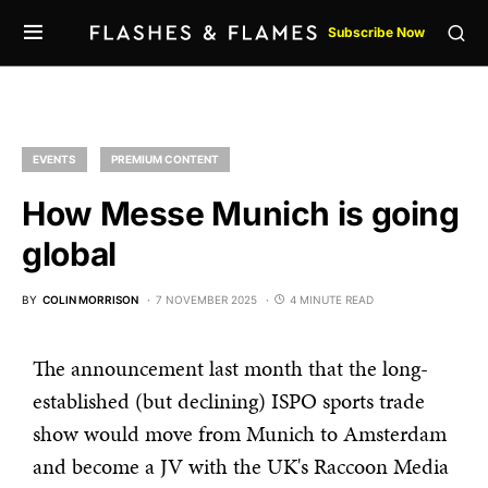
Subscribe Now
EVENTS
PREMIUM CONTENT
How Messe Munich is going
global
BY
COLIN MORRISON
7 NOVEMBER 2025
4 MINUTE READ
The announcement last month that the long-
established (but declining) ISPO sports trade
show would move from Munich to Amsterdam
and become a JV with the UK's Raccoon Media