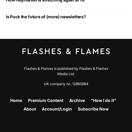
Is Puck the future of (more) newsletters?
Flashes & Flames is published by Flashes & Flames
Media Ltd.
UK company no. 12865884
Home
Premium Content
Archive
“How I do it”
About
Account/Login
Subscribe Now