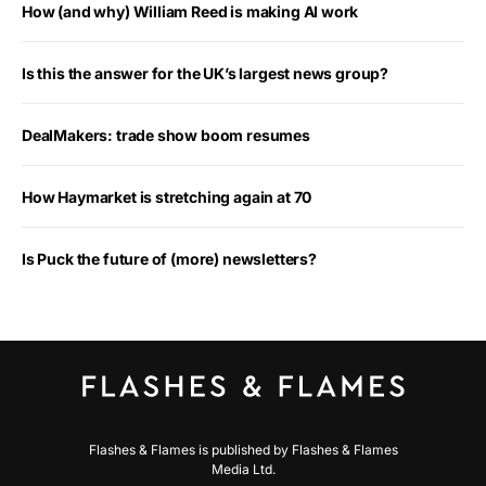
How (and why) William Reed is making AI work
Is this the answer for the UK’s largest news group?
DealMakers: trade show boom resumes
How Haymarket is stretching again at 70
Is Puck the future of (more) newsletters?
Flashes & Flames is published by Flashes & Flames
Media Ltd.