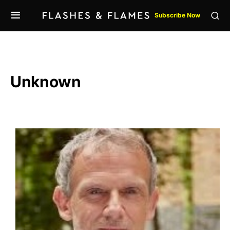
Subscribe Now
Unknown