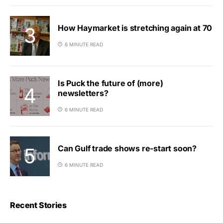
How Haymarket is stretching again at 70
6 MINUTE READ
Is Puck the future of (more)
newsletters?
6 MINUTE READ
Can Gulf trade shows re-start soon?
6 MINUTE READ
Recent Stories