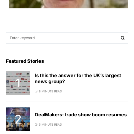
Featured Stories
Is this the answer for the UK’s largest
news group?
8 MINUTE READ
DealMakers: trade show boom resumes
5 MINUTE READ