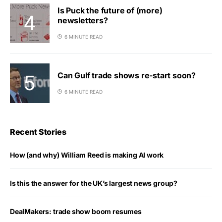
Is Puck the future of (more)
newsletters?
6 MINUTE READ
Can Gulf trade shows re-start soon?
6 MINUTE READ
Recent Stories
How (and why) William Reed is making AI work
Is this the answer for the UK’s largest news group?
DealMakers: trade show boom resumes