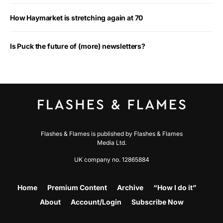
How Haymarket is stretching again at 70
Is Puck the future of (more) newsletters?
Flashes & Flames is published by Flashes & Flames
Media Ltd.
UK company no. 12865884
Home
Premium Content
Archive
“How I do it”
About
Account/Login
Subscribe Now