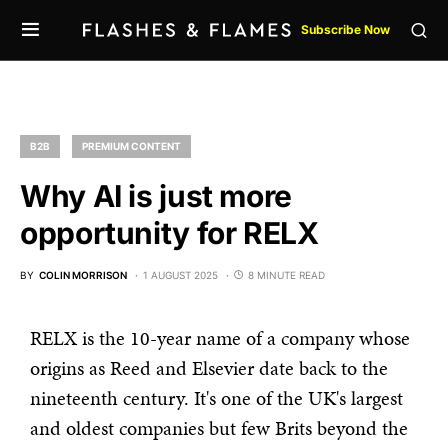
Subscribe Now
B2B
PREMIUM CONTENT
Why AI is just more
opportunity for RELX
BY
COLIN MORRISON
1 AUGUST 2025
8 MINUTE READ
RELX is the 10-year name of a company whose
origins as Reed and Elsevier date back to the
nineteenth century. It's one of the UK's largest
and oldest companies but few Brits beyond the