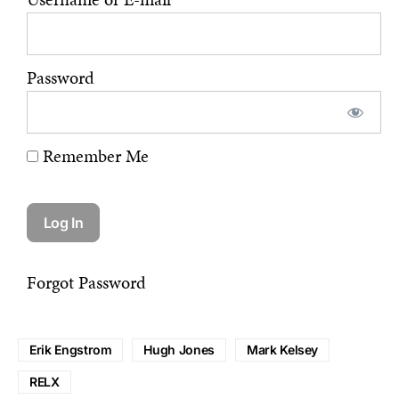
Password
Remember Me
Forgot Password
Erik Engstrom
Hugh Jones
Mark Kelsey
RELX