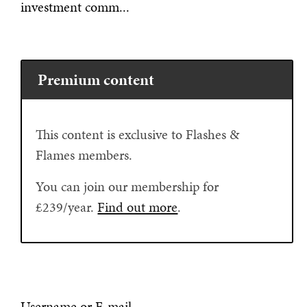
investment comm...
Premium content
This content is exclusive to Flashes &
Flames members.
You can join our membership for
£239/year.
Find out more
.
Username or E-mail