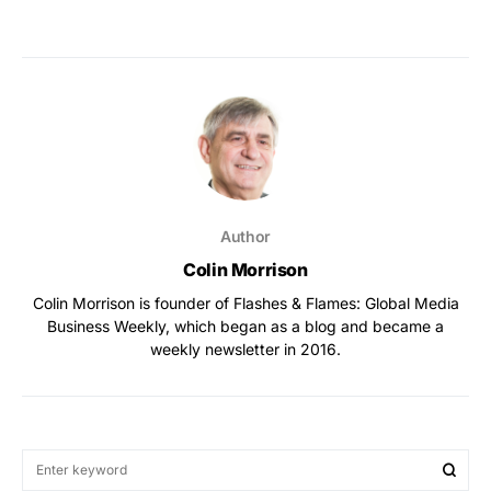
Author
Colin Morrison
Colin Morrison is founder of Flashes & Flames: Global Media
Business Weekly, which began as a blog and became a
weekly newsletter in 2016.