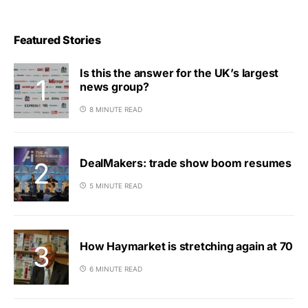
Featured Stories
Is this the answer for the UK’s largest
news group?
8 MINUTE READ
DealMakers: trade show boom resumes
5 MINUTE READ
How Haymarket is stretching again at 70
6 MINUTE READ