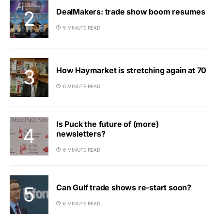
DealMakers: trade show boom resumes
5 MINUTE READ
How Haymarket is stretching again at 70
6 MINUTE READ
Is Puck the future of (more)
newsletters?
6 MINUTE READ
Can Gulf trade shows re-start soon?
6 MINUTE READ