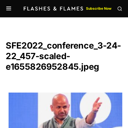
Subscribe Now
SFE2022_conference_3-24-
22_457-scaled-
e1655826952845.jpeg