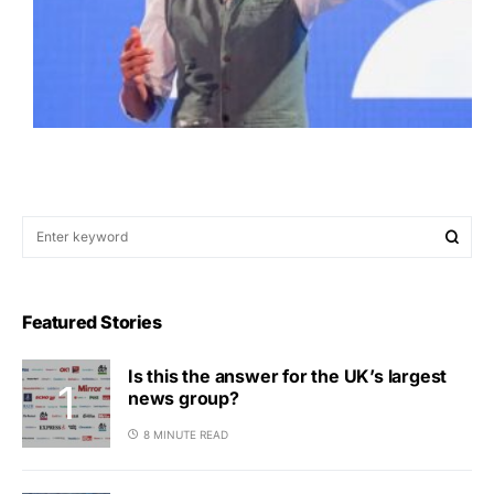
Featured Stories
Is this the answer for the UK’s largest
news group?
8 MINUTE READ