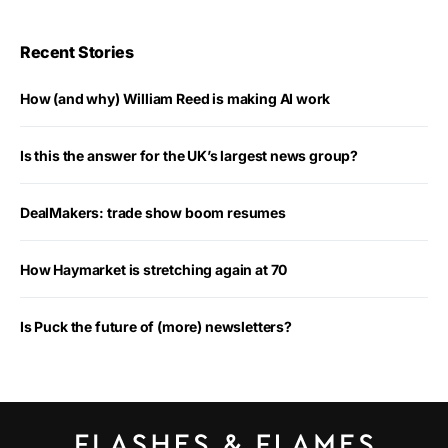
Recent Stories
How (and why) William Reed is making AI work
Is this the answer for the UK’s largest news group?
DealMakers: trade show boom resumes
How Haymarket is stretching again at 70
Is Puck the future of (more) newsletters?