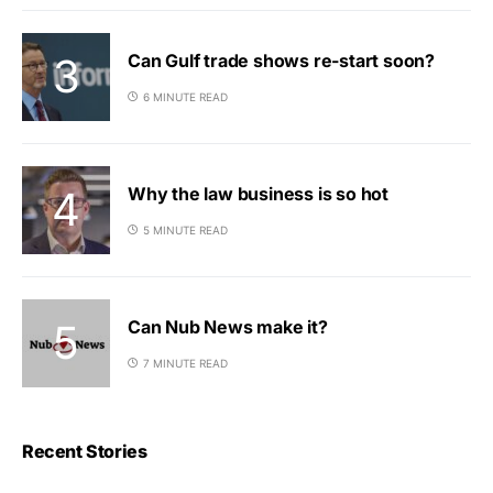
Can Gulf trade shows re-start soon?
6 MINUTE READ
Why the law business is so hot
5 MINUTE READ
Can Nub News make it?
7 MINUTE READ
Recent Stories