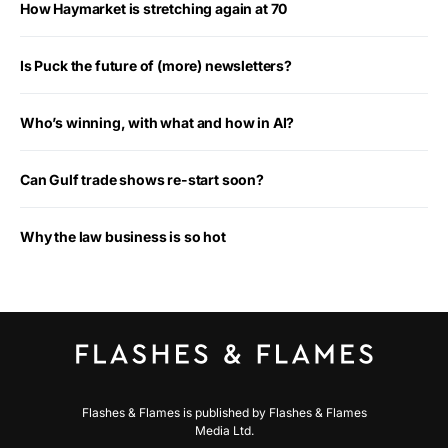
How Haymarket is stretching again at 70
Is Puck the future of (more) newsletters?
Who’s winning, with what and how in AI?
Can Gulf trade shows re-start soon?
Why the law business is so hot
Flashes & Flames is published by Flashes & Flames
Media Ltd.