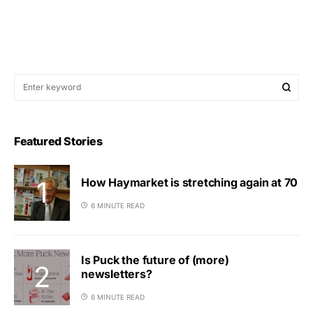
Featured Stories
How Haymarket is stretching again at 70
6 MINUTE READ
Is Puck the future of (more)
newsletters?
6 MINUTE READ