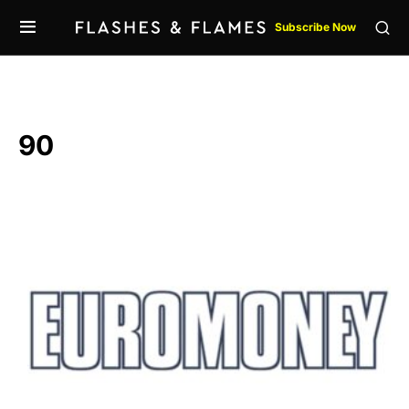
Subscribe Now
90