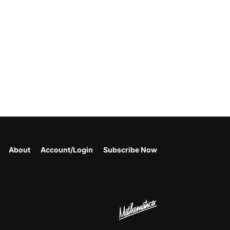
About
Account/Login
Subscribe Now