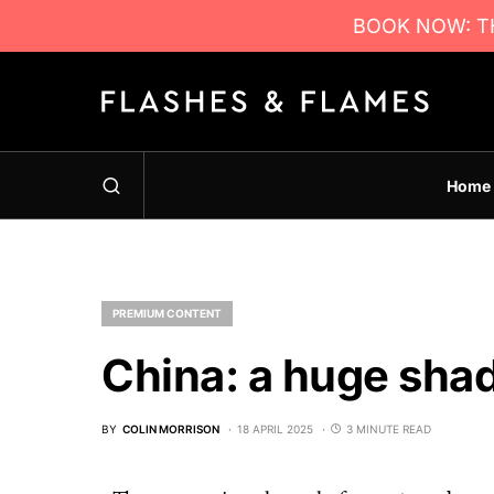
BOOK NOW: TH
Home
PREMIUM CONTENT
China: a huge sha
BY
COLIN MORRISON
18 APRIL 2025
3 MINUTE READ