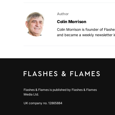
Author
Colin Morrison
Colin Morrison is founder of Flas
and became a weekly newsletter i
Flashes & Flames is published by Flashes & Flames
Media Ltd.
UK company no. 12865884