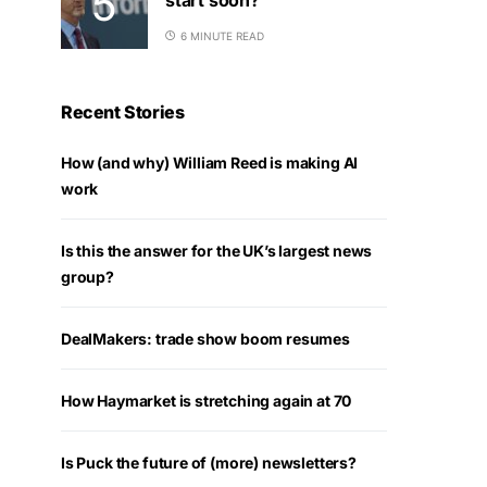
6 MINUTE READ
Recent Stories
How (and why) William Reed is making AI
work
Is this the answer for the UK’s largest news
group?
DealMakers: trade show boom resumes
How Haymarket is stretching again at 70
Is Puck the future of (more) newsletters?