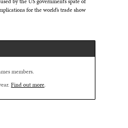
used by the US government’s spate of
implications for the world’s trade show
Flames members.
year.
Find out more
.