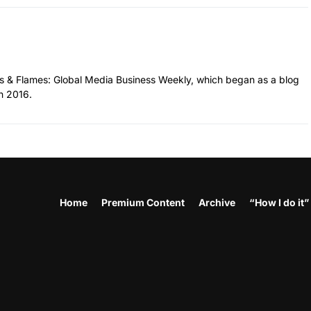
hes & Flames: Global Media Business Weekly, which began as a blog
n 2016.
Home
Premium Content
Archive
“How I do it”