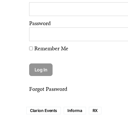
Password
Remember Me
Forgot Password
Clarion Events
Informa
RX