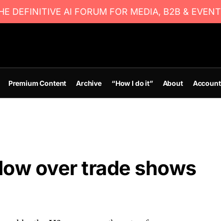
E DEFINITIVE AI FORUM FOR MEDIA, B2B & EVENT
Premium Content
Archive
“How I do it”
About
Account
dow over trade shows