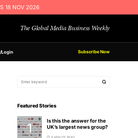
S 18 NOV 2026
The Global Media Business Weekly
Subscribe Now
/Login
Featured Stories
Is this the answer for the
UK’s largest news group?
8 MINUTE READ