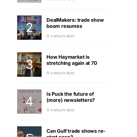
DealMakers: trade show
boom resumes
5 MINUTE READ
How Haymarket is
stretching again at 70
6 MINUTE READ
Is Puck the future of
(more) newsletters?
6 MINUTE READ
Can Gulf trade shows re-
start soon?