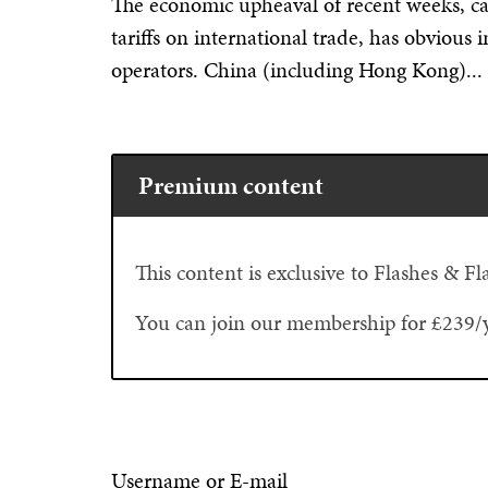
The economic upheaval of recent weeks, ca
tariffs on international trade, has obvious 
operators. China (including Hong Kong)...
Premium content
This content is exclusive to Flashes & 
You can join our membership for £239/
Username or E-mail