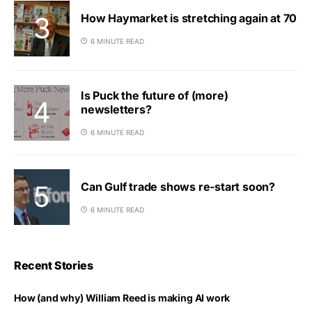
How Haymarket is stretching again at 70
6 MINUTE READ
Is Puck the future of (more)
newsletters?
6 MINUTE READ
Can Gulf trade shows re-start soon?
6 MINUTE READ
Recent Stories
How (and why) William Reed is making AI work