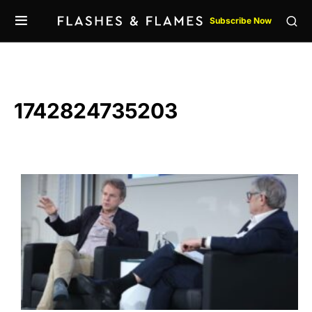
Subscribe Now
1742824735203