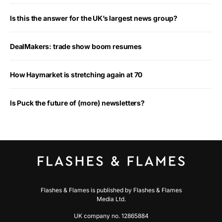
Is this the answer for the UK’s largest news group?
DealMakers: trade show boom resumes
How Haymarket is stretching again at 70
Is Puck the future of (more) newsletters?
Flashes & Flames is published by Flashes & Flames
Media Ltd.
UK company no. 12865884