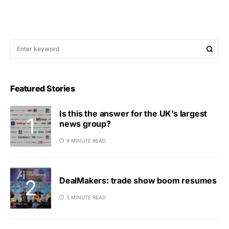
Featured Stories
Is this the answer for the UK’s largest
news group?
8 MINUTE READ
DealMakers: trade show boom resumes
5 MINUTE READ