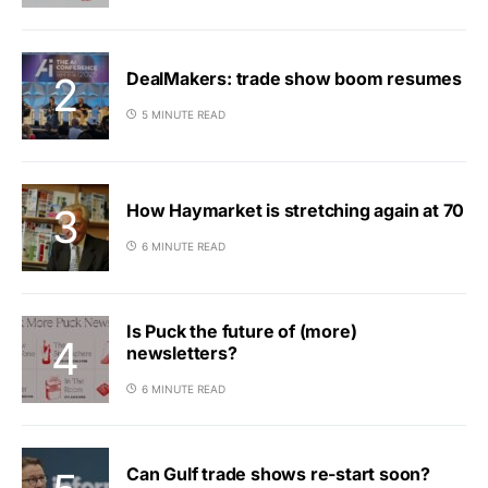
DealMakers: trade show boom resumes
5 MINUTE READ
How Haymarket is stretching again at 70
6 MINUTE READ
Is Puck the future of (more)
newsletters?
6 MINUTE READ
Can Gulf trade shows re-start soon?