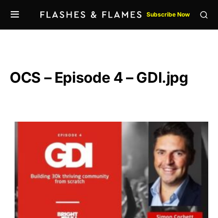
Subscribe Now
OCS – Episode 4 – GDI.jpg