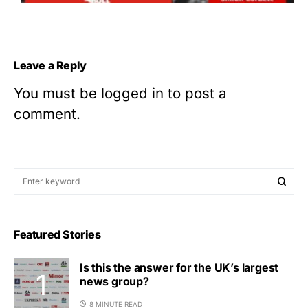
Leave a Reply
You must be
logged in
to post a
comment.
Featured Stories
Is this the answer for the UK’s largest
news group?
8 MINUTE READ