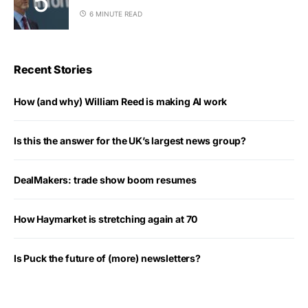
6 MINUTE READ
Recent Stories
How (and why) William Reed is making AI work
Is this the answer for the UK’s largest news group?
DealMakers: trade show boom resumes
How Haymarket is stretching again at 70
Is Puck the future of (more) newsletters?