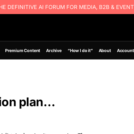
E DEFINITIVE AI FORUM FOR MEDIA, B2B & EVENT
Premium Content
Archive
“How I do it”
About
Account
ion plan…