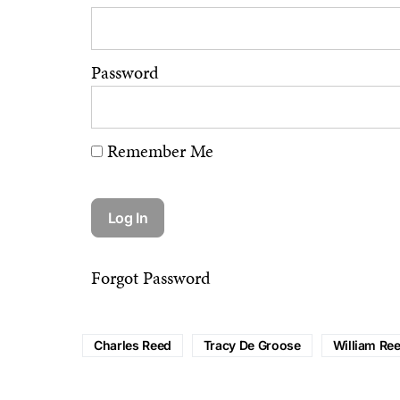
Password
Remember Me
Forgot Password
Charles Reed
Tracy De Groose
William Re