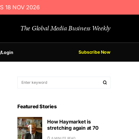
S 18 NOV 2026
The Global Media Business Weekly
Subscribe Now
/Login
Featured Stories
How Haymarket is
stretching again at 70
6 MINUTE READ