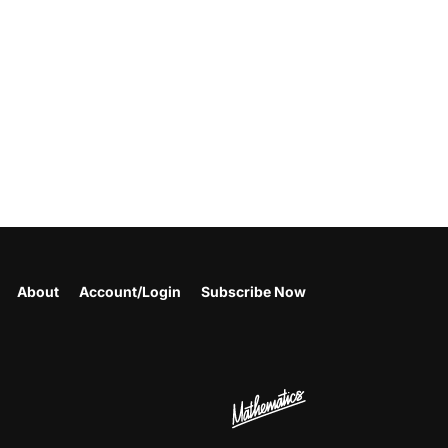
About
Account/Login
Subscribe Now