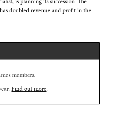
list, is planning its succession. The
has doubled revenue and profit in the
Flames members.
year.
Find out more
.