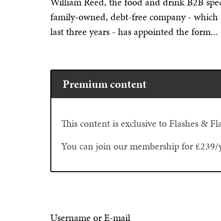
William Reed, the food and drink B2B specia
family-owned, debt-free company - which 
last three years - has appointed the form...
Premium content
This content is exclusive to Flashes & 
You can join our membership for £239/
Username or E-mail