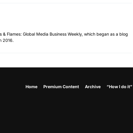
hes & Flames: Global Media Business Weekly, which began as a blog
n 2016.
Home
Premium Content
Archive
“How I do it”