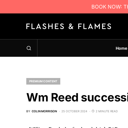
BOOK NOW: TH
Home
PREMIUM CONTENT
Wm Reed success
BY
COLIN MORRISON
25 OCTOBER 2024
2 MINUTE READ