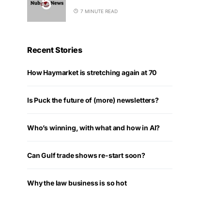
7 MINUTE READ
Recent Stories
How Haymarket is stretching again at 70
Is Puck the future of (more) newsletters?
Who’s winning, with what and how in AI?
Can Gulf trade shows re-start soon?
Why the law business is so hot