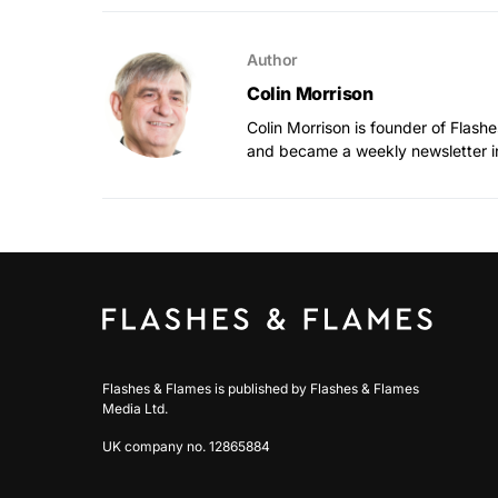
Author
Colin Morrison
Colin Morrison is founder of Flas
and became a weekly newsletter i
Flashes & Flames is published by Flashes & Flames
Media Ltd.
UK company no. 12865884