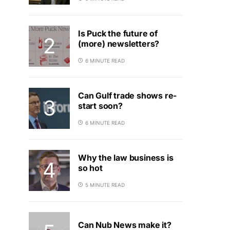
Is Puck the future of
(more) newsletters?
6 MINUTE READ
Can Gulf trade shows re-
start soon?
6 MINUTE READ
Why the law business is
so hot
5 MINUTE READ
Can Nub News make it?