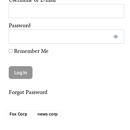
Password
Remember Me
Forgot Password
Fox Corp
news corp