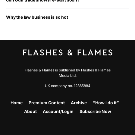
Why the law business is so hot
Flashes & Flames is published by Flashes & Flames
Media Ltd.
UK company no. 12865884
Home
Premium Content
Archive
“How I do it”
About
Account/Login
Subscribe Now