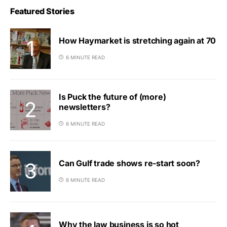
Featured Stories
How Haymarket is stretching again at 70
6 MINUTE READ
Is Puck the future of (more)
newsletters?
6 MINUTE READ
Can Gulf trade shows re-start soon?
6 MINUTE READ
Why the law business is so hot