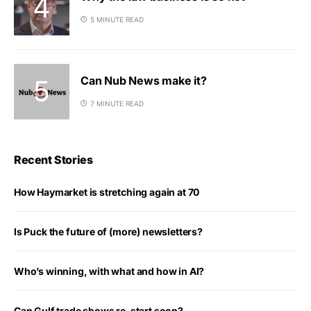
5 MINUTE READ
Can Nub News make it?
7 MINUTE READ
Recent Stories
How Haymarket is stretching again at 70
Is Puck the future of (more) newsletters?
Who’s winning, with what and how in AI?
Can Gulf trade shows re-start soon?