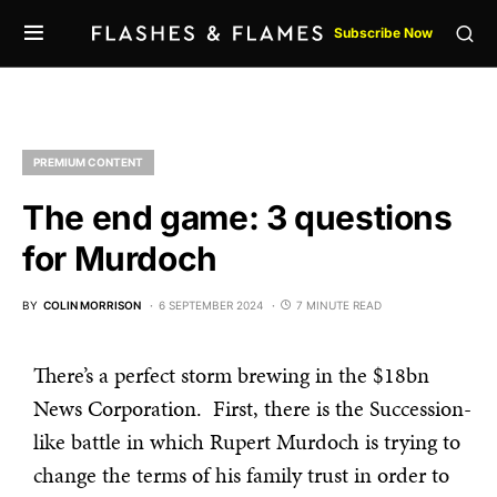
Subscribe Now
PREMIUM CONTENT
The end game: 3 questions
for Murdoch
BY
COLIN MORRISON
6 SEPTEMBER 2024
7 MINUTE READ
There’s a perfect storm brewing in the $18bn
News Corporation. First, there is the Succession-
like battle in which Rupert Murdoch is trying to
change the terms of his family trust in order to