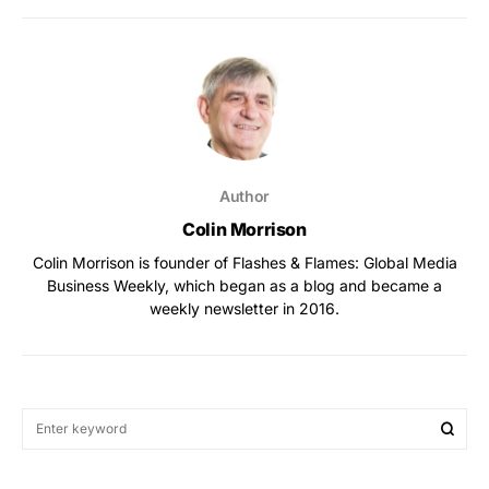
Author
Colin Morrison
Colin Morrison is founder of Flashes & Flames: Global Media
Business Weekly, which began as a blog and became a
weekly newsletter in 2016.