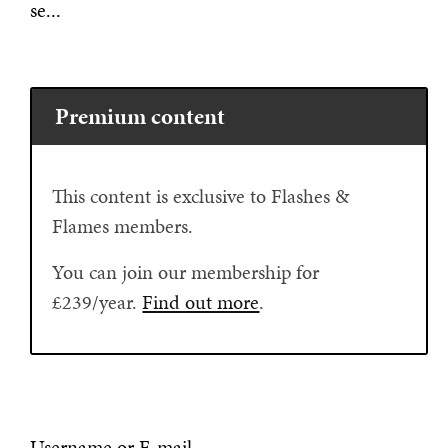
se...
Premium content
This content is exclusive to Flashes &
Flames members.
You can join our membership for
£239/year.
Find out more
.
Username or E-mail