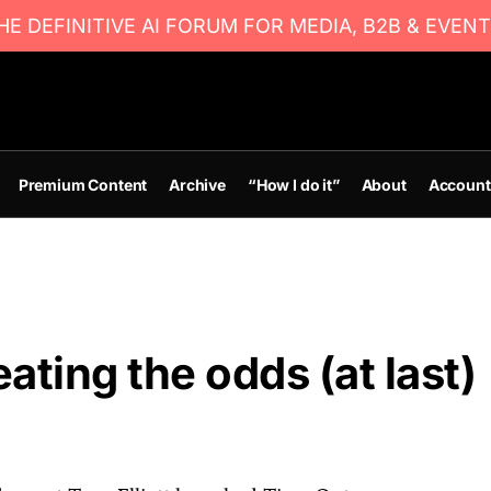
E DEFINITIVE AI FORUM FOR MEDIA, B2B & EVENT
Premium Content
Archive
“How I do it”
About
Account
ating the odds (at last)