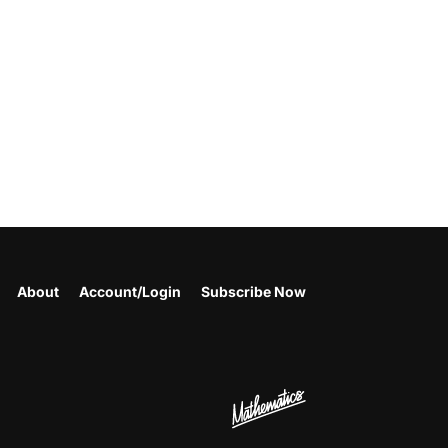
About
Account/Login
Subscribe Now