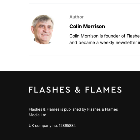
Author
Colin Morrison
Colin Morrison is founder of Flas
and became a weekly newsletter i
Flashes & Flames is published by Flashes & Flames
Media Ltd.
UK company no. 12865884