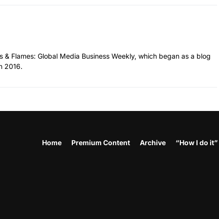
hes & Flames: Global Media Business Weekly, which began as a blog
n 2016.
Home
Premium Content
Archive
“How I do it”