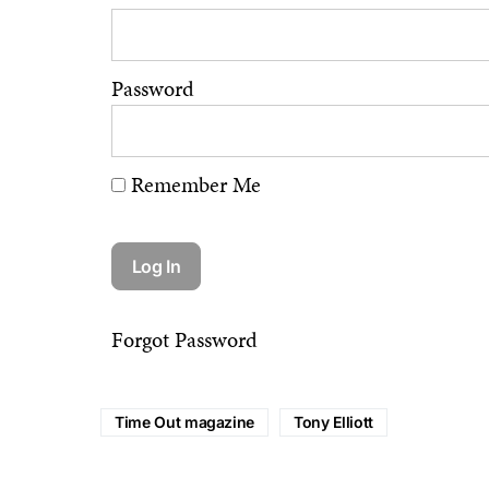
Password
Remember Me
Forgot Password
Time Out magazine
Tony Elliott