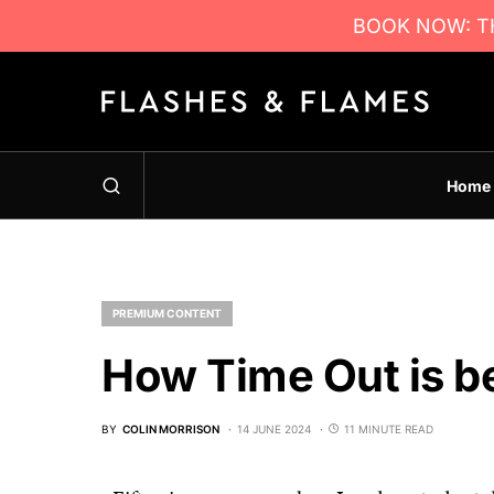
BOOK NOW: TH
Home
PREMIUM CONTENT
How Time Out is be
BY
COLIN MORRISON
14 JUNE 2024
11 MINUTE READ