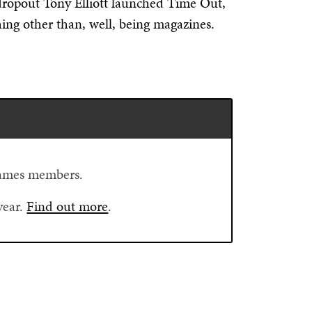
dropout Tony Elliott launched Time Out,
ing other than, well, being magazines.
Flames members.
year.
Find out more
.