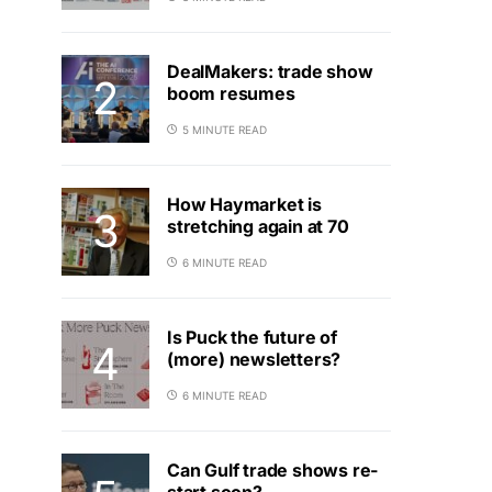
DealMakers: trade show
boom resumes
5 MINUTE READ
How Haymarket is
stretching again at 70
6 MINUTE READ
Is Puck the future of
(more) newsletters?
6 MINUTE READ
Can Gulf trade shows re-
start soon?