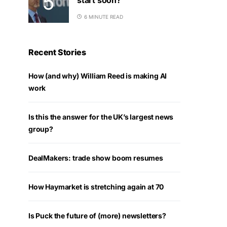
6 MINUTE READ
Recent Stories
How (and why) William Reed is making AI
work
Is this the answer for the UK’s largest news
group?
DealMakers: trade show boom resumes
How Haymarket is stretching again at 70
Is Puck the future of (more) newsletters?