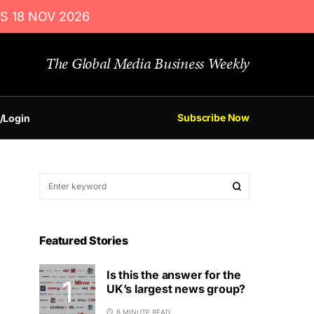
S 18 NOV 2026
The Global Media Business Weekly
Subscribe Now
/Login
Featured Stories
Is this the answer for the
UK’s largest news group?
8 MINUTE READ