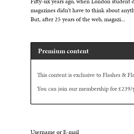
Fifty-six years ago, when London student 
magazines didn't have to think about anyth
But, after 25 years of the web, magazi...
Premium content
This content is exclusive to Flashes & 
You can join our membership for £239/
Username or E-mail