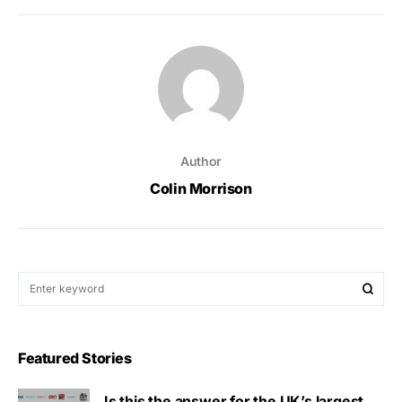
Author
Colin Morrison
Featured Stories
Is this the answer for the UK’s largest