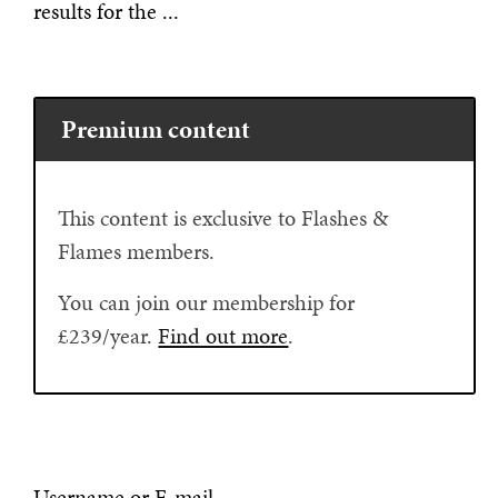
results for the ...
Premium content
This content is exclusive to Flashes &
Flames members.
You can join our membership for
£239/year.
Find out more
.
Username or E-mail