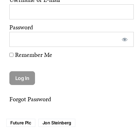
Password
Remember Me
Forgot Password
Future Plc
Jon Steinberg