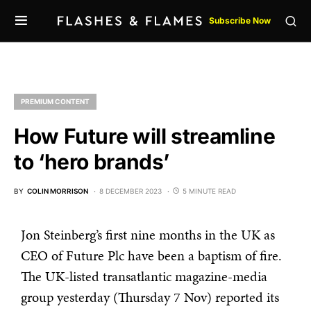
Subscribe Now
PREMIUM CONTENT
How Future will streamline
to ‘hero brands’
BY
COLIN MORRISON
8 DECEMBER 2023
5 MINUTE READ
Jon Steinberg’s first nine months in the UK as
CEO of Future Plc have been a baptism of fire.
The UK-listed transatlantic magazine-media
group yesterday (Thursday 7 Nov) reported its