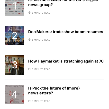
news group?
8 MINUTE READ
DealMakers: trade show boom resumes
5 MINUTE READ
How Haymarket is stretching again at 70
6 MINUTE READ
Is Puck the future of (more)
newsletters?
6 MINUTE READ