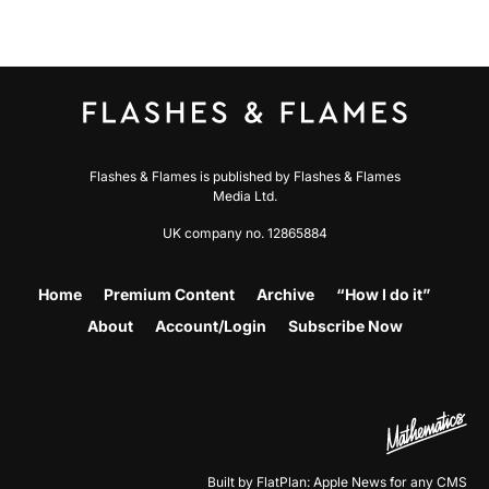
Flashes & Flames is published by Flashes & Flames
Media Ltd.
UK company no. 12865884
Home
Premium Content
Archive
“How I do it”
About
Account/Login
Subscribe Now
Built by FlatPlan: Apple News for any CMS