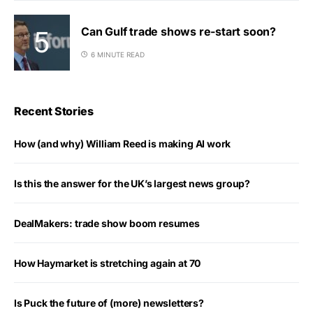
Can Gulf trade shows re-start soon?
6 MINUTE READ
Recent Stories
How (and why) William Reed is making AI work
Is this the answer for the UK’s largest news group?
DealMakers: trade show boom resumes
How Haymarket is stretching again at 70
Is Puck the future of (more) newsletters?