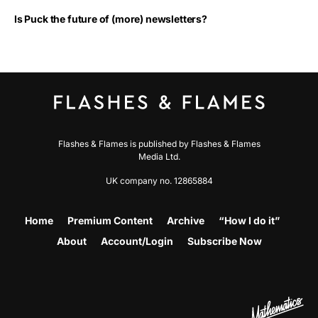
Is Puck the future of (more) newsletters?
Flashes & Flames is published by Flashes & Flames
Media Ltd.
UK company no. 12865884
Home
Premium Content
Archive
“How I do it”
About
Account/Login
Subscribe Now