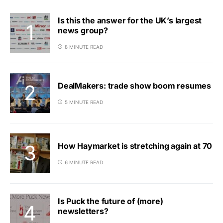
Is this the answer for the UK’s largest
news group?
8 MINUTE READ
DealMakers: trade show boom resumes
5 MINUTE READ
How Haymarket is stretching again at 70
6 MINUTE READ
Is Puck the future of (more)
newsletters?