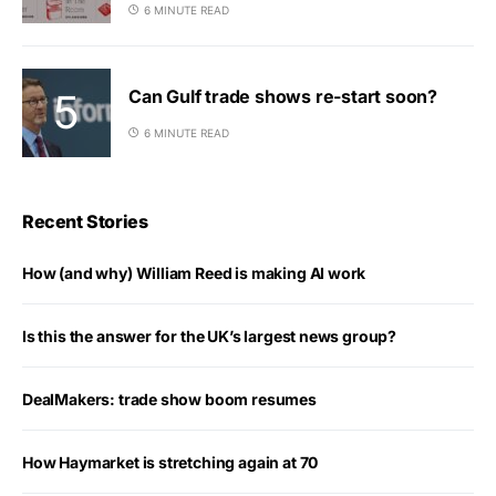
6 MINUTE READ
Can Gulf trade shows re-start soon?
6 MINUTE READ
Recent Stories
How (and why) William Reed is making AI work
Is this the answer for the UK’s largest news group?
DealMakers: trade show boom resumes
How Haymarket is stretching again at 70