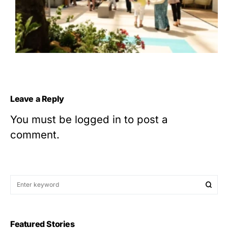
Leave a Reply
You must be
logged in
to post a
comment.
Featured Stories