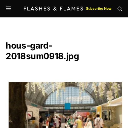
Subscribe Now
hous-gard-
2018sum0918.jpg