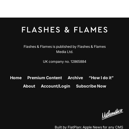
Flashes & Flames is published by Flashes & Flames
Media Ltd.
UK company no. 12865884
Home
Premium Content
Archive
“How I do it”
About
Account/Login
Subscribe Now
Built by FlatPlan: Apple News for any CMS