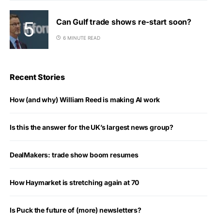
Can Gulf trade shows re-start soon?
6 MINUTE READ
Recent Stories
How (and why) William Reed is making AI work
Is this the answer for the UK’s largest news group?
DealMakers: trade show boom resumes
How Haymarket is stretching again at 70
Is Puck the future of (more) newsletters?