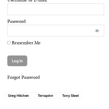
Password
Remember Me
Forgot Password
Greg Hitchen
Terrapinn
Tony Steel