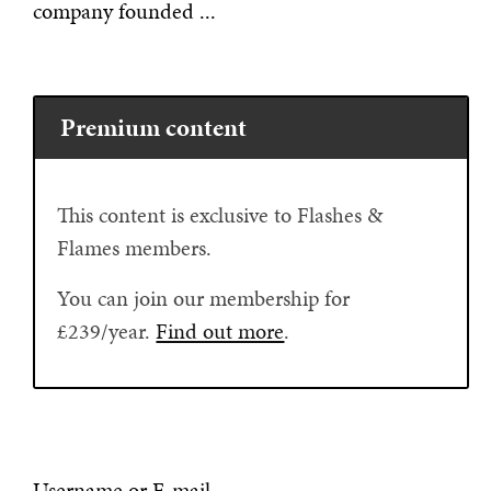
company founded ...
Premium content
This content is exclusive to Flashes &
Flames members.
You can join our membership for
£239/year.
Find out more
.
Username or E-mail