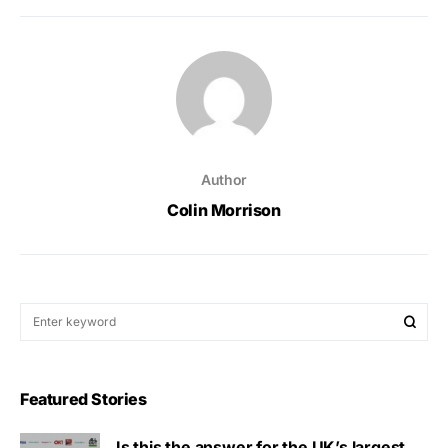
Author
Colin Morrison
Featured Stories
Is this the answer for the UK’s largest