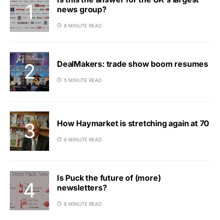
news group?
8 MINUTE READ
DealMakers: trade show boom resumes
5 MINUTE READ
How Haymarket is stretching again at 70
6 MINUTE READ
Is Puck the future of (more)
newsletters?
6 MINUTE READ