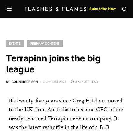
Subscribe Now
EVENTS
PREMIUM CONTENT
Terrapinn joins the big
league
BY
COLIN MORRISON
11 AUGUST 2023
3 MINUTE READ
It's twenty-five years since Greg Hitchen moved
to the UK from Australia to become CEO of the
newly-renamed Terrapinn events company. It
was the latest reshuffle in the life of a B2B