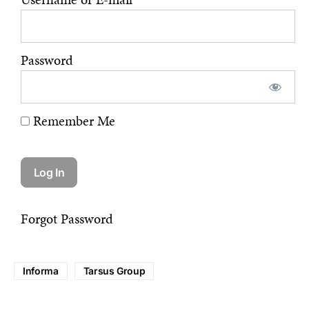
Password
Remember Me
Forgot Password
Informa
Tarsus Group