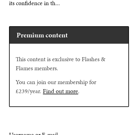
its confidence in th...
Premium content
This content is exclusive to Flashes &
Flames members.
You can join our membership for
£239/year.
Find out more
.
Username or E-mail