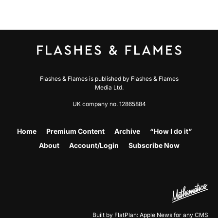
Flashes & Flames is published by Flashes & Flames
Media Ltd.
UK company no. 12865884
Home
Premium Content
Archive
“How I do it”
About
Account/Login
Subscribe Now
Built by FlatPlan: Apple News for any CMS