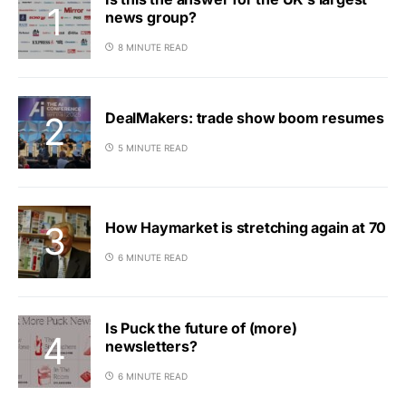
news group?
8 MINUTE READ
DealMakers: trade show boom resumes
5 MINUTE READ
How Haymarket is stretching again at 70
6 MINUTE READ
Is Puck the future of (more)
newsletters?
6 MINUTE READ