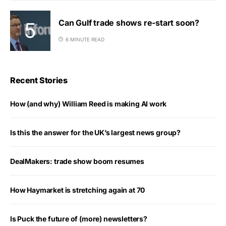
Can Gulf trade shows re-start soon?
6 MINUTE READ
Recent Stories
How (and why) William Reed is making AI work
Is this the answer for the UK’s largest news group?
DealMakers: trade show boom resumes
How Haymarket is stretching again at 70
Is Puck the future of (more) newsletters?