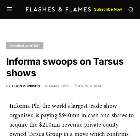
Subscribe Now
PREMIUM CONTENT
Informa swoops on Tarsus
shows
BY
COLIN MORRISON
10 MARCH 2023
4 MINUTE READ
Informa Plc, the world's largest trade show
organiser, is paying $940mn in cash and shares to
acquire the $210mn-revenue private equity-
owned Tarsus Group in a move which confirms