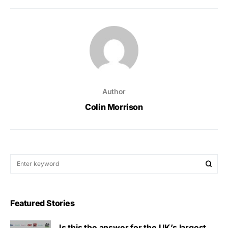
Author
Colin Morrison
Featured Stories
Is this the answer for the UK’s largest