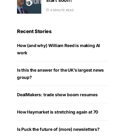
6 MINUTE READ
Recent Stories
How (and why) William Reed is making AI
work
Is this the answer for the UK’s largest news
group?
DealMakers: trade show boom resumes
How Haymarket is stretching again at 70
Is Puck the future of (more) newsletters?