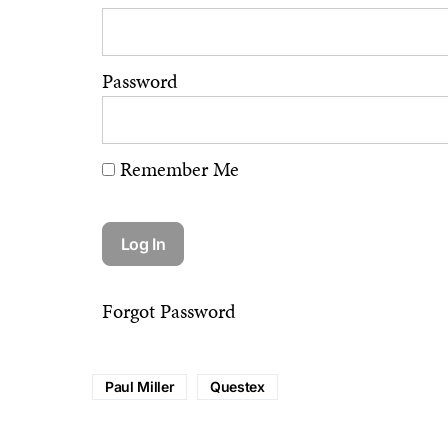
Password
Remember Me
Forgot Password
Paul Miller
Questex