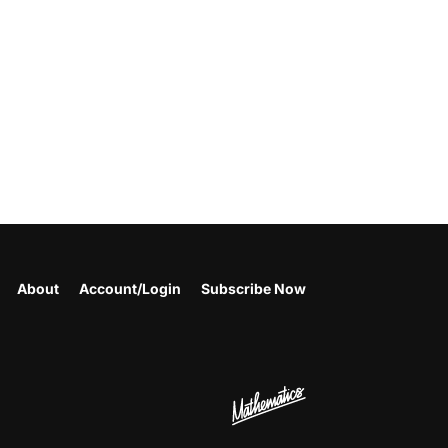
About
Account/Login
Subscribe Now