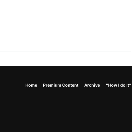
Home
Premium Content
Archive
“How I do it”