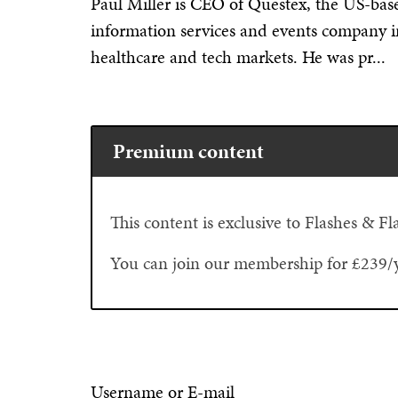
Paul Miller is CEO of Questex, the US-bas
information services and events company in t
healthcare and tech markets. He was pr...
Premium content
This content is exclusive to Flashes & 
You can join our membership for £239/
Username or E-mail