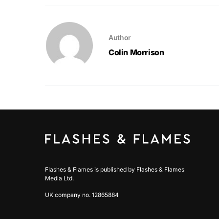
Author
Colin Morrison
Flashes & Flames is published by Flashes & Flames
Media Ltd.
UK company no. 12865884