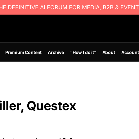
E DEFINITIVE AI FORUM FOR MEDIA, B2B & EVENT
Premium Content
Archive
“How I do it”
About
Account
ller, Questex