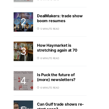
DealMakers: trade show
boom resumes
5 MINUTE READ
How Haymarket is
stretching again at 70
6 MINUTE READ
Is Puck the future of
(more) newsletters?
6 MINUTE READ
Can Gulf trade shows re-
start soon?