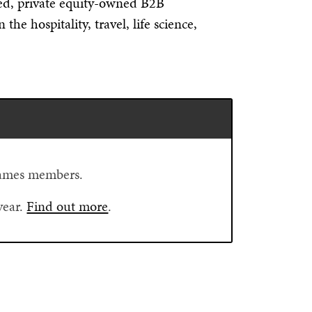
ed, private equity-owned B2B
he hospitality, travel, life science,
Flames members.
year.
Find out more
.