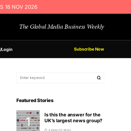
S 18 NOV 2026
The Global Media Business Weekly
Subscribe Now
/Login
Featured Stories
Is this the answer for the
UK’s largest news group?
8 MINUTE READ