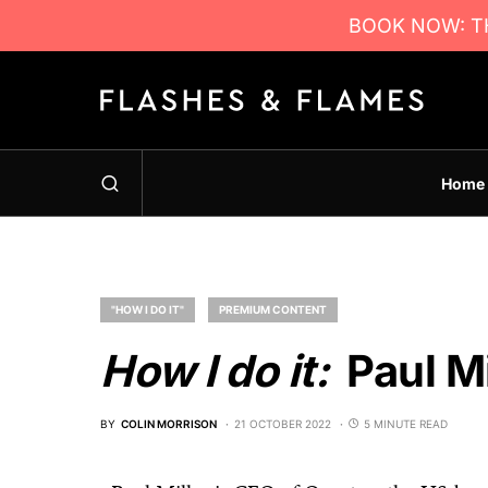
BOOK NOW: TH
Home
"HOW I DO IT"
PREMIUM CONTENT
How I do it:
Paul Mi
BY
COLIN MORRISON
21 OCTOBER 2022
5 MINUTE READ