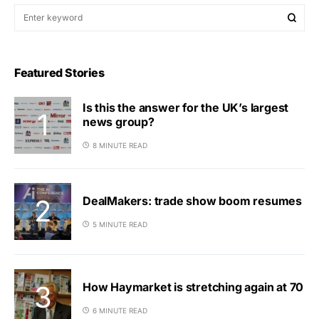
Featured Stories
Is this the answer for the UK’s largest
news group?
8 MINUTE READ
DealMakers: trade show boom resumes
5 MINUTE READ
How Haymarket is stretching again at 70
6 MINUTE READ