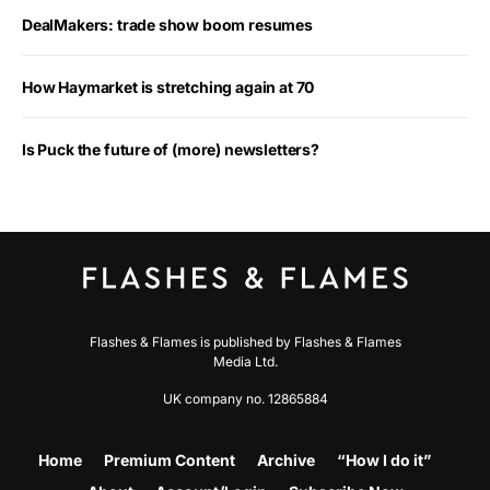
DealMakers: trade show boom resumes
How Haymarket is stretching again at 70
Is Puck the future of (more) newsletters?
Flashes & Flames is published by Flashes & Flames
Media Ltd.
UK company no. 12865884
Home
Premium Content
Archive
“How I do it”