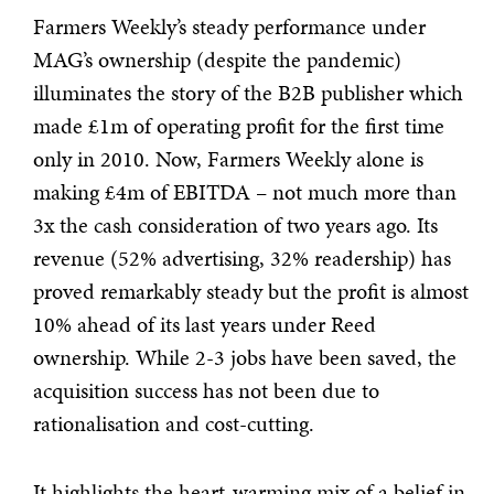
Farmers Weekly’s steady performance under
MAG’s ownership (despite the pandemic)
illuminates the story of the B2B publisher which
made £1m of operating profit for the first time
only in 2010. Now, Farmers Weekly alone is
making £4m of EBITDA – not much more than
3x the cash consideration of two years ago. Its
revenue (52% advertising, 32% readership) has
proved remarkably steady but the profit is almost
10% ahead of its last years under Reed
ownership. While 2-3 jobs have been saved, the
acquisition success has not been due to
rationalisation and cost-cutting.
It highlights the heart-warming mix of a belief in