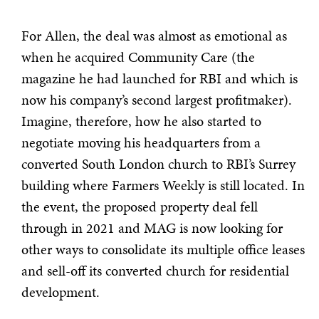
For Allen, the deal was almost as emotional as
when he acquired Community Care (the
magazine he had launched for RBI and which is
now his company’s second largest profitmaker).
Imagine, therefore, how he also started to
negotiate moving his headquarters from a
converted South London church to RBI’s Surrey
building where Farmers Weekly is still located. In
the event, the proposed property deal fell
through in 2021 and MAG is now looking for
other ways to consolidate its multiple office leases
and sell-off its converted church for residential
development.