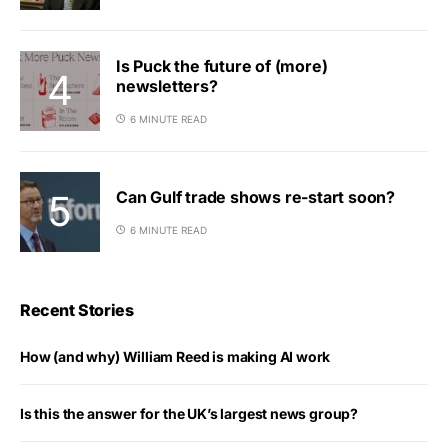
Is Puck the future of (more)
newsletters?
6 MINUTE READ
Can Gulf trade shows re-start soon?
6 MINUTE READ
Recent Stories
How (and why) William Reed is making AI work
Is this the answer for the UK’s largest news group?