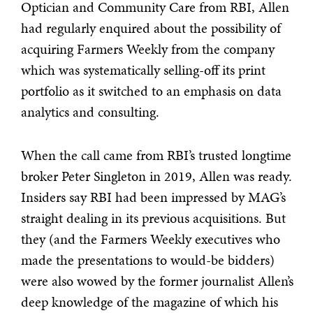
Optician and Community Care from RBI, Allen
had regularly enquired about the possibility of
acquiring Farmers Weekly from the company
which was systematically selling-off its print
portfolio as it switched to an emphasis on data
analytics and consulting.
When the call came from RBI’s trusted longtime
broker Peter Singleton in 2019, Allen was ready.
Insiders say RBI had been impressed by MAG’s
straight dealing in its previous acquisitions. But
they (and the Farmers Weekly executives who
made the presentations to would-be bidders)
were also wowed by the former journalist Allen’s
deep knowledge of the magazine of which his