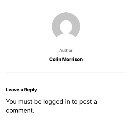
Author
Colin Morrison
Leave a Reply
You must be
logged in
to post a
comment.