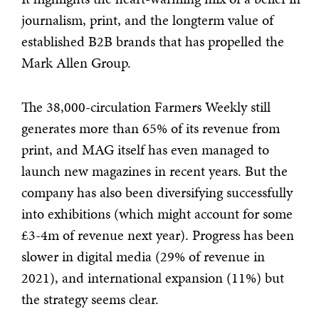
journalism, print, and the longterm value of
established B2B brands that has propelled the
Mark Allen Group.
The 38,000-circulation Farmers Weekly still
generates more than 65% of its revenue from
print, and MAG itself has even managed to
launch new magazines in recent years. But the
company has also been diversifying successfully
into exhibitions (which might account for some
£3-4m of revenue next year). Progress has been
slower in digital media (29% of revenue in
2021), and international expansion (11%) but
the strategy seems clear.