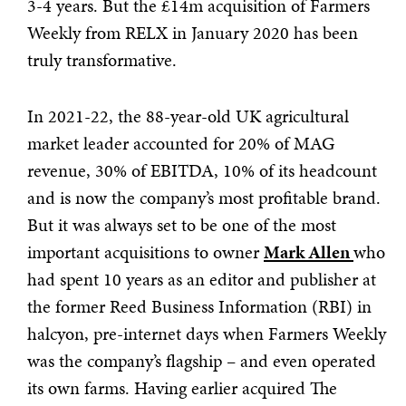
3-4 years. But the £14m acquisition of Farmers
Weekly from RELX in January 2020 has been
truly transformative.
In 2021-22, the 88-year-old UK agricultural
market leader accounted for 20% of MAG
revenue, 30% of EBITDA, 10% of its headcount
and is now the company’s most profitable brand.
But it was always set to be one of the most
important acquisitions to owner
Mark Allen
who
had spent 10 years as an editor and publisher at
the former Reed Business Information (RBI) in
halcyon, pre-internet days when Farmers Weekly
was the company’s flagship – and even operated
its own farms. Having earlier acquired The