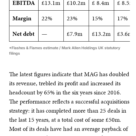
EBITDA
£13.1m
£10.2m
£ 8.4m
£ 8.5m
Margin
22%
23%
15%
17%
Net debt
—
£7.9m
£13.2m
£3.6m
*Flashes & Flames estimate / Mark Allen Holdings UK statutory
filings
The latest figures indicate that MAG has doubled
its revenue, trebled its profit and increased its
headcount by 65% in the six years since 2016.
The performance reflects a successful acquisitions
strategy: it has completed more than 25 deals in
the last 15 years, at a total cost of some £50m.
Most of its deals have had an average payback of