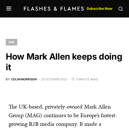
Subscribe Now
B2B
How Mark Allen keeps doing
it
BY
COLIN MORRISON
20 OCTOBER 2022
3 MINUTE READ
The UK-based, privately-owned Mark Allen
Group (MAG) continues to be Europe’s fastest-
growing B2B media company. It made a