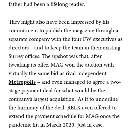
father had been a lifelong reader.
They might also have been impressed by his
commitment to publish the magazine through a
separate company with the four FW executives as
directors – and to keep the team in their existing
Surrey offices. The upshot was that, after
tweaking its offer, MAG won the auction with
virtually the same bid as rival independent
Metropolis
– and even managed to agree a two-
stage payment deal for what would be the
company’s largest acquisition. As if to underline
the harmony of the deal, RELX even offered to
extend the payment schedule for MAG once the
pandemic hit in March 2020. Just in case.