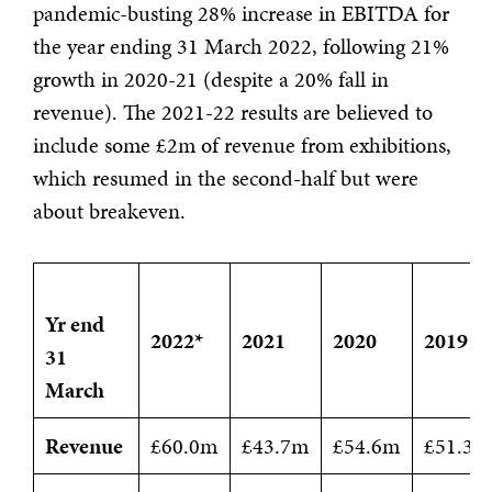
pandemic-busting 28% increase in EBITDA for
the year ending 31 March 2022, following 21%
growth in 2020-21 (despite a 20% fall in
revenue). The 2021-22 results are believed to
include some £2m of revenue from exhibitions,
which resumed in the second-half but were
about breakeven.
Yr end
2022*
2021
2020
2019
31
March
Revenue
£60.0m
£43.7m
£54.6m
£51.3m