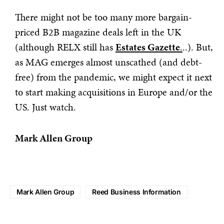
There might not be too many more bargain-
priced B2B magazine deals left in the UK
(although RELX still has
Estates Gazette
.
..). But,
as MAG emerges almost unscathed (and debt-
free) from the pandemic, we might expect it next
to start making acquisitions in Europe and/or the
US. Just watch.
Mark Allen Group
Mark Allen Group
Reed Business Information