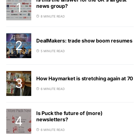
news group?
8 MINUTE READ
DealMakers: trade show boom resumes
5 MINUTE READ
How Haymarket is stretching again at 70
6 MINUTE READ
Is Puck the future of (more)
newsletters?
6 MINUTE READ