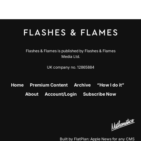
Flashes & Flames is published by Flashes & Flames
Media Ltd.
UK company no. 12865884
Home
Premium Content
Archive
“How I do it”
About
Account/Login
Subscribe Now
Built by FlatPlan: Apple News for any CMS