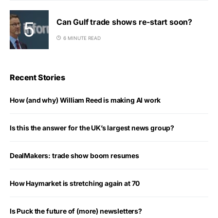
Can Gulf trade shows re-start soon?
6 MINUTE READ
Recent Stories
How (and why) William Reed is making AI work
Is this the answer for the UK’s largest news group?
DealMakers: trade show boom resumes
How Haymarket is stretching again at 70
Is Puck the future of (more) newsletters?