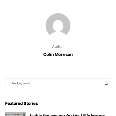
Author
Colin Morrison
Featured Stories
Is this the answer for the UK’s largest