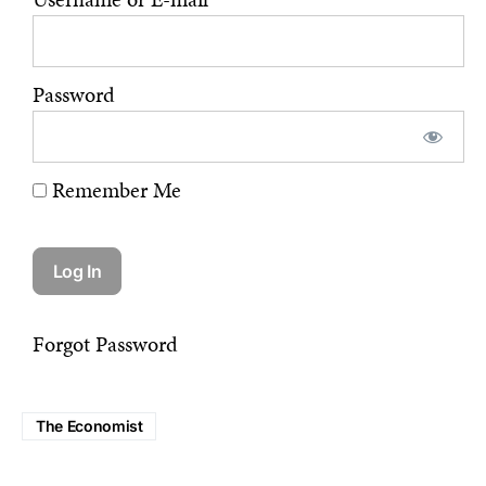
Password
Remember Me
Forgot Password
The Economist