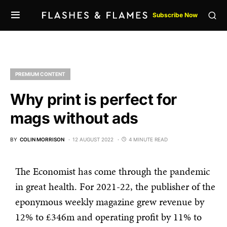
Subscribe Now
PREMIUM CONTENT
Why print is perfect for
mags without ads
BY
COLIN MORRISON
12 AUGUST 2022
4 MINUTE READ
The Economist has come through the pandemic
in great health. For 2021-22, the publisher of the
eponymous weekly magazine grew revenue by
12% to £346m and operating profit by 11% to