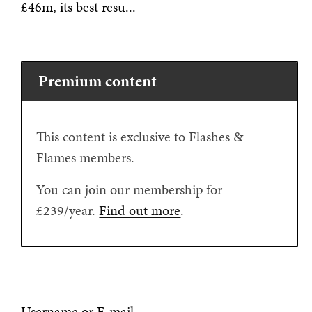
£46m, its best resu...
Premium content
This content is exclusive to Flashes &
Flames members.
You can join our membership for
£239/year.
Find out more
.
Username or E-mail