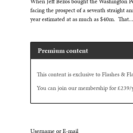
When Jeff Bezos bought the Washington Po
facing the prospect of a seventh straight a
year estimated at as much as $40m. That..
Premium content
This content is exclusive to Flashes & 
You can join our membership for £239/
Username or E-mail