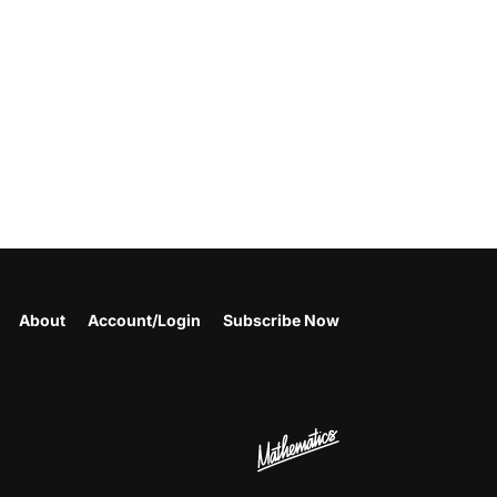
About
Account/Login
Subscribe Now