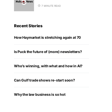
7 MINUTE READ
Recent Stories
How Haymarket is stretching again at 70
Is Puck the future of (more) newsletters?
Who’s winning, with what and how in AI?
Can Gulf trade shows re-start soon?
Why the law business is so hot