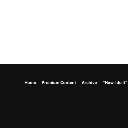
Home
Premium Content
Archive
“How I do it”