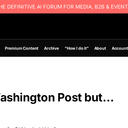
E DEFINITIVE AI FORUM FOR MEDIA, B2B & EVENT
Premium Content
Archive
“How I do it”
About
Account
Washington Post but…