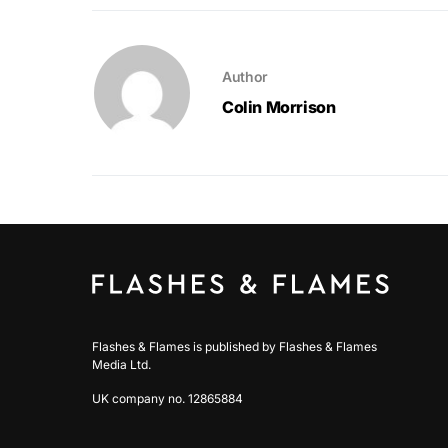
Author
Colin Morrison
Flashes & Flames is published by Flashes & Flames
Media Ltd.
UK company no. 12865884