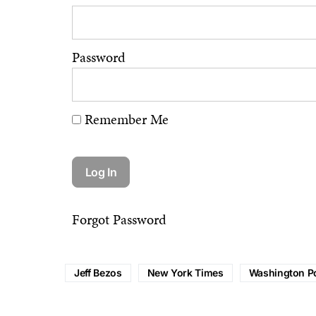
Password
Remember Me
Forgot Password
Jeff Bezos
New York Times
Washington P