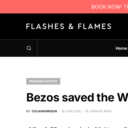
BOOK NOW: TH
Home
PREMIUM CONTENT
Bezos saved the 
BY
COLIN MORRISON
30 JUNE 2022
4 MINUTE READ