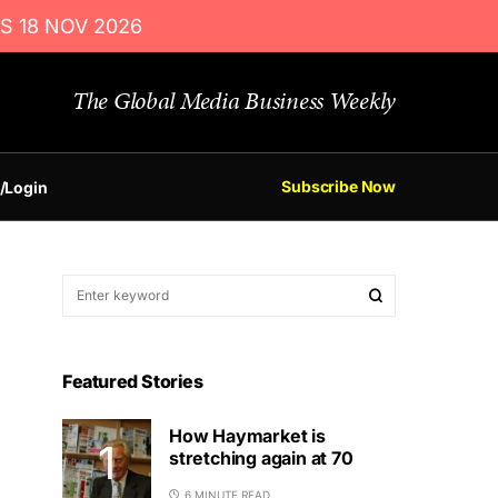
S 18 NOV 2026
The Global Media Business Weekly
Subscribe Now
/Login
Featured Stories
How Haymarket is
stretching again at 70
6 MINUTE READ