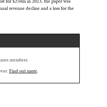
st for $250m in 2013, the paper was
nnual revenue decline and a loss for the
.
Flames members.
year.
Find out more
.