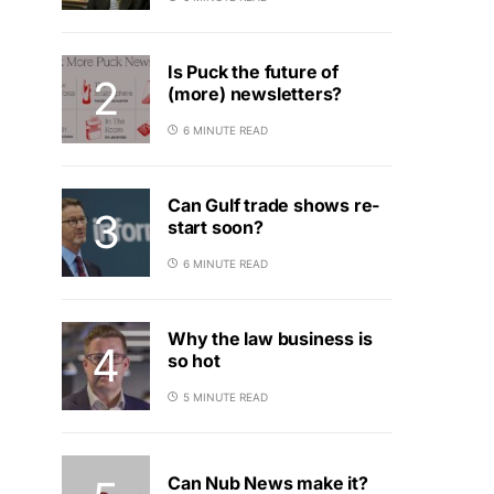
Is Puck the future of
(more) newsletters?
6 MINUTE READ
Can Gulf trade shows re-
start soon?
6 MINUTE READ
Why the law business is
so hot
5 MINUTE READ
Can Nub News make it?