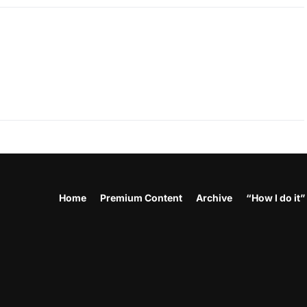
Home
Premium Content
Archive
“How I do it”