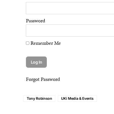
Password
Remember Me
Forgot Password
Tony Robinson
UKi Media & Events