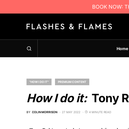
BOOK NOW: TH
Home
"HOW I DO IT"
PREMIUM CONTENT
How I do it:
Tony R
BY
COLIN MORRISON
27 MAY 2022
4 MINUTE READ