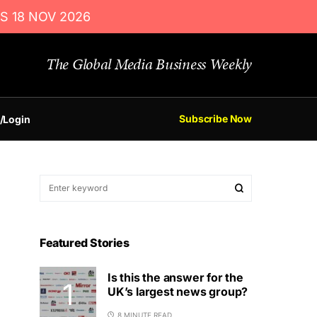
S 18 NOV 2026
The Global Media Business Weekly
Subscribe Now
/Login
Featured Stories
Is this the answer for the
UK’s largest news group?
8 MINUTE READ