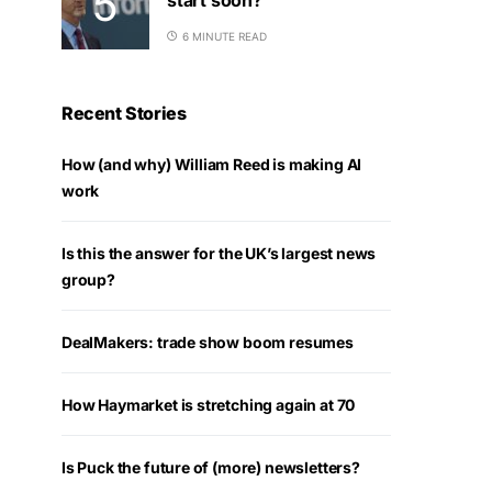
6 MINUTE READ
Recent Stories
How (and why) William Reed is making AI
work
Is this the answer for the UK’s largest news
group?
DealMakers: trade show boom resumes
How Haymarket is stretching again at 70
Is Puck the future of (more) newsletters?