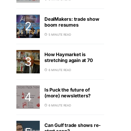
DealMakers: trade show
boom resumes
5 MINUTE READ
How Haymarket is
stretching again at 70
6 MINUTE READ
Is Puck the future of
(more) newsletters?
6 MINUTE READ
Can Gulf trade shows re-
start soon?