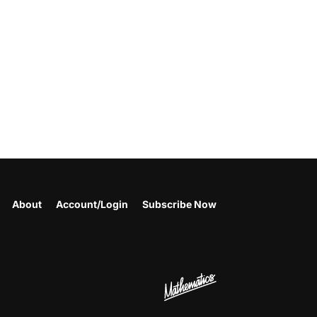
About
Account/Login
Subscribe Now