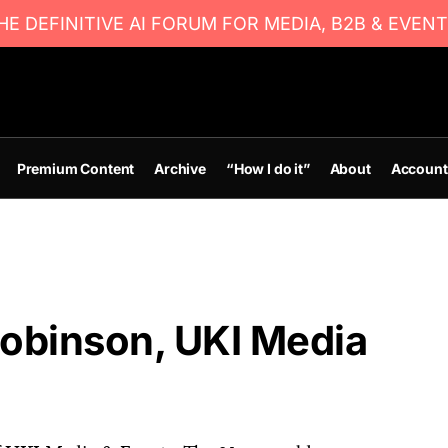
E DEFINITIVE AI FORUM FOR MEDIA, B2B & EVENT
Premium Content
Archive
“How I do it”
About
Account
obinson, UKI Media