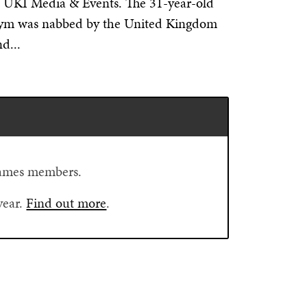
f UKI Media & Events. The 31-year-old
nym was nabbed by the United Kingdom
d...
Flames members.
year.
Find out more
.