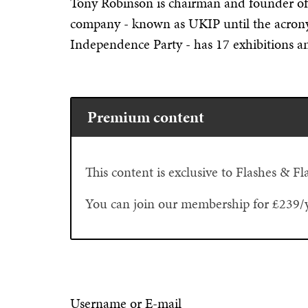
Tony Robinson is chairman and founder o
company - known as UKIP until the acro
Independence Party - has 17 exhibitions an
Premium content
This content is exclusive to Flashes & 
You can join our membership for £239/
Username or E-mail