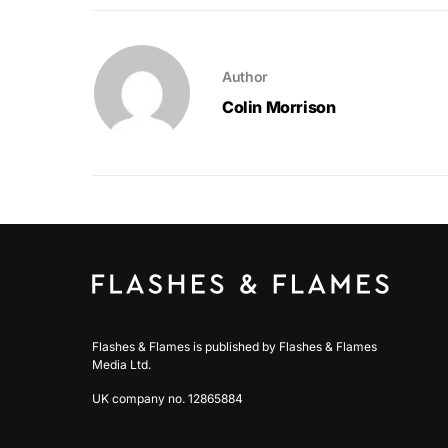
Author
Colin Morrison
Flashes & Flames is published by Flashes & Flames
Media Ltd.
UK company no. 12865884