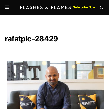
Subscribe Now
rafatpic-28429