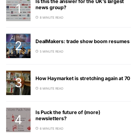
Is this the answer for the UK’s largest
news group?
8 MINUTE READ
DealMakers: trade show boom resumes
5 MINUTE READ
How Haymarket is stretching again at 70
6 MINUTE READ
Is Puck the future of (more)
newsletters?
6 MINUTE READ