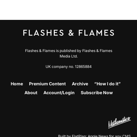
Flashes & Flames is published by Flashes & Flames
Media Ltd.
UK company no. 12865884
Home
Premium Content
Archive
“How I do it”
About
Account/Login
Subscribe Now
Built by FlatPlan: Apple News for any CMS