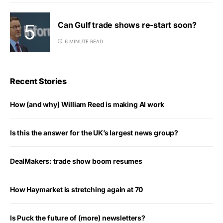
Can Gulf trade shows re-start soon?
6 MINUTE READ
Recent Stories
How (and why) William Reed is making AI work
Is this the answer for the UK’s largest news group?
DealMakers: trade show boom resumes
How Haymarket is stretching again at 70
Is Puck the future of (more) newsletters?