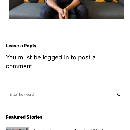
Leave a Reply
You must be
logged in
to post a
comment.
Featured Stories