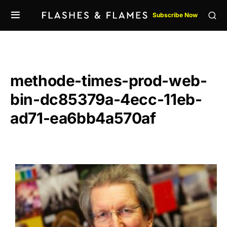
Subscribe Now
methode-times-prod-web-
bin-dc85379a-4ecc-11eb-
ad71-ea6bb4a570af