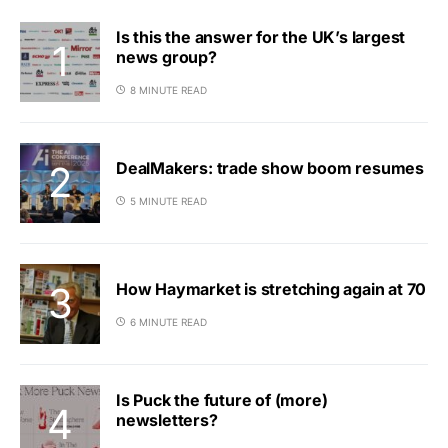
Is this the answer for the UK’s largest
news group?
8 MINUTE READ
DealMakers: trade show boom resumes
5 MINUTE READ
How Haymarket is stretching again at 70
6 MINUTE READ
Is Puck the future of (more)
newsletters?