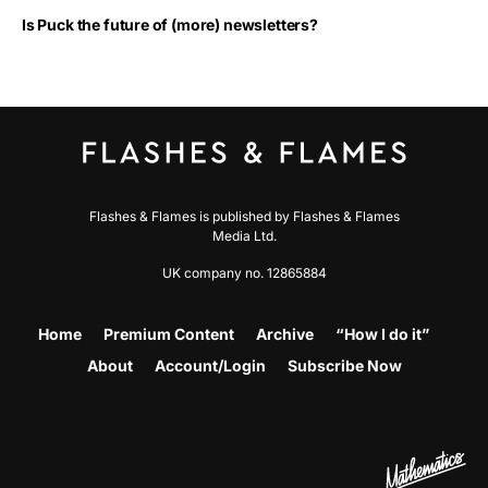
Is Puck the future of (more) newsletters?
Flashes & Flames is published by Flashes & Flames
Media Ltd.
UK company no. 12865884
Home
Premium Content
Archive
“How I do it”
About
Account/Login
Subscribe Now