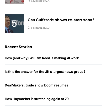
6 MINUTE READ
Can Gulf trade shows re-start soon?
6 MINUTE READ
Recent Stories
How (and why) William Reed is making AI work
Is this the answer for the UK’s largest news group?
DealMakers: trade show boom resumes
How Haymarket is stretching again at 70