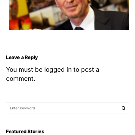
Leave a Reply
You must be
logged in
to post a
comment.
Featured Stories