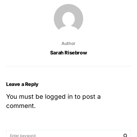
Author
Sarah Risebrow
Leave a Reply
You must be
logged in
to post a
comment.