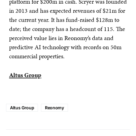
platform for $200m in cash. Scryer was founded
in 2013 and has expected revenues of $21m for
the current year. It has fund-raised $128m to
date; the company has a headcount of 115. The
perceived value lies in Reonomy’s data and
predictive AI technology with records on 50m
commercial properties.
Altus Group
Altus Group
Reonomy