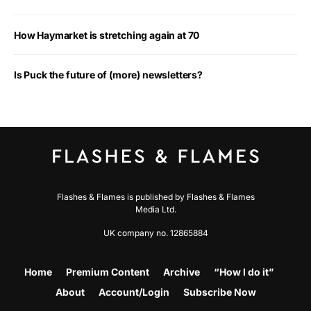
How Haymarket is stretching again at 70
Is Puck the future of (more) newsletters?
Flashes & Flames is published by Flashes & Flames
Media Ltd.
UK company no. 12865884
Home
Premium Content
Archive
“How I do it”
About
Account/Login
Subscribe Now