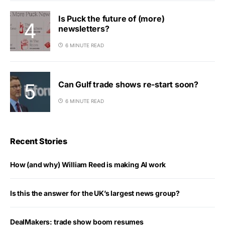
Is Puck the future of (more)
newsletters?
6 MINUTE READ
Can Gulf trade shows re-start soon?
6 MINUTE READ
Recent Stories
How (and why) William Reed is making AI work
Is this the answer for the UK’s largest news group?
DealMakers: trade show boom resumes