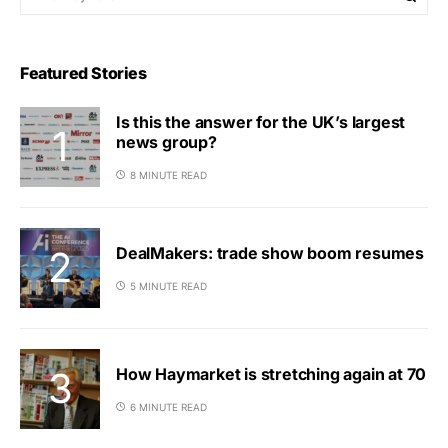
Featured Stories
Is this the answer for the UK’s largest
news group?
8 MINUTE READ
DealMakers: trade show boom resumes
5 MINUTE READ
How Haymarket is stretching again at 70
6 MINUTE READ