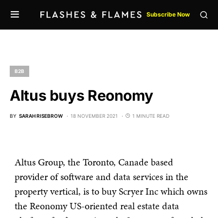
Subscribe Now
B2B
Altus buys Reonomy
BY
SARAH RISEBROW
18 NOVEMBER 2021
1 MINUTE READ
Altus Group, the Toronto, Canade based
provider of software and data services in the
property vertical, is to buy Scryer Inc which owns
the Reonomy US-oriented real estate data