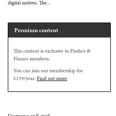
digital natives. The...
Premium content
This content is exclusive to Flashes &
Flames members.
You can join our membership for
£239/year.
Find out more
.
Username or E-mail