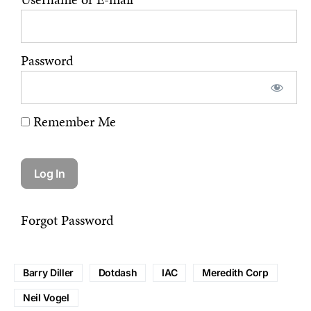
Password
Remember Me
Forgot Password
Barry Diller
Dotdash
IAC
Meredith Corp
Neil Vogel