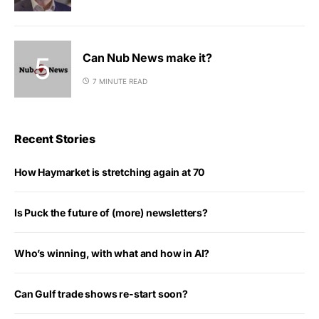
Can Nub News make it?
7 MINUTE READ
Recent Stories
How Haymarket is stretching again at 70
Is Puck the future of (more) newsletters?
Who’s winning, with what and how in AI?
Can Gulf trade shows re-start soon?