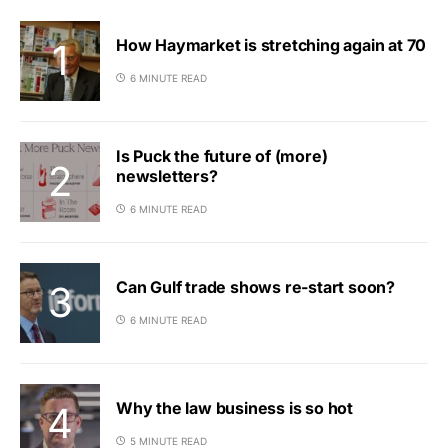
How Haymarket is stretching again at 70
6 MINUTE READ
Is Puck the future of (more)
newsletters?
6 MINUTE READ
Can Gulf trade shows re-start soon?
6 MINUTE READ
Why the law business is so hot
5 MINUTE READ