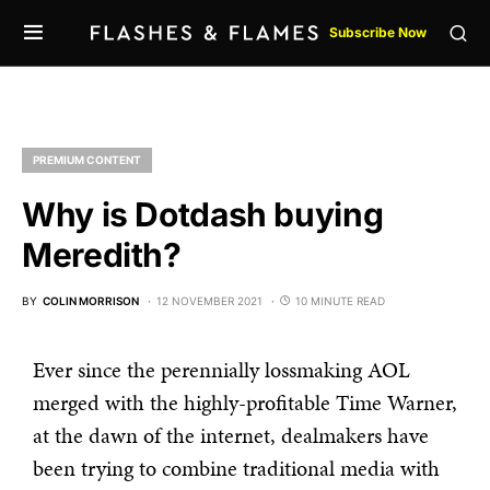
Subscribe Now
PREMIUM CONTENT
Why is Dotdash buying
Meredith?
BY
COLIN MORRISON
12 NOVEMBER 2021
10 MINUTE READ
Ever since the perennially lossmaking AOL
merged with the highly-profitable Time Warner,
at the dawn of the internet, dealmakers have
been trying to combine traditional media with