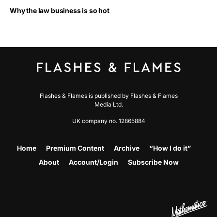
Why the law business is so hot
Flashes & Flames is published by Flashes & Flames
Media Ltd.
UK company no. 12865884
Home
Premium Content
Archive
“How I do it”
About
Account/Login
Subscribe Now