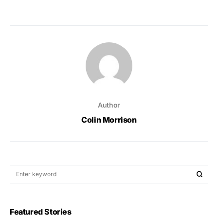
Author
Colin Morrison
Featured Stories