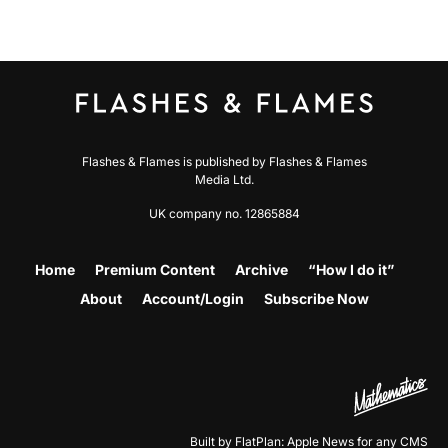
Flashes & Flames is published by Flashes & Flames
Media Ltd.
UK company no. 12865884
Home
Premium Content
Archive
“How I do it”
About
Account/Login
Subscribe Now
Built by FlatPlan: Apple News for any CMS