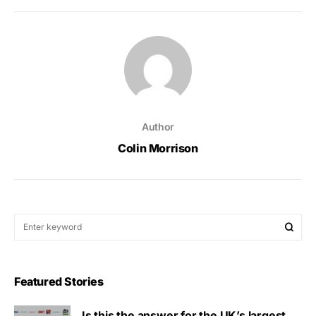
Author
Colin Morrison
Featured Stories
Is this the answer for the UK’s largest