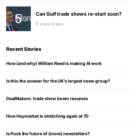
Can Gulf trade shows re-start soon?
6 MINUTE READ
Recent Stories
How (and why) William Reed is making AI work
Is this the answer for the UK’s largest news group?
DealMakers: trade show boom resumes
How Haymarket is stretching again at 70
Is Puck the future of (more) newsletters?