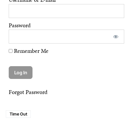
Password
Remember Me
Forgot Password
Time Out