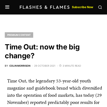
Subscribe Now
PREMIUM CONTENT
Time Out: now the big
change?
BY
COLIN MORRISON
29 OCTOBER 2021
3 MINUTE READ
Time Out, the legendary 53-year-old youth
magazine and guidebook brand which diversified
into the operation of food markets, has today (29
November) reported predictably poor results for