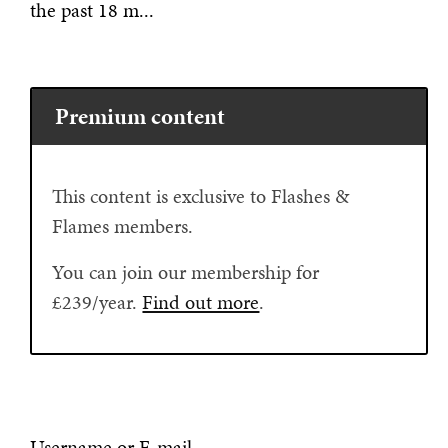
the past 18 m...
Premium content
This content is exclusive to Flashes &
Flames members.
You can join our membership for
£239/year.
Find out more
.
Username or E-mail