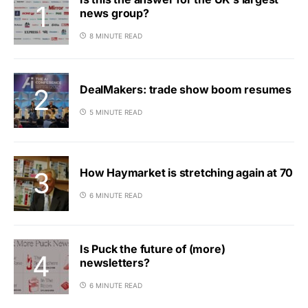
news group?
8 MINUTE READ
DealMakers: trade show boom resumes
5 MINUTE READ
How Haymarket is stretching again at 70
6 MINUTE READ
Is Puck the future of (more)
newsletters?
6 MINUTE READ