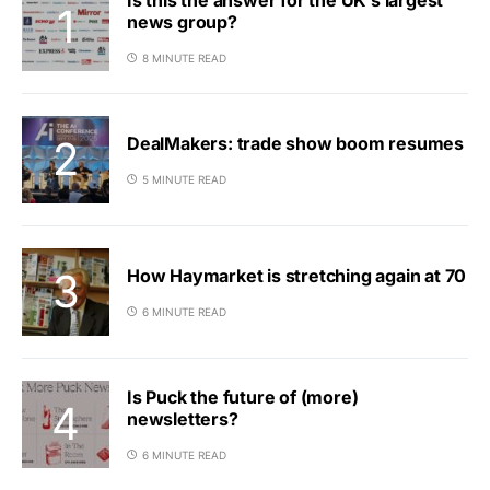
news group?
8 MINUTE READ
DealMakers: trade show boom resumes
5 MINUTE READ
How Haymarket is stretching again at 70
6 MINUTE READ
Is Puck the future of (more)
newsletters?
6 MINUTE READ