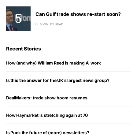
Can Gulf trade shows re-start soon?
6 MINUTE READ
Recent Stories
How (and why) William Reed is making AI work
Is this the answer for the UK’s largest news group?
DealMakers: trade show boom resumes
How Haymarket is stretching again at 70
Is Puck the future of (more) newsletters?