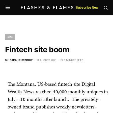
Subscribe Now
B2B
Fintech site boom
BY
SARAH RISEBROW
11 AUGUST 2021
1 MINUTE READ
The Montana, US-based fintech site Digital
Wealth News reached 40,000 monthly uniques in
July – 10 months after launch. The privately-
owned brand publishes weekly newsletters,