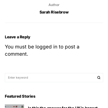
Author
Sarah Risebrow
Leave a Reply
You must be
logged in
to post a
comment.
Featured Stories
Is this the answer for the UK’s largest