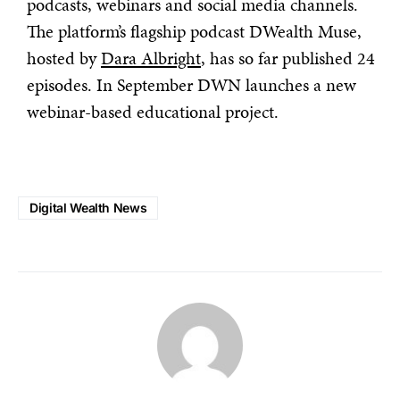
podcasts, webinars and social media channels.
The platform’s flagship podcast DWealth Muse,
hosted by
Dara Albright
, has so far published 24
episodes. In September DWN launches a new
webinar-based educational project.
Digital Wealth News