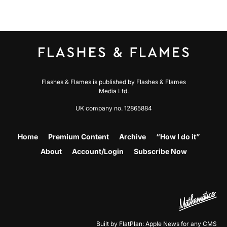
Flashes & Flames is published by Flashes & Flames
Media Ltd.
UK company no. 12865884
Home
Premium Content
Archive
“How I do it”
About
Account/Login
Subscribe Now
Built by FlatPlan: Apple News for any CMS