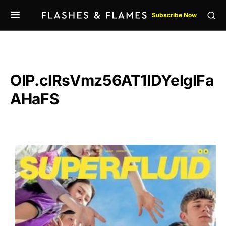
Subscribe Now
OIP.clRsVmz56AT1IDYelglFa
AHaFS