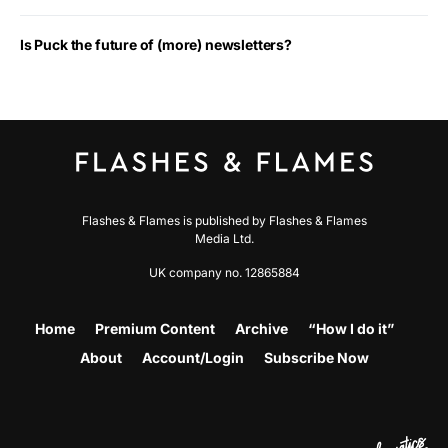
Is Puck the future of (more) newsletters?
Flashes & Flames is published by Flashes & Flames
Media Ltd.
UK company no. 12865884
Home
Premium Content
Archive
“How I do it”
About
Account/Login
Subscribe Now