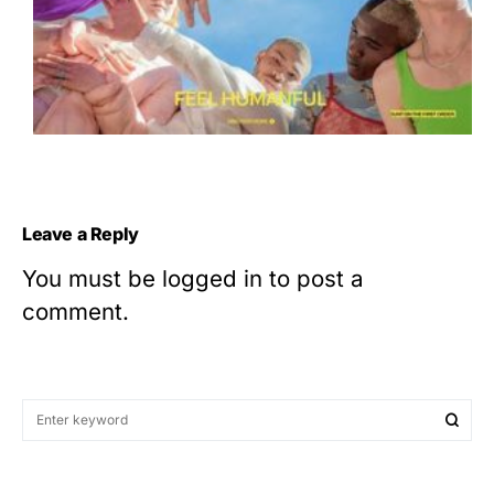
Leave a Reply
You must be
logged in
to post a
comment.