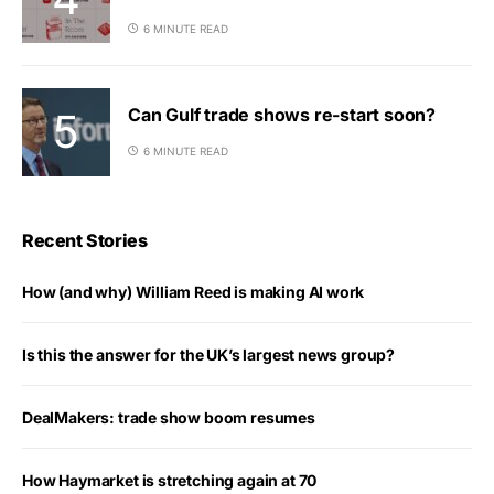
6 MINUTE READ
Can Gulf trade shows re-start soon?
6 MINUTE READ
Recent Stories
How (and why) William Reed is making AI work
Is this the answer for the UK’s largest news group?
DealMakers: trade show boom resumes
How Haymarket is stretching again at 70