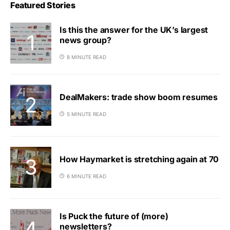
Featured Stories
Is this the answer for the UK’s largest
news group?
8 MINUTE READ
DealMakers: trade show boom resumes
5 MINUTE READ
How Haymarket is stretching again at 70
6 MINUTE READ
Is Puck the future of (more)
newsletters?