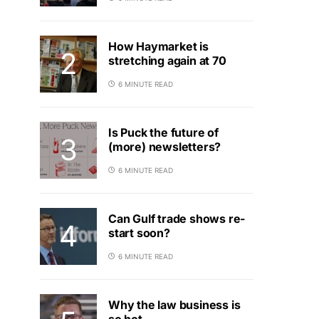
How Haymarket is
stretching again at 70
6 MINUTE READ
Is Puck the future of
(more) newsletters?
6 MINUTE READ
Can Gulf trade shows re-
start soon?
6 MINUTE READ
Why the law business is
so hot