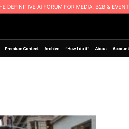
E DEFINITIVE AI FORUM FOR MEDIA, B2B & EVENT
Premium Content
Archive
“How I do it”
About
Account