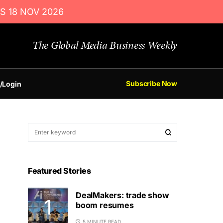
S 18 NOV 2026
The Global Media Business Weekly
Subscribe Now
/Login
Featured Stories
DealMakers: trade show
boom resumes
5 MINUTE READ