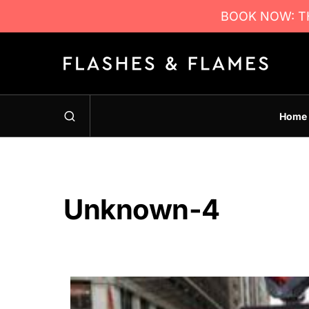
BOOK NOW: TH
Home
Unknown-4