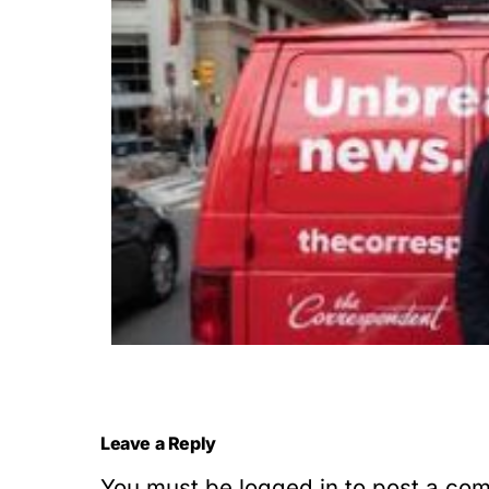
Leave a Reply
You must be
logged in
to post a co