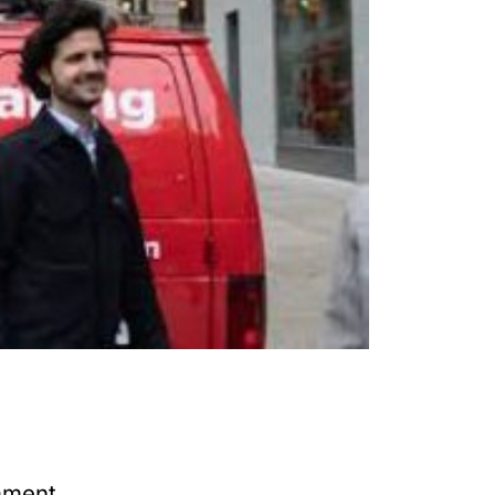
mment.