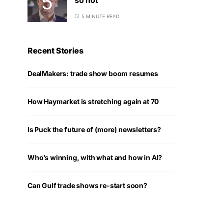
5 MINUTE READ
Recent Stories
DealMakers: trade show boom resumes
How Haymarket is stretching again at 70
Is Puck the future of (more) newsletters?
Who’s winning, with what and how in AI?
Can Gulf trade shows re-start soon?