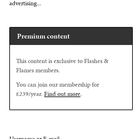
advertising...
Premium content
This content is exclusive to Flashes &
Flames members.
You can join our membership for
£239/year.
Find out more
.
Username or E-mail