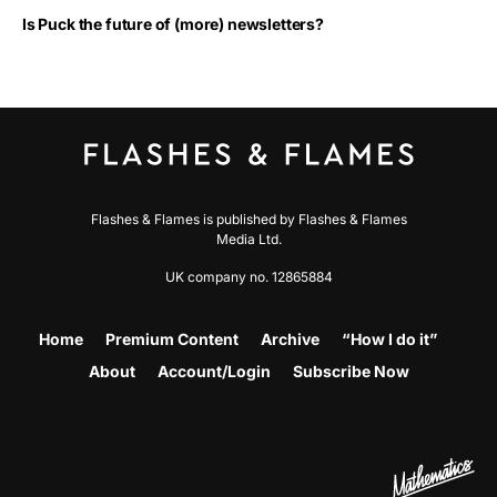
Is Puck the future of (more) newsletters?
Flashes & Flames is published by Flashes & Flames
Media Ltd.
UK company no. 12865884
Home
Premium Content
Archive
“How I do it”
About
Account/Login
Subscribe Now