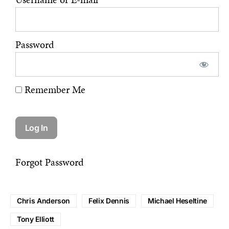
Password
Remember Me
Forgot Password
Chris Anderson
Felix Dennis
Michael Heseltine
Tony Elliott