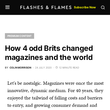
Subscribe Now
PREMIUM CONTENT
How 4 odd Brits changed
magazines and the world
BY
COLIN MORRISON
24 JULY 2020
12 MINUTE READ
Let's be nostalgic. Magazines were once the most
innovative, dynamic medium. For 40 years, they
enjoyed the tailwind of falling costs and barriers
to entry, and growing consumer demand and