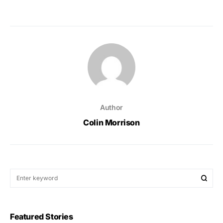
Author
Colin Morrison
Featured Stories