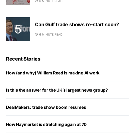
6 MINUTE READ
Can Gulf trade shows re-start soon?
6 MINUTE READ
Recent Stories
How (and why) William Reed is making AI work
Is this the answer for the UK’s largest news group?
DealMakers: trade show boom resumes
How Haymarket is stretching again at 70