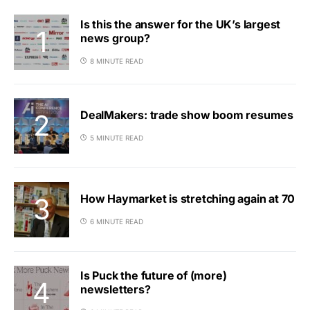
Is this the answer for the UK’s largest
news group?
8 MINUTE READ
DealMakers: trade show boom resumes
5 MINUTE READ
How Haymarket is stretching again at 70
6 MINUTE READ
Is Puck the future of (more)
newsletters?