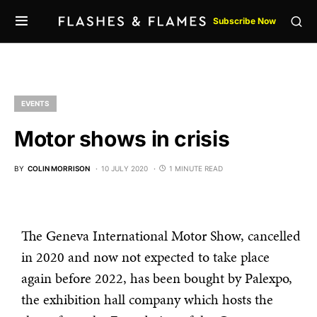
Subscribe Now
EVENTS
Motor shows in crisis
BY
COLIN MORRISON
10 JULY 2020
1 MINUTE READ
The Geneva International Motor Show, cancelled
in 2020 and now not expected to take place
again before 2022, has been bought by Palexpo,
the exhibition hall company which hosts the