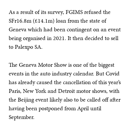
As a result of its survey, FGIMS refused the
SFr16.8m (£14.1m) loan from the state of
Geneva which had been contingent on an event
being organised in 2021. It then decided to sell
to Palexpo SA.
The Geneva Motor Show is one of the biggest
events in the auto industry calendar. But Covid
has already caused the cancellation of this year’s
Paris, New York and Detroit motor shows, with
the Beijing event likely also to be called off after
having been postponed from April until
September.