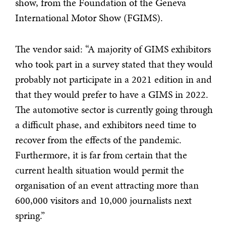
show, from the Foundation of the Geneva
International Motor Show (FGIMS).
The vendor said: “A majority of GIMS exhibitors
who took part in a survey stated that they would
probably not participate in a 2021 edition in and
that they would prefer to have a GIMS in 2022.
The automotive sector is currently going through
a difficult phase, and exhibitors need time to
recover from the effects of the pandemic.
Furthermore, it is far from certain that the
current health situation would permit the
organisation of an event attracting more than
600,000 visitors and 10,000 journalists next
spring.”