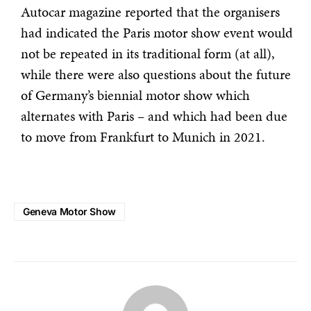
Autocar magazine reported that the organisers
had indicated the Paris motor show event would
not be repeated in its traditional form (at all),
while there were also questions about the future
of Germany’s biennial motor show which
alternates with Paris – and which had been due
to move from Frankfurt to Munich in 2021.
Geneva Motor Show