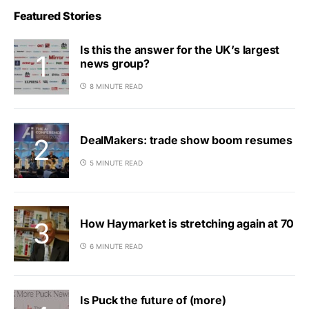
Featured Stories
Is this the answer for the UK’s largest
news group?
8 MINUTE READ
DealMakers: trade show boom resumes
5 MINUTE READ
How Haymarket is stretching again at 70
6 MINUTE READ
Is Puck the future of (more)