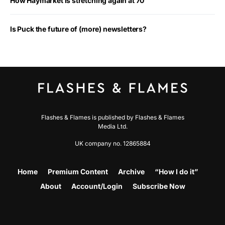
How Haymarket is stretching again at 70
Is Puck the future of (more) newsletters?
Flashes & Flames is published by Flashes & Flames
Media Ltd.
UK company no. 12865884
Home
Premium Content
Archive
“How I do it”
About
Account/Login
Subscribe Now