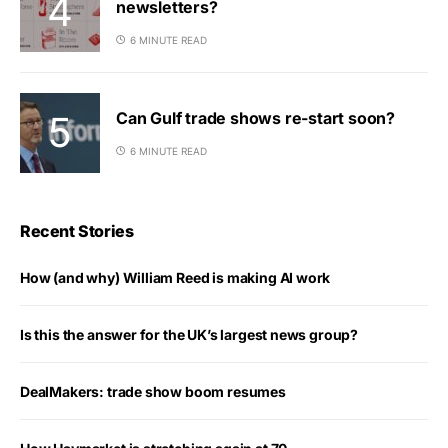
newsletters?
6 MINUTE READ
Can Gulf trade shows re-start soon?
6 MINUTE READ
Recent Stories
How (and why) William Reed is making AI work
Is this the answer for the UK’s largest news group?
DealMakers: trade show boom resumes