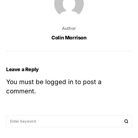
Author
Colin Morrison
Leave a Reply
You must be
logged in
to post a
comment.