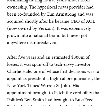
ownership. The hyperlocal news provider had
been co-founded by Tim Armstrong and was
acquired shortly after he became CEO of AOL
(now owned by Verizon). It was expensively
grown into a national brand but never got
anywhere near breakeven.
After five years and an estimated $300m of
losses, it was spun-off to tech-savvy investor
Charlie Hale, one of whose first decisions was to
appoint as president a high-calibre journalist, the
New York Times’ Warren St John. His
appointment brought to Patch the credibility that
Politico’s Ben Smith had brought to BuzzFeed.