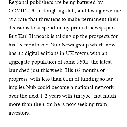
Regional publishers are being battered by
COVID-19, furloughing staff, and losing revenue
at a rate that threatens to make permanent their
decisions to suspend many printed newspapers.
But Karl Hancock is talking up the prospects for
his 15-month-old Nub News group which now
has 32 digital editions in UK towns with an
aggregate population of some 750k, the latest
launched just this week. His 16 months of
progress, with less than £1m of funding so far,
implies Nub could become a national network
over the next 1-2 years with (maybe) not much
more than the £2m he is now seeking from
investors.