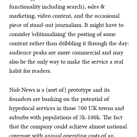
functionality including search), sales &
marketing, video content, and the occasional
piece of stand-out journalism. It might have to
consider ‘editionalising’ the posting of some
content rather than dribbling it through the day:
audience peaks are more commercial and may
also be the only way to make the service a real
habit for readers.
Nub News is a (sort of) prototype and its
founders are banking on the potential of
hyperlocal services in those 700 UK towns and
suburbs with populations of 5k-100k. The fact
that the company could achieve almost national
coverage with annual operating costs of an