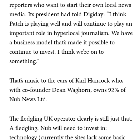
reporters who want to start their own local news
media. Its president had told Digiday: “I think
Patch is playing well and will continue to play an
important role in hyperlocal journalism. We have
a business model that’s made it possible to
continue to invest. I think we’re on to
something.”
That’s music to the ears of Karl Hancock who,
with co-founder Dean Waghorn, owns 92% of
Nub News Ltd.
The fledgling UK operator clearly is still just that.
A fledgling. Nub will need to invest in:
technology (currently the sites lack some basic