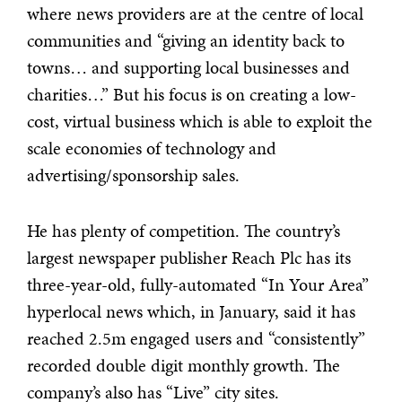
where news providers are at the centre of local
communities and “giving an identity back to
towns… and supporting local businesses and
charities…” But his focus is on creating a low-
cost, virtual business which is able to exploit the
scale economies of technology and
advertising/sponsorship sales.
He has plenty of competition. The country’s
largest newspaper publisher Reach Plc has its
three-year-old, fully-automated “In Your Area”
hyperlocal news which, in January, said it has
reached 2.5m engaged users and “consistently”
recorded double digit monthly growth. The
company’s also has “Live” city sites.