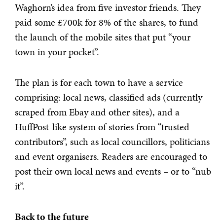
Waghorn’s idea from five investor friends. They
paid some £700k for 8% of the shares, to fund
the launch of the mobile sites that put “your
town in your pocket”.
The plan is for each town to have a service
comprising: local news, classified ads (currently
scraped from Ebay and other sites), and a
HuffPost-like system of stories from “trusted
contributors”, such as local councillors, politicians
and event organisers. Readers are encouraged to
post their own local news and events – or to “nub
it”.
Back to the future