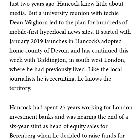
Just two years ago, Hancock knew little about
media. But a university reunion with techie
Dean Waghorn led to the plan for hundreds of
mobile-first hyperlocal news sites. It started with
January 2019 launches in Hancock’s adopted
home county of Devon, and has continued this
week with Teddington, in south west London,
where he had previously lived. Like the local
journalists he is recruiting, he knows the
territory.
Hancock had spent 25 years working for London
investment banks and was nearing the end of a
six-year stint as head of equity sales for
Berenberg when he decided to raise funds for