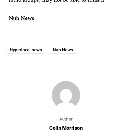
Nub News
Hyperlocal news
Nub News
Author
Colin Morrison