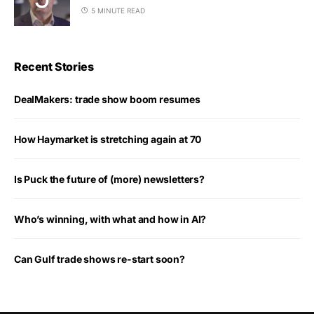
5 MINUTE READ
Recent Stories
DealMakers: trade show boom resumes
How Haymarket is stretching again at 70
Is Puck the future of (more) newsletters?
Who’s winning, with what and how in AI?
Can Gulf trade shows re-start soon?