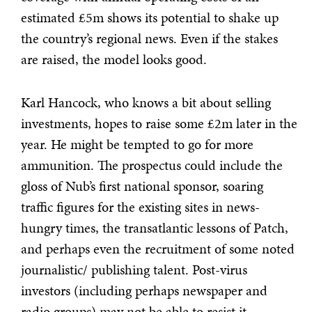
estimated £5m shows its potential to shake up
the country’s regional news. Even if the stakes
are raised, the model looks good.
Karl Hancock, who knows a bit about selling
investments, hopes to raise some £2m later in the
year. He might be tempted to go for more
ammunition. The prospectus could include the
gloss of Nub’s first national sponsor, soaring
traffic figures for the existing sites in news-
hungry times, the transatlantic lessons of Patch,
and perhaps even the recruitment of some noted
journalistic/ publishing talent. Post-virus
investors (including perhaps newspaper and
radio groups) may not be able to resist it.