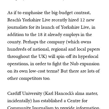
As if to emphasise the big-budget contrast,
Reach’s Yorkshire Live recently hired 12 new
journalists for its launch of Yorkshire Live, in
addition to the 18 it already employs in the
county. Perhaps the company (which owns
hundreds of national, regional and local papers
throughout the UK) will spin-off its hyperlocal
operations, in order to fight the Nub expansion
on its own low-cost terms? But there are lots of
other competitors too.
Cardiff University (Karl Hancock’s alma mater,
incidentally) has established a Centre for
Community Journalism to provide information,