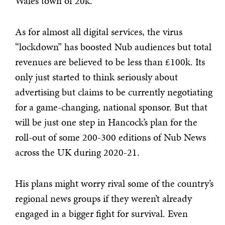
Wales town of 20k.
As for almost all digital services, the virus
“lockdown” has boosted Nub audiences but total
revenues are believed to be less than £100k. Its
only just started to think seriously about
advertising but claims to be currently negotiating
for a game-changing, national sponsor. But that
will be just one step in Hancock’s plan for the
roll-out of some 200-300 editions of Nub News
across the UK during 2020-21.
His plans might worry rival some of the country’s
regional news groups if they weren’t already
engaged in a bigger fight for survival. Even