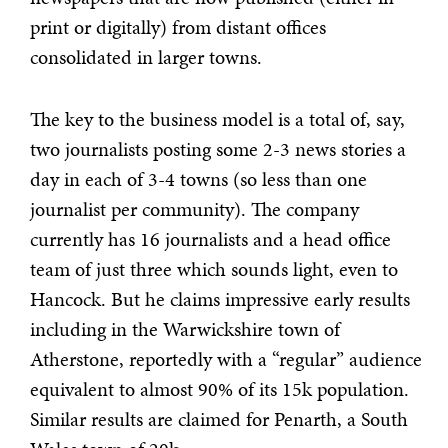
print or digitally) from distant offices
consolidated in larger towns.
The key to the business model is a total of, say,
two journalists posting some 2-3 news stories a
day in each of 3-4 towns (so less than one
journalist per community). The company
currently has 16 journalists and a head office
team of just three which sounds light, even to
Hancock. But he claims impressive early results
including in the Warwickshire town of
Atherstone, reportedly with a “regular” audience
equivalent to almost 90% of its 15k population.
Similar results are claimed for Penarth, a South