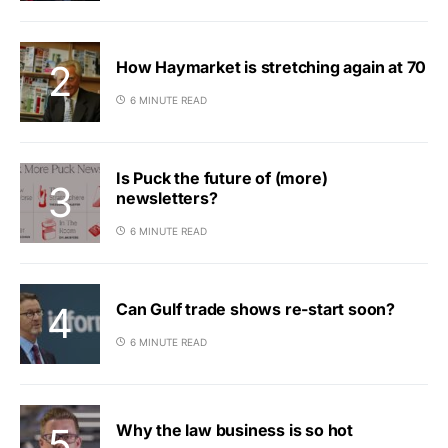
How Haymarket is stretching again at 70
6 MINUTE READ
Is Puck the future of (more)
newsletters?
6 MINUTE READ
Can Gulf trade shows re-start soon?
6 MINUTE READ
Why the law business is so hot