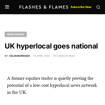
Subscribe Now
NEWS BRANDS
UK hyperlocal goes national
BY
COLIN MORRISON
10 APRIL 2020
6 MINUTE READ
A former equities trader is quietly proving the
potential of a low-cost hyperlocal news network
in the UK.