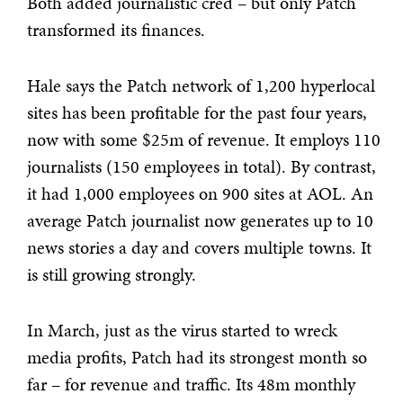
Both added journalistic cred – but only Patch
transformed its finances.
Hale says the Patch network of 1,200 hyperlocal
sites has been profitable for the past four years,
now with some $25m of revenue. It employs 110
journalists (150 employees in total). By contrast,
it had 1,000 employees on 900 sites at AOL. An
average Patch journalist now generates up to 10
news stories a day and covers multiple towns. It
is still growing strongly.
In March, just as the virus started to wreck
media profits, Patch had its strongest month so
far – for revenue and traffic. Its 48m monthly