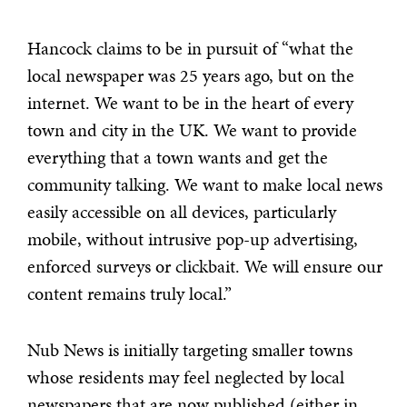
Hancock claims to be in pursuit of “what the
local newspaper was 25 years ago, but on the
internet. We want to be in the heart of every
town and city in the UK. We want to provide
everything that a town wants and get the
community talking. We want to make local news
easily accessible on all devices, particularly
mobile, without intrusive pop-up advertising,
enforced surveys or clickbait. We will ensure our
content remains truly local.”
Nub News is initially targeting smaller towns
whose residents may feel neglected by local
newspapers that are now published (either in