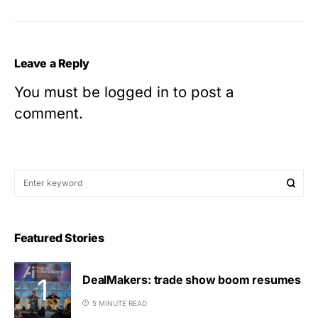
Leave a Reply
You must be
logged in
to post a
comment.
Featured Stories
DealMakers: trade show boom resumes
5 MINUTE READ