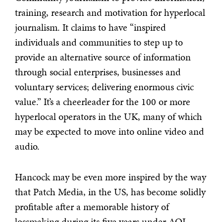
training, research and motivation for hyperlocal
journalism. It claims to have “inspired
individuals and communities to step up to
provide an alternative source of information
through social enterprises, businesses and
voluntary services; delivering enormous civic
value.” It’s a cheerleader for the 100 or more
hyperlocal operators in the UK, many of which
may be expected to move into online video and
audio.
Hancock may be even more inspired by the way
that Patch Media, in the US, has become solidly
profitable after a memorable history of
lossmaking during its five years under AOL