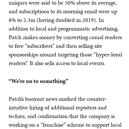
uniques were said to be 50% above its average,
and subscriptions to its morning email were up
8% to 2.3m (having doubled in 2019). In
addition to local and programmatic advertising,
Patch makes money by converting casual readers
to free “subscribers” and then selling site
sponsorships around targeting those “hyper-loyal
readers”. It also sells access to local events.
“We’re on to something”
Patch’s buoyant news marked the counter-
intuitive hiring of additional reporters and
techies, and confirmation that the company is
working on a “franchise” scheme to support local