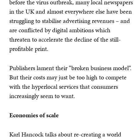
before the virus outbreak, many local newspapers
in the UK and almost everywhere else have been
struggling to stabilise advertising revenues – and
are conflicted by digital ambitions which
threaten to accelerate the decline of the still-
profitable print.
Publishers lament their “broken business model”.
But their costs may just be too high to compete
with the hyperlocal services that consumers
increasingly seem to want.
Economies of scale
Karl Hancock talks about re-creating a world