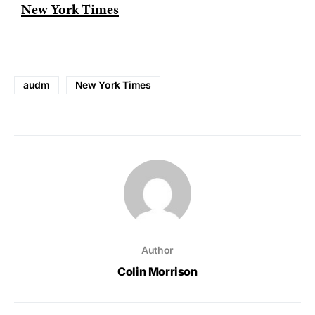
New York Times
audm
New York Times
Author
Colin Morrison