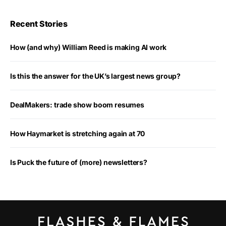
Recent Stories
How (and why) William Reed is making AI work
Is this the answer for the UK’s largest news group?
DealMakers: trade show boom resumes
How Haymarket is stretching again at 70
Is Puck the future of (more) newsletters?