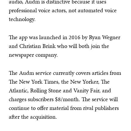
audio, Audm is distinctive because it uses
professional voice actors, not automated voice
technology.
The app was launched in 2016 by Ryan Wegner
and Christian Brink who will both join the
newspaper company.
The Audm service currently covers articles from
The New York Times, the New Yorker, The
Atlantic, Rolling Stone and Vanity Fair, and
charges subscribers $8/month. The service will
continue to offer material from rival publishers
after the acquisition.