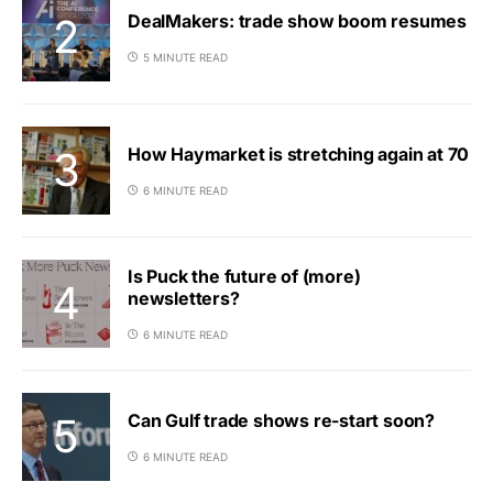
DealMakers: trade show boom resumes
5 MINUTE READ
How Haymarket is stretching again at 70
6 MINUTE READ
Is Puck the future of (more)
newsletters?
6 MINUTE READ
Can Gulf trade shows re-start soon?
6 MINUTE READ