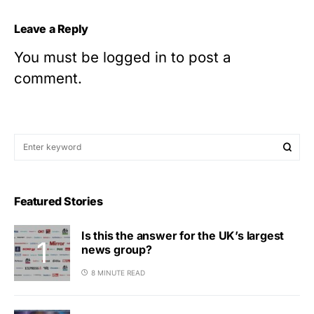
Leave a Reply
You must be
logged in
to post a
comment.
Featured Stories
Is this the answer for the UK’s largest
news group?
8 MINUTE READ