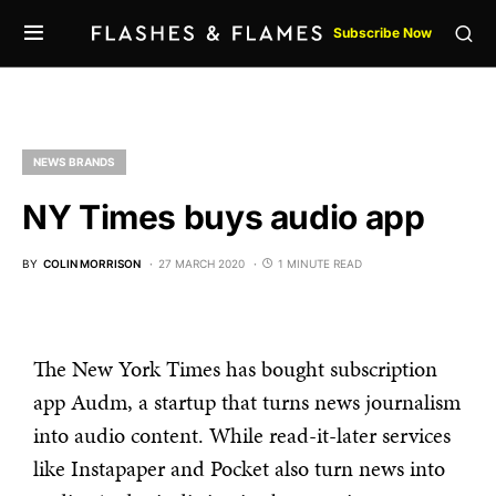
Subscribe Now
NEWS BRANDS
NY Times buys audio app
BY
COLIN MORRISON
27 MARCH 2020
1 MINUTE READ
The New York Times has bought subscription
app Audm, a startup that turns news journalism
into audio content. While read-it-later services
like Instapaper and Pocket also turn news into