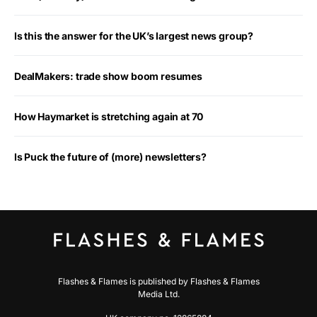
Is this the answer for the UK’s largest news group?
DealMakers: trade show boom resumes
How Haymarket is stretching again at 70
Is Puck the future of (more) newsletters?
Flashes & Flames is published by Flashes & Flames
Media Ltd.