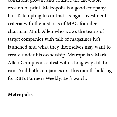
erosion of print. Metropolis is a good company
but it’s tempting to contrast its rigid investment
criteria with the instincts of MAG founder-
chairman Mark Allen who wows the teams of
target companies with talk of magazines he’s
launched and what they themselves may want to
create under his ownership. Metropolis v Mark
Allen Group is a contest with a long way still to
run. And both companies are this month bidding
for RBI’s Farmers Weekly. Let’s watch.
Metropolis