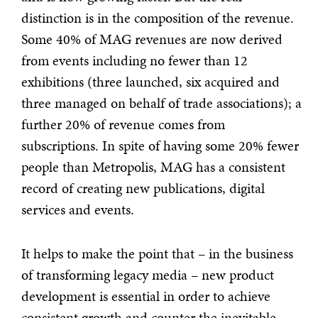
distinction is in the composition of the revenue.
Some 40% of MAG revenues are now derived
from events including no fewer than 12
exhibitions (three launched, six acquired and
three managed on behalf of trade associations); a
further 20% of revenue comes from
subscriptions. In spite of having some 20% fewer
people than Metropolis, MAG has a consistent
record of creating new publications, digital
services and events.
It helps to make the point that – in the business
of transforming legacy media – new product
development is essential in order to achieve
consistent growth and counter the inevitable