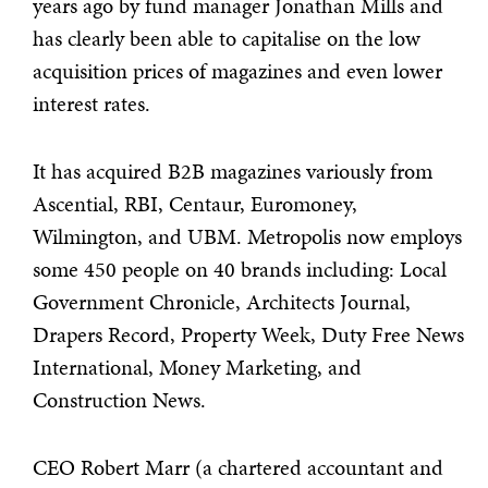
years ago by fund manager Jonathan Mills and
has clearly been able to capitalise on the low
acquisition prices of magazines and even lower
interest rates.
It has acquired B2B magazines variously from
Ascential, RBI, Centaur, Euromoney,
Wilmington, and UBM. Metropolis now employs
some 450 people on 40 brands including: Local
Government Chronicle, Architects Journal,
Drapers Record, Property Week, Duty Free News
International, Money Marketing, and
Construction News.
CEO Robert Marr (a chartered accountant and