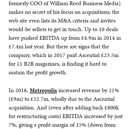
formerly COO of William Reed Business Media)
makes no secret of his focus on acquisitions; the
web site even lists its M&A criteria and invites
would-be sellers to get in touch. Up to 10 deals
have pushed EBITDA up from £4.9m in 2014 in
£7.4m last year. But there are signs that the
company, which in 2017 paid Ascential £23.5m
for 11 B2B magazines, is finding it hard to
sustain the profit growth.
In 2018,
Metropolis
increased revenue by 21%
(£9m) to £52.7m, wholly due to the Ascential
acquisition. And (even after adding back £800k
for restructuring costs) EBITDA increased by just
7%, giving a profit margin of 15% (down from