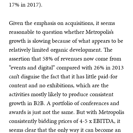
17% in 2017).
Given the emphasis on acquisitions, it seems
reasonable to question whether Metropolis’s
growth is slowing because of what appears to be
relatively limited organic development. The
assertion that 58% of revenues now come from
“events and digital” compared with 26% in 2013
can’t disguise the fact that it has little paid-for
content and no exhibitions, which are the
activities mostly likely to produce consistent
growth in B2B. A portfolio of conferences and
awards is just not the same. But with Metropolis
consistently bidding prices of 4-5 x EBITDA, it
seems clear that the only way it can become an