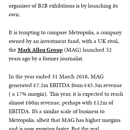
organiser of B2B exhibitions is by launching its
own.
It is tempting to compare Metropolis, a company
owned by an investment fund, with a UK rival,
the
Mark Allen Group
(MAG) launched 32
years ago by a former journalist.
In the year ended 31 March 2018, MAG
generated £7.2m EBITDA from £43.3m revenue
( a 17% margin). This year, it is expected to reach
almost £60m revenue, perhaps with £12m of
EBITDA. It’s a similar scale of business to
Metropolis, albeit that MAG has higher margins
and is now growing faster. But the real