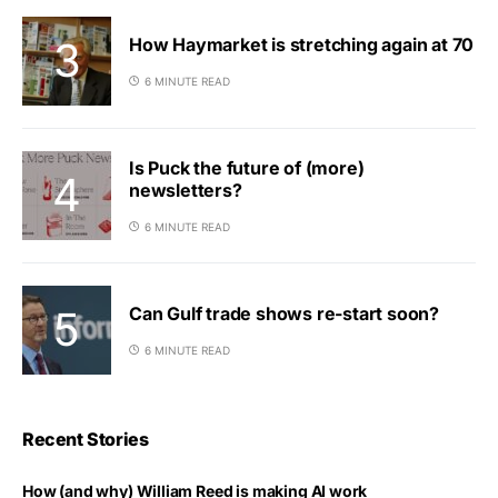
How Haymarket is stretching again at 70
6 MINUTE READ
Is Puck the future of (more)
newsletters?
6 MINUTE READ
Can Gulf trade shows re-start soon?
6 MINUTE READ
Recent Stories
How (and why) William Reed is making AI work