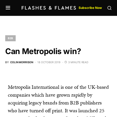
Subscribe Now
B2B
Can Metropolis win?
BY
COLIN MORRISON
18 OCTOBER 2019
3 MINUTE READ
Metropolis International is one of the UK-based
companies which have grown rapidly by
acquiring legacy brands from B2B publishers
who have turned off print. It was launched 25