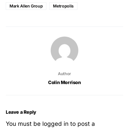
Mark Allen Group
Metropolis
Author
Colin Morrison
Leave a Reply
You must be
logged in
to post a