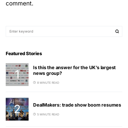
comment.
Featured Stories
Is this the answer for the UK’s largest
news group?
8 MINUTE READ
DealMakers: trade show boom resumes
5 MINUTE READ