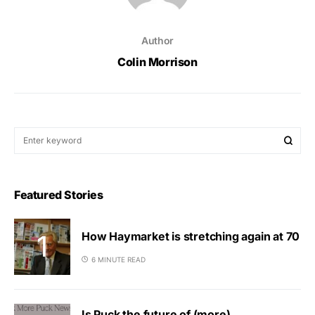
Author
Colin Morrison
Featured Stories
How Haymarket is stretching again at 70
6 MINUTE READ
Is Puck the future of (more)