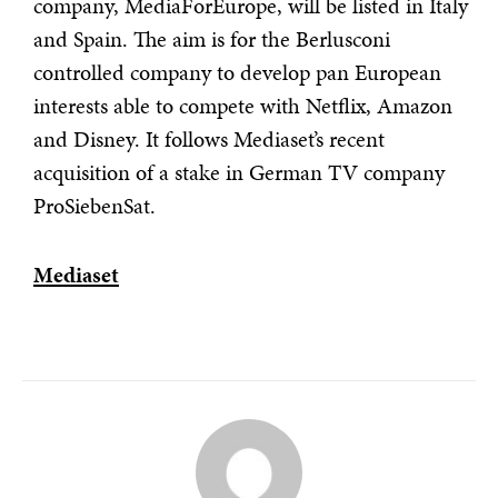
company, MediaForEurope, will be listed in Italy
and Spain. The aim is for the Berlusconi
controlled company to develop pan European
interests able to compete with Netflix, Amazon
and Disney. It follows Mediaset’s recent
acquisition of a stake in German TV company
ProSiebenSat.
Mediaset