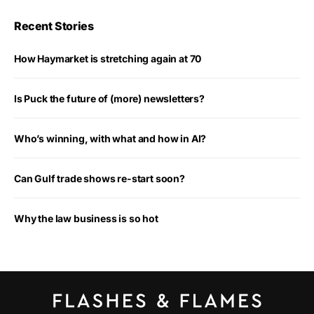
Recent Stories
How Haymarket is stretching again at 70
Is Puck the future of (more) newsletters?
Who’s winning, with what and how in AI?
Can Gulf trade shows re-start soon?
Why the law business is so hot