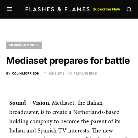
Subscribe Now
MEDIADEALS WEEK
Mediaset prepares for battle
BY
COLIN MORRISON
14 JUNE 2019
1 MINUTE READ
Sound + Vision.
Mediaset, the Italian
broadcaster, is to create a Netherlands-based
holding company to become the parent of its
Italian and Spanish TV interests. The new