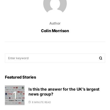
Author
Colin Morrison
Featured Stories
Is this the answer for the UK’s largest
news group?
8 MINUTE READ