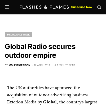
Subscribe Now
MEDIADEALS WEEK
Global Radio secures
outdoor empire
BY
COLIN MORRISON
17 APRIL 2019
1 MINUTE READ
The UK authorities have approved the
acquisition of outdoor advertising business
Exterion Media by
Global
, the country’s largest