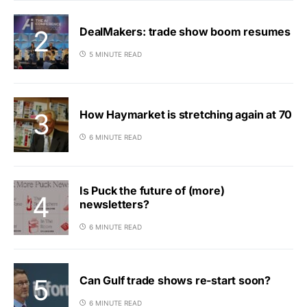
DealMakers: trade show boom resumes
5 MINUTE READ
How Haymarket is stretching again at 70
6 MINUTE READ
Is Puck the future of (more)
newsletters?
6 MINUTE READ
Can Gulf trade shows re-start soon?
6 MINUTE READ