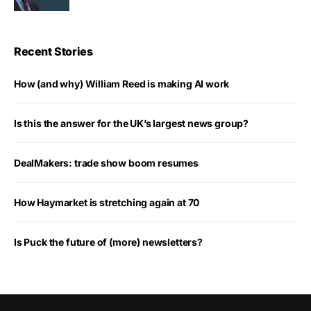
Recent Stories
How (and why) William Reed is making AI work
Is this the answer for the UK’s largest news group?
DealMakers: trade show boom resumes
How Haymarket is stretching again at 70
Is Puck the future of (more) newsletters?