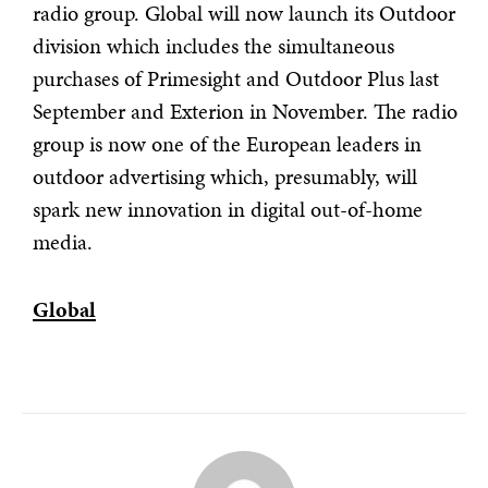
radio group.
Global will now launch its Outdoor
division which includes the simultaneous
purchases of Primesight and Outdoor Plus last
September and Exterion in November. The radio
group is now one of the European leaders in
outdoor advertising which, presumably, will
spark new innovation in digital out-of-home
media.
Global