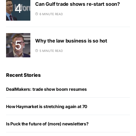
Can Gulf trade shows re-start soon?
6 MINUTE READ
Why the law business is so hot
5 MINUTE READ
Recent Stories
DealMakers: trade show boom resumes
How Haymarket is stretching again at 70
Is Puck the future of (more) newsletters?