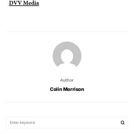
DVV Media
Author
Colin Morrison