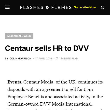
Subscribe Now
MEDIADEALS WEEK
Centaur sells HR to DVV
BY
COLIN MORRISON
17 APRIL 2019
1 MINUTE READ
Events.
Centaur Media, of the UK, continues its
disposals with an agreement to sell for £5m
Employee Benefits and associated activity, to the
German-owned DVV Media International.