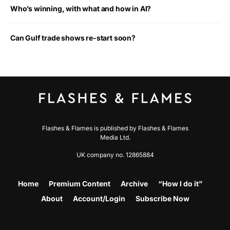
Who’s winning, with what and how in AI?
Can Gulf trade shows re-start soon?
Flashes & Flames is published by Flashes & Flames
Media Ltd.
UK company no. 12865884
Home
Premium Content
Archive
“How I do it”
About
Account/Login
Subscribe Now