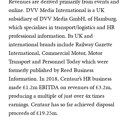
Revenues are derived primarily from events and
online. DVV Media International is a UK
subsidiary of DVV Media GmbH, of Hamburg,
which specialises in transport/logistics and HR
professional information. Its UK and
international brands include Railway Gazette
International, Commercial Motor, Motor
Transport and Personnel Today which were
formerly published by Reed Business
Information. In 2018, Centaur’s HR business
made £1.2m EBITDA on revenues of £3.2m,
producing a multiple of just over 4x times
earnings. Centaur has so far achieved disposal
proceeds of £19.25m.