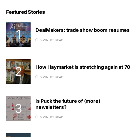
Featured Stories
DealMakers: trade show boom resumes
5 MINUTE READ
How Haymarket is stretching again at 70
6 MINUTE READ
Is Puck the future of (more)
newsletters?
6 MINUTE READ