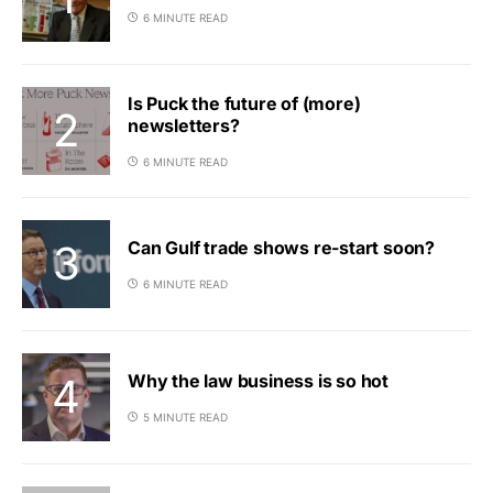
6 MINUTE READ
Is Puck the future of (more)
newsletters?
6 MINUTE READ
Can Gulf trade shows re-start soon?
6 MINUTE READ
Why the law business is so hot
5 MINUTE READ