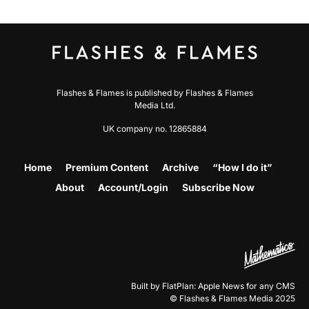
Flashes & Flames is published by Flashes & Flames
Media Ltd.
UK company no. 12865884
Home
Premium Content
Archive
“How I do it”
About
Account/Login
Subscribe Now
Built by FlatPlan: Apple News for any CMS
© Flashes & Flames Media 2025