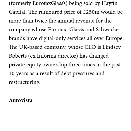
(formerly EurotaxGlass’s) being sold by Hayfin
Capital. The rumoured price of £250m would be
more than twice the annual revenue for the
company whose Eurotax, Glass’s and Schwacke
brands have digital-only services all over Europe.
The UK-based company, whose CEO is Lindsey
Roberts (ex Informa director) has changed
private equity ownership three times in the past
10 years as a result of debt pressures and
restructuring.
Autovista