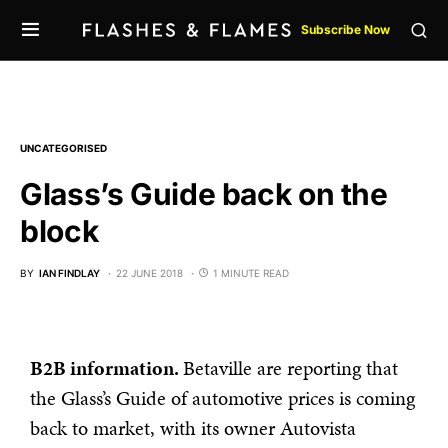
Subscribe Now
UNCATEGORISED
Glass’s Guide back on the
block
BY
IAN FINDLAY
22 JUNE 2018
1 MINUTE READ
B2B information.
Betaville are reporting that
the Glass’s Guide of automotive prices is coming
back to market, with its owner Autovista