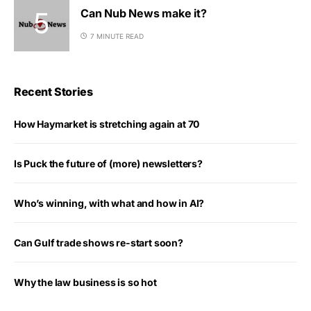
Can Nub News make it?
7 MINUTE READ
Recent Stories
How Haymarket is stretching again at 70
Is Puck the future of (more) newsletters?
Who’s winning, with what and how in AI?
Can Gulf trade shows re-start soon?
Why the law business is so hot