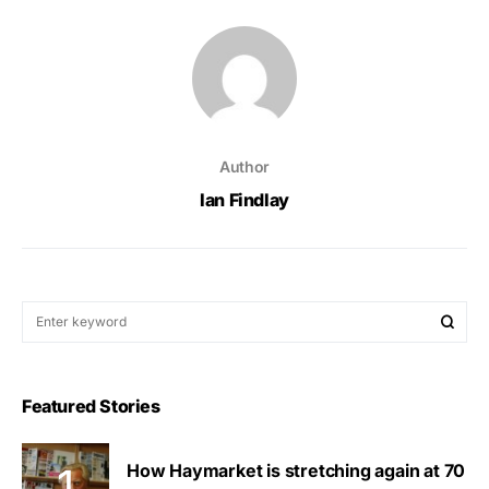
Author
Ian Findlay
Featured Stories
How Haymarket is stretching again at 70