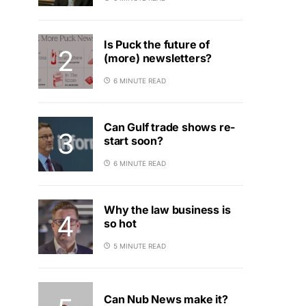
Is Puck the future of
(more) newsletters?
6 MINUTE READ
Can Gulf trade shows re-
start soon?
6 MINUTE READ
Why the law business is
so hot
5 MINUTE READ
Can Nub News make it?