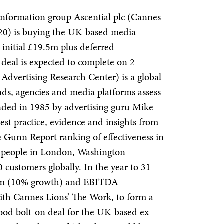
information group
Ascential plc (Cannes
0) is buying the UK-based media-
nitial £19.5m plus deferred
deal is expected to complete on 2
vertising Research Center) is a global
ands, agencies and media platforms assess
ounded in 1985 by advertising guru Mike
est practice, evidence and insights from
e
Gunn Report ranking of effectiveness in
 people in London, Washington
0 customers globally.
In the year to 31
8m (10% growth) and EBITDA
h Cannes Lions’ The Work, to form a
a good bolt-on deal for the UK-based ex