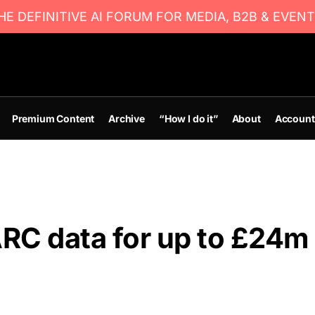
E DEFINITIVE AI FORUM FOR MEDIA, B2B & EVENT
Premium Content
Archive
“How I do it”
About
Account
RC data for up to £24m