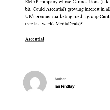
EMAP company whose Cannes Lions (taking
bit. Could Ascential’s growing interest in al
UK’s premier marketing media group
Cent
(see last week’s MediaDeals)?
Ascential
Author
Ian Findlay