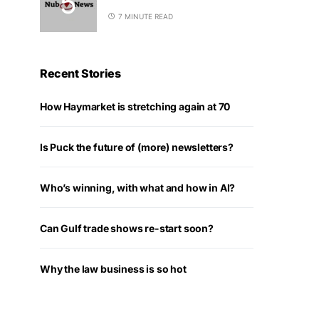
7 MINUTE READ
Recent Stories
How Haymarket is stretching again at 70
Is Puck the future of (more) newsletters?
Who’s winning, with what and how in AI?
Can Gulf trade shows re-start soon?
Why the law business is so hot