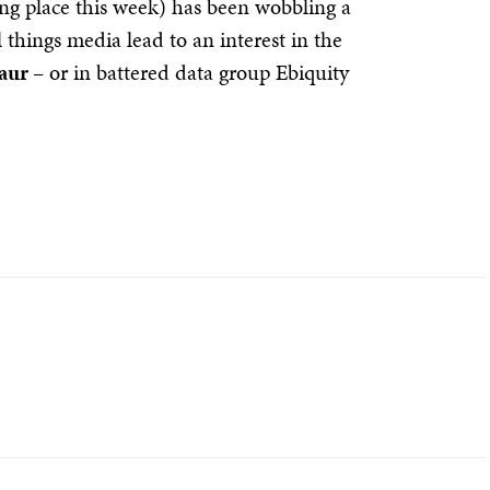
 place this week) has been wobbling a
l things media lead to an interest in the
aur
– or in battered data group Ebiquity