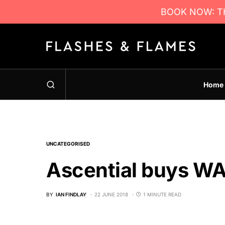
BOOK NOW: TH
Home
UNCATEGORISED
Ascential buys WA
BY
IAN FINDLAY
22 JUNE 2018
1 MINUTE READ