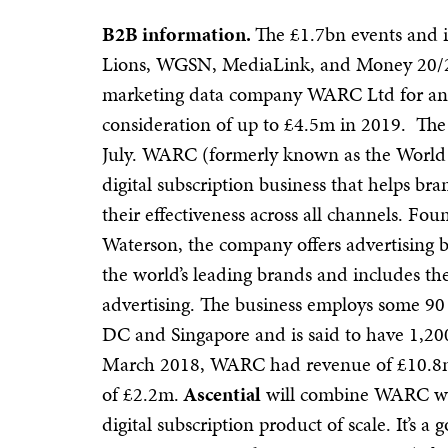
B2B information.
The £1.7bn events and 
Lions, WGSN, MediaLink, and Money 20/2
marketing data company WARC Ltd for an i
consideration of up to £4.5m in 2019. The 
July.
WARC (formerly known as the World Ad
digital subscription business that helps br
their effectiveness across all channels. F
Waterson, the company offers advertising b
the world’s leading brands and includes th
advertising.
The business employs some 90
DC and Singapore and is said to have 1,20
March 2018, WARC had revenue of £10.
of £2.2m.
Ascential
will combine WARC wit
digital subscription product of scale. It’s 