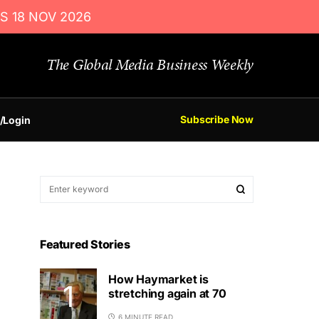
S 18 NOV 2026
The Global Media Business Weekly
Subscribe Now
/Login
Featured Stories
How Haymarket is
stretching again at 70
6 MINUTE READ