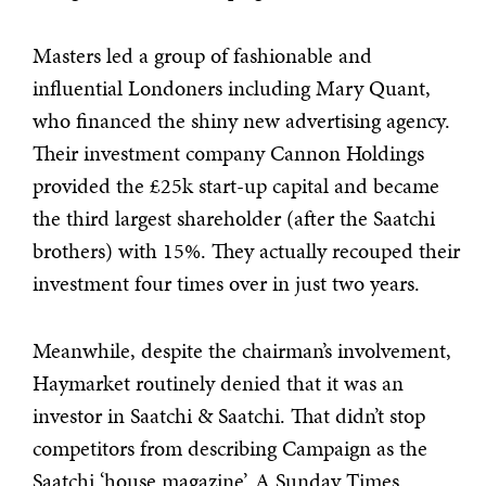
Masters led a group of fashionable and
influential Londoners including Mary Quant,
who financed the shiny new advertising agency.
Their investment company Cannon Holdings
provided the £25k start-up capital and became
the third largest shareholder (after the Saatchi
brothers) with 15%. They actually recouped their
investment four times over in just two years.
Meanwhile, despite the chairman’s involvement,
Haymarket routinely denied that it was an
investor in Saatchi & Saatchi. That didn’t stop
competitors from describing Campaign as the
Saatchi ‘house magazine’. A Sunday Times