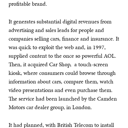
profitable brand.
It generates substantial digital revenues from
advertising and sales leads for people and
companies selling cars, finance and insurance. It
was quick to exploit the web and, in 1997,
supplied content to the once so powerful AOL.
Then, it acquired Car Shop, a touch-screen
kiosk, where consumers could browse through
information about cars, compare them, watch
video presentations and even purchase them.
The service had been launched by the Camden
Motors car dealer group, in London.
It had planned, with British Telecom to install