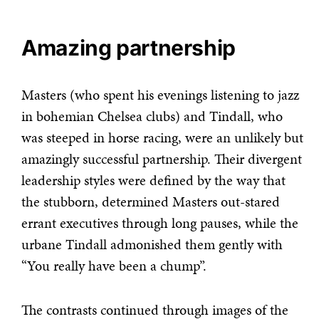
Amazing partnership
Masters (who spent his evenings listening to jazz
in bohemian Chelsea clubs) and Tindall, who
was steeped in horse racing, were an unlikely but
amazingly successful partnership. Their divergent
leadership styles were defined by the way that
the stubborn, determined Masters out-stared
errant executives through long pauses, while the
urbane Tindall admonished them gently with
“You really have been a chump”.
The contrasts continued through images of the