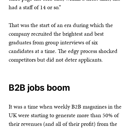
had a staff of 14 or so.”
That was the start of an era during which the
company recruited the brightest and best
graduates from group interviews of six
candidates at a time. The edgy process shocked
competitors but did not deter applicants.
B2B jobs boom
It was a time when weekly B2B magazines in the
UK were starting to generate more than 50% of
their revenues (and all of their profit) from the