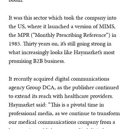
It was this sector which took the company into
the US, where it launched a version of MIMS,
the MPR (“Monthly Prescribing Reference”) in
1985. Thirty years on, it’s still going strong in
what increasingly looks like Haymarket’s most
promising B2B business.
It recently acquired digital communications
agency Group DCA, as the publisher continued
to extend its reach with healthcare providers.
Haymarket said: “This is a pivotal time in
professional media, as we continue to transform
our medical communications company from a