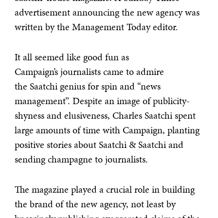
advertisement announcing the new agency was
written by the Management Today editor.
It all seemed like good fun as
Campaign’s journalists came to admire
the Saatchi genius for spin and “news
management”. Despite an image of publicity-
shyness and elusiveness, Charles Saatchi spent
large amounts of time with Campaign, planting
positive stories about Saatchi & Saatchi and
sending champagne to journalists.
The magazine played a crucial role in building
the brand of the new agency, not least by