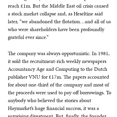
reach £1m. But the Middle East oil crisis caused
a stock market collapse and, as Heseltine said
later, “we abandoned the flotation…and all of us
who were shareholders have been profoundly
grateful ever since.”
The company was always opportunistic. In 1981,
it sold the recruitment-rich weekly newspapers
Accountancy Age and Computing to the Dutch
publisher VNU for £17m. The papers accounted
for about one-third of the company and most of
the proceeds were used to pay-off borrowings. To
anybody who believed the stories about
Haymarket’s huge financial success, it was a
surprising divestment. But, finally, the founder