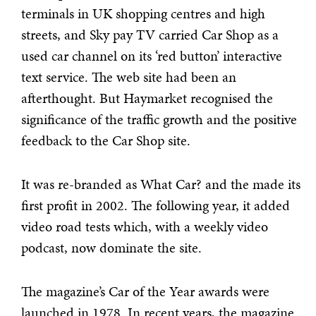
terminals in UK shopping centres and high
streets, and Sky pay TV carried Car Shop as a
used car channel on its ‘red button’ interactive
text service. The web site had been an
afterthought. But Haymarket recognised the
significance of the traffic growth and the positive
feedback to the Car Shop site.
It was re-branded as What Car? and the made its
first profit in 2002. The following year, it added
video road tests which, with a weekly video
podcast, now dominate the site.
The magazine’s Car of the Year awards were
launched in 1978. In recent years, the magazine