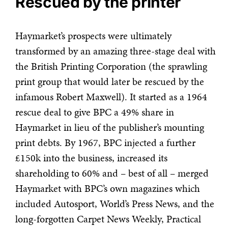
Rescued by the printer
Haymarket’s prospects were ultimately
transformed by an amazing three-stage deal with
the British Printing Corporation (the sprawling
print group that would later be rescued by the
infamous Robert Maxwell). It started as a 1964
rescue deal to give BPC a 49% share in
Haymarket in lieu of the publisher’s mounting
print debts. By 1967, BPC injected a further
£150k into the business, increased its
shareholding to 60% and – best of all – merged
Haymarket with BPC’s own magazines which
included Autosport, World’s Press News, and the
long-forgotten Carpet News Weekly, Practical