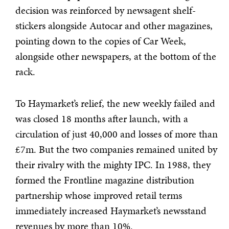
decision was reinforced by newsagent shelf-
stickers alongside Autocar and other magazines,
pointing down to the copies of Car Week,
alongside other newspapers, at the bottom of the
rack.
To Haymarket’s relief, the new weekly failed and
was closed 18 months after launch, with a
circulation of just 40,000 and losses of more than
£7m. But the two companies remained united by
their rivalry with the mighty IPC. In 1988, they
formed the Frontline magazine distribution
partnership whose improved retail terms
immediately increased Haymarket’s newsstand
revenues by more than 10%.