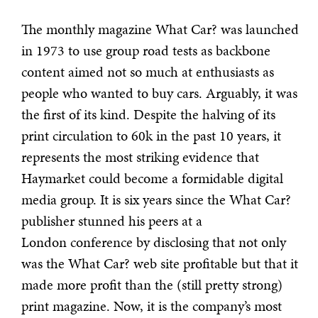
The monthly magazine What Car? was launched
in 1973 to use group road tests as backbone
content aimed not so much at enthusiasts as
people who wanted to buy cars. Arguably, it was
the first of its kind. Despite the halving of its
print circulation to 60k in the past 10 years, it
represents the most striking evidence that
Haymarket could become a formidable digital
media group. It is six years since the What Car?
publisher stunned his peers at a
London conference by disclosing that not only
was the What Car? web site profitable but that it
made more profit than the (still pretty strong)
print magazine. Now, it is the company’s most