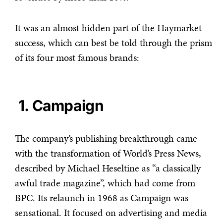
It was an almost hidden part of the Haymarket
success, which can best be told through the prism
of its four most famous brands:
1. Campaign
The company’s publishing breakthrough came
with the transformation of World’s Press News,
described by Michael Heseltine as “a classically
awful trade magazine”, which had come from
BPC. Its relaunch in 1968 as Campaign was
sensational. It focused on advertising and media