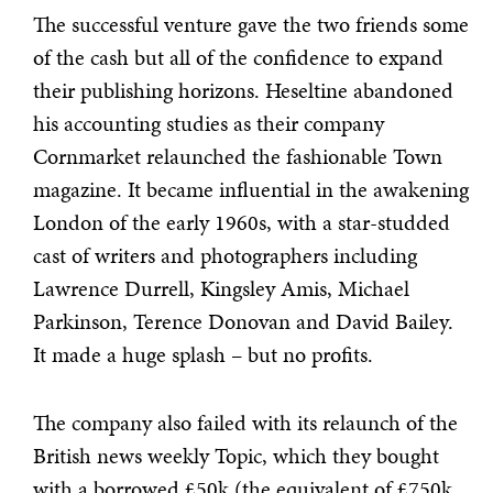
The successful venture gave the two friends some
of the cash but all of the confidence to expand
their publishing horizons. Heseltine abandoned
his accounting studies as their company
Cornmarket relaunched the fashionable Town
magazine. It became influential in the awakening
London of the early 1960s, with a star-studded
cast of writers and photographers including
Lawrence Durrell, Kingsley Amis, Michael
Parkinson, Terence Donovan and David Bailey.
It made a huge splash – but no profits.
The company also failed with its relaunch of the
British news weekly Topic, which they bought
with a borrowed £50k (the equivalent of £750k