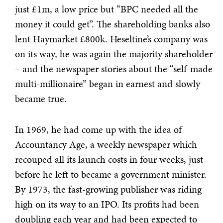
just £1m, a low price but “BPC needed all the
money it could get”. The shareholding banks also
lent Haymarket £800k. Heseltine’s company was
on its way, he was again the majority shareholder
– and the newspaper stories about the “self-made
multi-millionaire” began in earnest and slowly
became true.
In 1969, he had come up with the idea of
Accountancy Age, a weekly newspaper which
recouped all its launch costs in four weeks, just
before he left to became a government minister.
By 1973, the fast-growing publisher was riding
high on its way to an IPO. Its profits had been
doubling each year and had been expected to