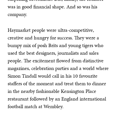
was in good financial shape. And so was his
company.
Haymarket people were ultra-competitive,
creative and hungry for success. They were a
bumpy mix of posh Brits and young tigers who
used the best designers, journalists and sales
people. The excitement flowed from distinctive
magazines, celebration parties and a world where
Simon Tindall would call in his 10 favourite
staffers of the moment and treat them to dinner
in the nearby fashionable Kensington Place
restaurant followed by an England international
football match at Wembley.