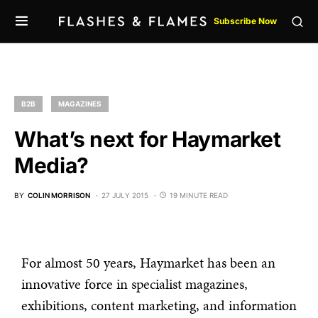
Subscribe Now
B2B
MAGAZINES
What’s next for Haymarket
Media?
BY
COLIN MORRISON
27 JULY 2015
19 MINUTE READ
For almost 50 years, Haymarket has been an
innovative force in specialist magazines,
exhibitions, content marketing, and information