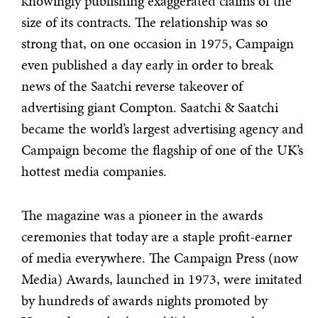
knowingly publishing exaggerated claims of the
size of its contracts. The relationship was so
strong that, on one occasion in 1975, Campaign
even published a day early in order to break
news of the Saatchi reverse takeover of
advertising giant Compton. Saatchi & Saatchi
became the world’s largest advertising agency and
Campaign become the flagship of one of the UK’s
hottest media companies.
The magazine was a pioneer in the awards
ceremonies that today are a staple profit-earner
of media everywhere. The Campaign Press (now
Media) Awards, launched in 1973, were imitated
by hundreds of awards nights promoted by