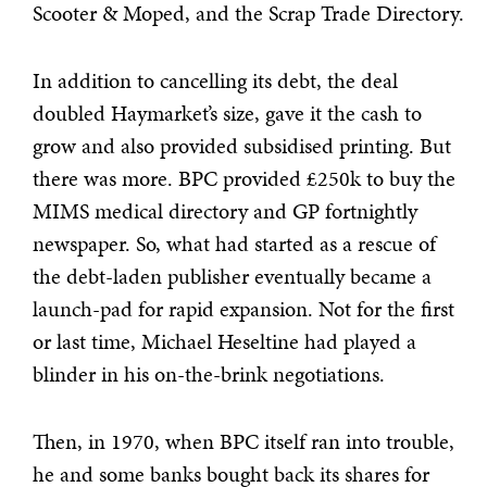
Scooter & Moped, and the Scrap Trade Directory.
In addition to cancelling its debt, the deal
doubled Haymarket’s size, gave it the cash to
grow and also provided subsidised printing. But
there was more. BPC provided £250k to buy the
MIMS medical directory and GP fortnightly
newspaper. So, what had started as a rescue of
the debt-laden publisher eventually became a
launch-pad for rapid expansion. Not for the first
or last time, Michael Heseltine had played a
blinder in his on-the-brink negotiations.
Then, in 1970, when BPC itself ran into trouble,
he and some banks bought back its shares for