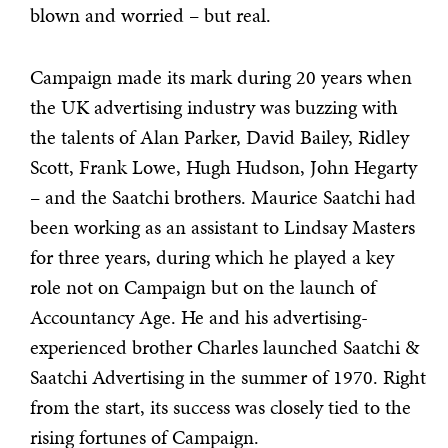
blown and worried – but real.
Campaign made its mark during 20 years when
the UK advertising industry was buzzing with
the talents of Alan Parker, David Bailey, Ridley
Scott, Frank Lowe, Hugh Hudson, John Hegarty
– and the Saatchi brothers. Maurice Saatchi had
been working as an assistant to Lindsay Masters
for three years, during which he played a key
role not on Campaign but on the launch of
Accountancy Age. He and his advertising-
experienced brother Charles launched Saatchi &
Saatchi Advertising in the summer of 1970. Right
from the start, its success was closely tied to the
rising fortunes of Campaign.