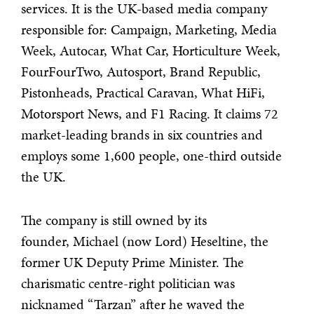
services. It is the UK-based media company
responsible for: Campaign, Marketing, Media
Week, Autocar, What Car, Horticulture Week,
FourFourTwo, Autosport, Brand Republic,
Pistonheads, Practical Caravan, What HiFi,
Motorsport News, and F1 Racing. It claims 72
market-leading brands in six countries and
employs some 1,600 people, one-third outside
the UK.
The company is still owned by its
founder, Michael (now Lord) Heseltine, the
former UK Deputy Prime Minister. The
charismatic centre-right politician was
nicknamed “Tarzan” after he waved the