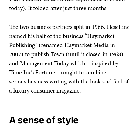
today). It folded after just three months.
The two business partners split in 1966. Heseltine
named his half of the business “Haymarket
Publishing” (renamed Haymarket Media in
2007) to publish Town (until it closed in 1968)
and Management Today which – inspired by
Time Inc’s Fortune – sought to combine
serious business writing with the look and feel of
a luxury consumer magazine.
A sense of style