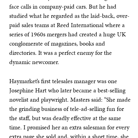
face calls in company-paid cars. But he had
studied what he regarded as the laid-back, over-
paid sales teams at Reed International where a
series of 1960s mergers had created a huge UK
conglomerate of magazines, books and
directories. It was a perfect enemy for the
dynamic newcomer.
Haymarket’s first telesales manager was one
Josephine Hart who later became a best-selling
novelist and playwright. Masters said: “She made
the grinding business of tele-ad-selling fun for
the staff, but was deadly effective at the same
time. I promised her an extra salesman for every
extra page she sold and, within a short time, she