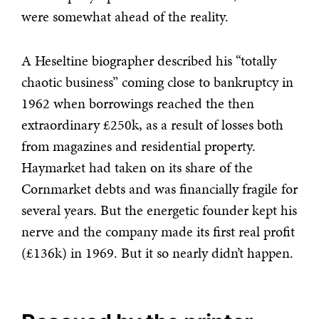
were somewhat ahead of the reality.
A Heseltine biographer described his “totally
chaotic business” coming close to bankruptcy in
1962 when borrowings reached the then
extraordinary £250k, as a result of losses both
from magazines and residential property.
Haymarket had taken on its share of the
Cornmarket debts and was financially fragile for
several years. But the energetic founder kept his
nerve and the company made its first real profit
(£136k) in 1969. But it so nearly didn’t happen.