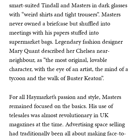
smart-suited Tindall and Masters in dark glasses
with “weird shirts and tight trousers”. Masters
never owned a briefcase but shuffled into
meetings with his papers stuffed into
supermarket bags. Legendary fashion designer
Mary Quant described her Chelsea near-
neighbour, as “the most original, lovable
character, with the eye of an artist, the mind of a
tycoon and the walk of Buster Keaton”.
For all Haymarket’s passion and style, Masters
remained focused on the basics. His use of
telesales was almost revolutionary in UK
magazines at the time. Advertising space selling
had traditionally been all about making face-to-