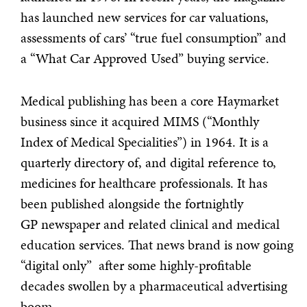
has launched new services for car valuations,
assessments of cars’ “true fuel consumption” and
a “What Car Approved Used” buying service.
Medical publishing has been a core Haymarket
business since it acquired MIMS (“Monthly
Index of Medical Specialities”) in 1964. It is a
quarterly directory of, and digital reference to,
medicines for healthcare professionals. It has
been published alongside the fortnightly
GP newspaper and related clinical and medical
education services. That news brand is now going
“digital only” after some highly-profitable
decades swollen by a pharmaceutical advertising
boom.