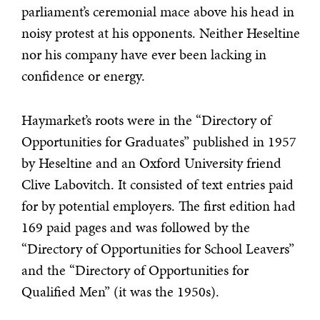
parliament’s ceremonial mace above his head in
noisy protest at his opponents. Neither Heseltine
nor his company have ever been lacking in
confidence or energy.
Haymarket’s roots were in the “Directory of
Opportunities for Graduates” published in 1957
by Heseltine and an Oxford University friend
Clive Labovitch. It consisted of text entries paid
for by potential employers. The first edition had
169 paid pages and was followed by the
“Directory of Opportunities for School Leavers”
and the “Directory of Opportunities for
Qualified Men” (it was the 1950s).