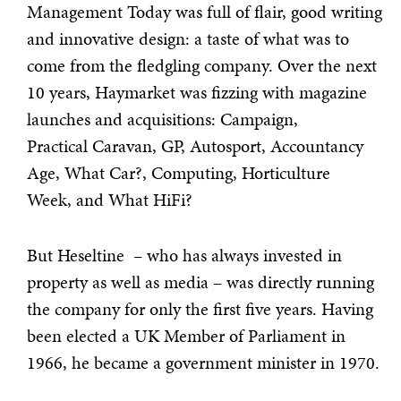
Management Today was full of flair, good writing
and innovative design: a taste of what was to
come from the fledgling company. Over the next
10 years, Haymarket was fizzing with magazine
launches and acquisitions: Campaign,
Practical Caravan, GP, Autosport, Accountancy
Age, What Car?, Computing, Horticulture
Week, and What HiFi?
But Heseltine – who has always invested in
property as well as media – was directly running
the company for only the first five years. Having
been elected a UK Member of Parliament in
1966, he became a government minister in 1970.