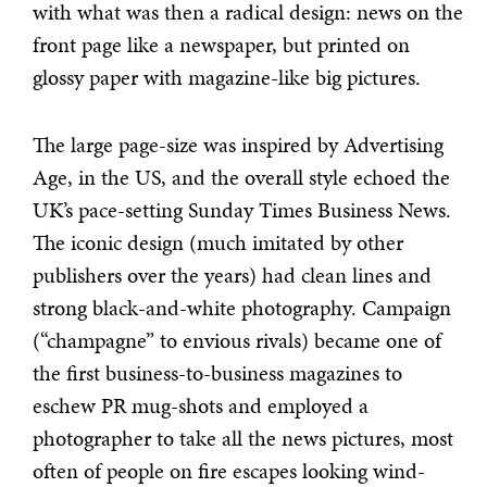
with what was then a radical design: news on the
front page like a newspaper, but printed on
glossy paper with magazine-like big pictures.
The large page-size was inspired by Advertising
Age, in the US, and the overall style echoed the
UK’s pace-setting Sunday Times Business News.
The iconic design (much imitated by other
publishers over the years) had clean lines and
strong black-and-white photography. Campaign
(“champagne” to envious rivals) became one of
the first business-to-business magazines to
eschew PR mug-shots and employed a
photographer to take all the news pictures, most
often of people on fire escapes looking wind-