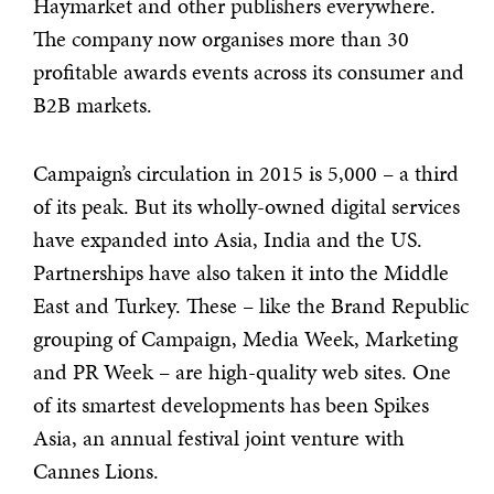
Haymarket and other publishers everywhere.
The company now organises more than 30
profitable awards events across its consumer and
B2B markets.
Campaign’s circulation in 2015 is 5,000 – a third
of its peak. But its wholly-owned digital services
have expanded into Asia, India and the US.
Partnerships have also taken it into the Middle
East and Turkey. These – like the Brand Republic
grouping of Campaign, Media Week, Marketing
and PR Week – are high-quality web sites. One
of its smartest developments has been Spikes
Asia, an annual festival joint venture with
Cannes Lions.