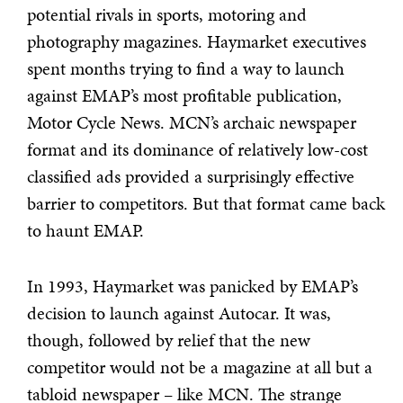
potential rivals in sports, motoring and
photography magazines. Haymarket executives
spent months trying to find a way to launch
against EMAP’s most profitable publication,
Motor Cycle News. MCN’s archaic newspaper
format and its dominance of relatively low-cost
classified ads provided a surprisingly effective
barrier to competitors. But that format came back
to haunt EMAP.
In 1993, Haymarket was panicked by EMAP’s
decision to launch against Autocar. It was,
though, followed by relief that the new
competitor would not be a magazine at all but a
tabloid newspaper – like MCN. The strange