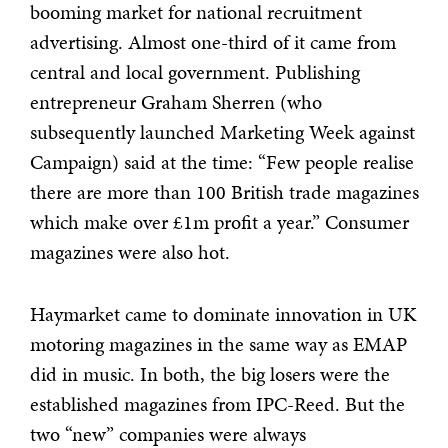
booming market for national recruitment
advertising. Almost one-third of it came from
central and local government. Publishing
entrepreneur Graham Sherren (who
subsequently launched Marketing Week against
Campaign) said at the time: “Few people realise
there are more than 100 British trade magazines
which make over £1m profit a year.” Consumer
magazines were also hot.
Haymarket came to dominate innovation in UK
motoring magazines in the same way as EMAP
did in music. In both, the big losers were the
established magazines from IPC-Reed. But the
two “new” companies were always