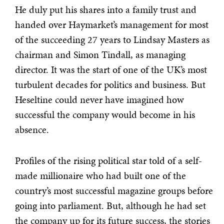
He duly put his shares into a family trust and
handed over Haymarket’s management for most
of the succeeding 27 years to Lindsay Masters as
chairman and Simon Tindall, as managing
director. It was the start of one of the UK’s most
turbulent decades for politics and business. But
Heseltine could never have imagined how
successful the company would become in his
absence.
Profiles of the rising political star told of a self-
made millionaire who had built one of the
country’s most successful magazine groups before
going into parliament. But, although he had set
the company up for its future success, the stories