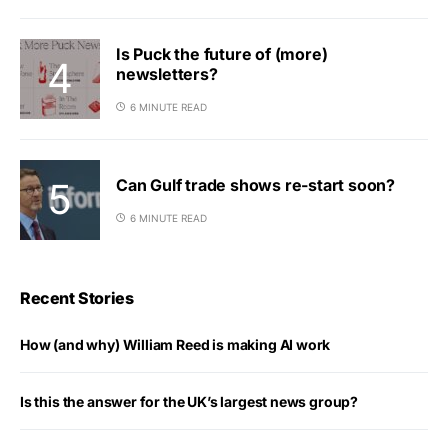
Is Puck the future of (more)
newsletters?
6 MINUTE READ
Can Gulf trade shows re-start soon?
6 MINUTE READ
Recent Stories
How (and why) William Reed is making AI work
Is this the answer for the UK’s largest news group?