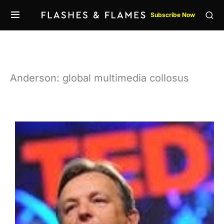
Subscribe Now
Anderson: global multimedia collosus