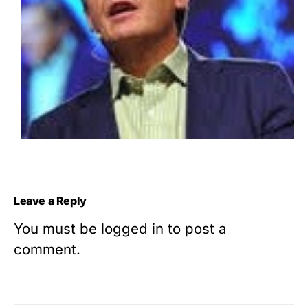
Leave a Reply
You must be
logged in
to post a
comment.