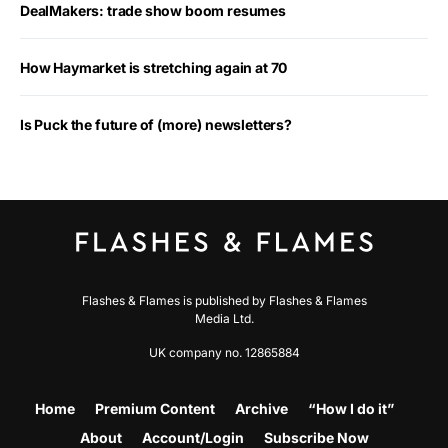
DealMakers: trade show boom resumes
How Haymarket is stretching again at 70
Is Puck the future of (more) newsletters?
Flashes & Flames is published by Flashes & Flames
Media Ltd.
UK company no. 12865884
Home
Premium Content
Archive
“How I do it”
About
Account/Login
Subscribe Now