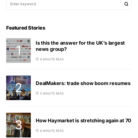
Featured Stories
Is this the answer for the UK’s largest
news group?
8 MINUTE READ
DealMakers: trade show boom resumes
5 MINUTE READ
How Haymarket is stretching again at 70
6 MINUTE READ