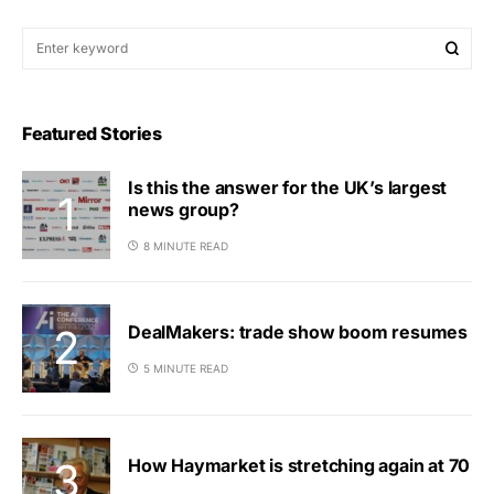
Featured Stories
Is this the answer for the UK’s largest
news group?
8 MINUTE READ
DealMakers: trade show boom resumes
5 MINUTE READ
How Haymarket is stretching again at 70