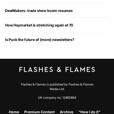
DealMakers: trade show boom resumes
How Haymarket is stretching again at 70
Is Puck the future of (more) newsletters?
Flashes & Flames is published by Flashes & Flames
Media Ltd.
UK company no. 12865884
Home
Premium Content
Archive
“How I do it”