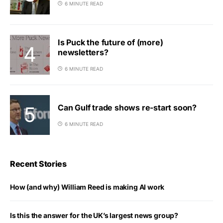
6 MINUTE READ
Is Puck the future of (more)
newsletters?
6 MINUTE READ
Can Gulf trade shows re-start soon?
6 MINUTE READ
Recent Stories
How (and why) William Reed is making AI work
Is this the answer for the UK’s largest news group?