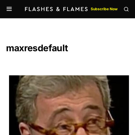
Subscribe Now
maxresdefault