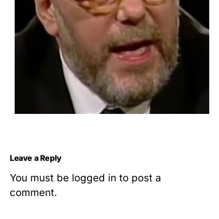
Leave a Reply
You must be
logged in
to post a
comment.