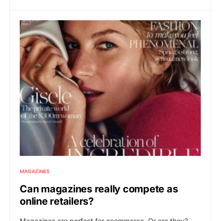
MAGAZINES
Can magazines really compete as
online retailers?
Magazines are perfect for ecommerce. Or are they?