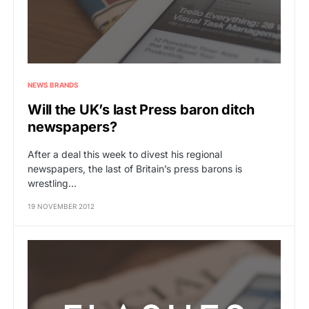
NEWS BRANDS
Will the UK’s last Press baron ditch
newspapers?
After a deal this week to divest his regional
newspapers, the last of Britain’s press barons is
wrestling…
19 NOVEMBER 2012