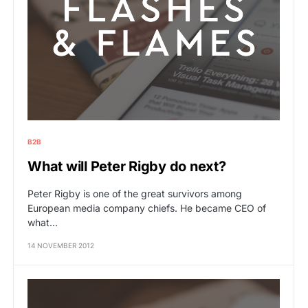
B2B
What will Peter Rigby do next?
Peter Rigby is one of the great survivors among
European media company chiefs. He became CEO of
what…
14 NOVEMBER 2012