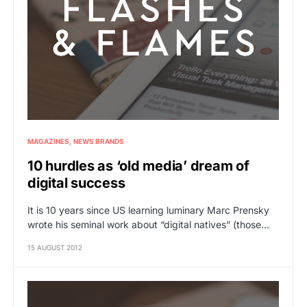
MAGAZINES
NEWS BRANDS
10 hurdles as ‘old media’ dream of
digital success
It is 10 years since US learning luminary Marc Prensky
wrote his seminal work about “digital natives” (those…
15 AUGUST 2012