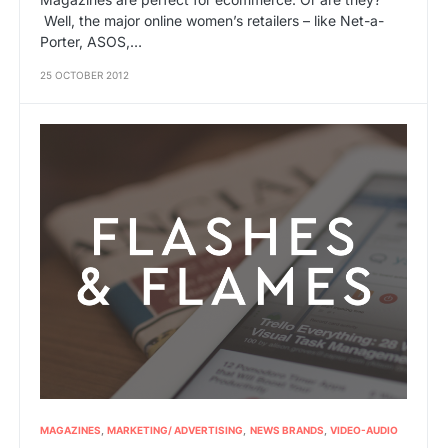
Well, the major online women’s retailers – like Net-a-
Porter, ASOS,…
25 OCTOBER 2012
MAGAZINES
MARKETING/ ADVERTISING
NEWS BRANDS
VIDEO-AUDIO