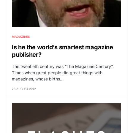
MAGAZINES
Is he the world’s smartest magazine
publisher?
The twentieth century was “The Magazine Century”.
Times when great people did great things with
magazines, whose births…
28 AUGUST 2012