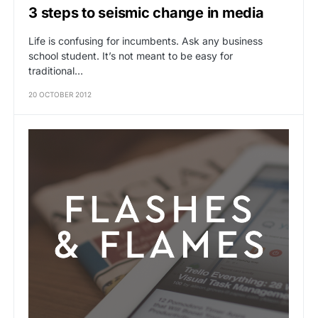
3 steps to seismic change in media
Life is confusing for incumbents. Ask any business
school student. It’s not meant to be easy for
traditional…
20 OCTOBER 2012