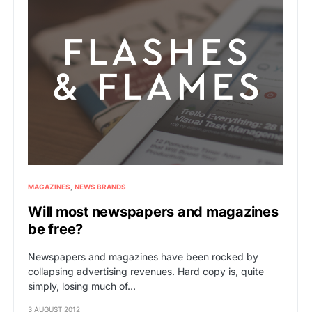
MAGAZINES
NEWS BRANDS
Will most newspapers and magazines
be free?
Newspapers and magazines have been rocked by
collapsing advertising revenues. Hard copy is, quite
simply, losing much of…
3 AUGUST 2012