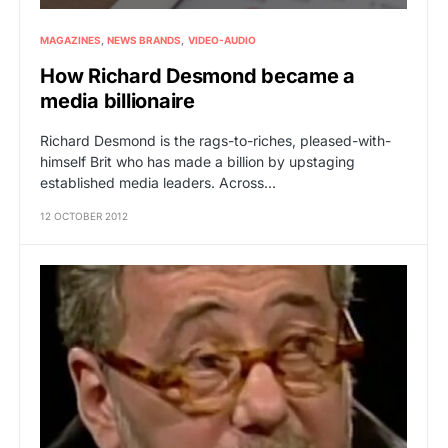
MAGAZINES
NEWS BRANDS
VIDEO-AUDIO
How Richard Desmond became a
media billionaire
Richard Desmond is the rags-to-riches, pleased-with-
himself Brit who has made a billion by upstaging
established media leaders. Across…
12 OCTOBER 2012