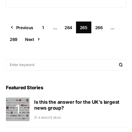
Previous
1
…
264
265
266
…
269
Next
Featured Stories
Is this the answer for the UK’s largest
news group?
8 MINUTE READ