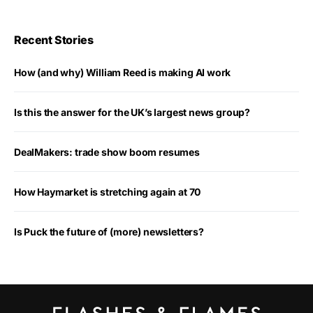
Recent Stories
How (and why) William Reed is making AI work
Is this the answer for the UK’s largest news group?
DealMakers: trade show boom resumes
How Haymarket is stretching again at 70
Is Puck the future of (more) newsletters?