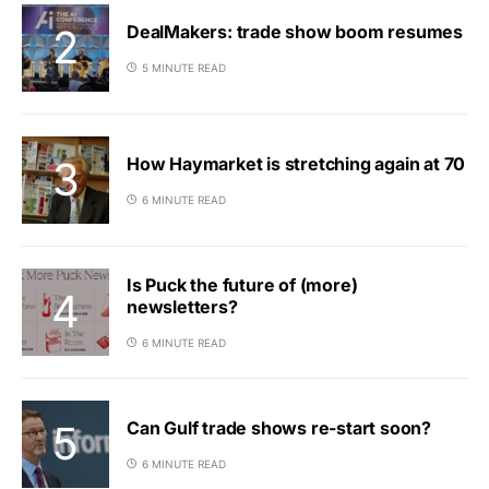
DealMakers: trade show boom resumes
5 MINUTE READ
How Haymarket is stretching again at 70
6 MINUTE READ
Is Puck the future of (more)
newsletters?
6 MINUTE READ
Can Gulf trade shows re-start soon?
6 MINUTE READ