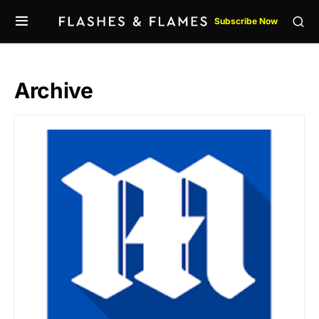
Subscribe Now
Archive