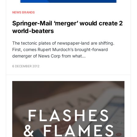
NEWS BRANDS
Springer-Mail ‘merger’ would create 2
world-beaters
The tectonic plates of newspaper-land are shifting.
First, comes Rupert Murdoch’s brought-forward
demerger of News Corp from what…
6 DECEMBER 2012