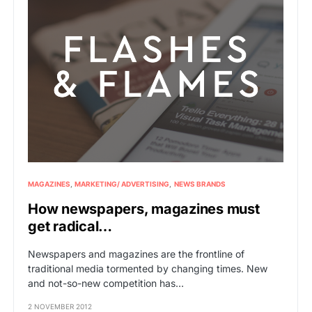
MAGAZINES
MARKETING/ ADVERTISING
NEWS BRANDS
How newspapers, magazines must
get radical…
Newspapers and magazines are the frontline of
traditional media tormented by changing times. New
and not-so-new competition has…
2 NOVEMBER 2012